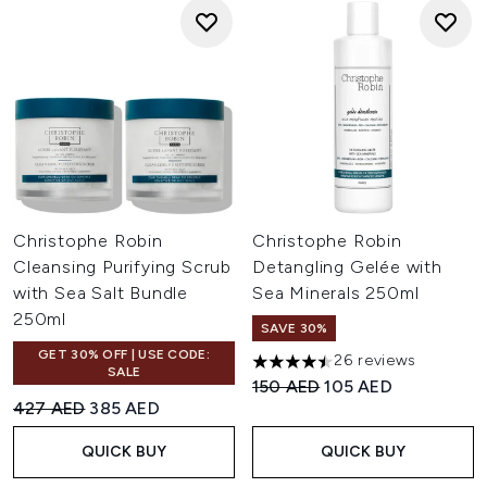
Christophe Robin
Christophe Robin
Cleansing Purifying Scrub
Detangling Gelée with
with Sea Salt Bundle
Sea Minerals 250ml
250ml
SAVE 30%
GET 30% OFF | USE CODE:
26 reviews
4.5 stars out of a maximum of
SALE
Recommended Retail Price:
Current price:
150 AED
105 AED
Recommended Retail Price:
Current price:
427 AED
385 AED
QUICK BUY
QUICK BUY