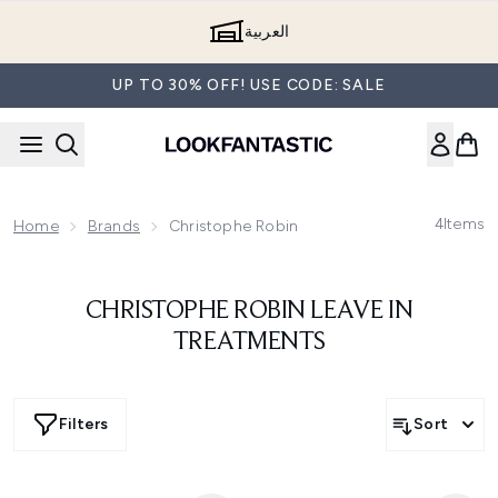
Skip to main content
العربية
UP TO 30% OFF! USE CODE: SALE
4
Items
Home
Brands
Christophe Robin
CHRISTOPHE ROBIN LEAVE IN
TREATMENTS
Filters
Sort