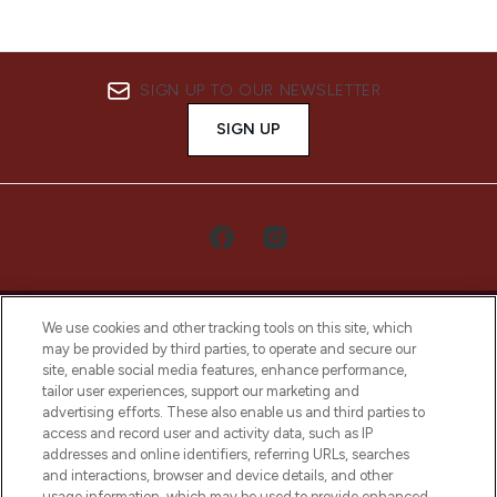
SIGN UP TO OUR NEWSLETTER
SIGN UP
We use cookies and other tracking tools on this site, which
may be provided by third parties, to operate and secure our
site, enable social media features, enhance performance,
tailor user experiences, support our marketing and
LOOKFANTASTIC® Arabia is the leading
advertising efforts. These also enable us and third parties to
online destination for premium and luxury
access and record user and activity data, such as IP
beauty in the region, offering an extensive
addresses and online identifiers, referring URLs, searches
selection of skincare, haircare, fragrances,
and interactions, browser and device details, and other
and cosmetics from prestigious brands.
usage information, which may be used to provide enhanced