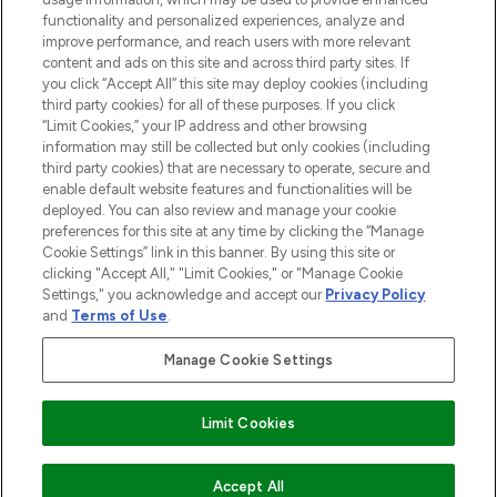
functionality and personalized experiences, analyze and
Cookie Consent
improve performance, and reach users with more relevant
content and ads on this site and across third party sites. If
Do Not Sell or Share My Personal
you click “Accept All” this site may deploy cookies (including
Information
third party cookies) for all of these purposes. If you click
“Limit Cookies,” your IP address and other browsing
HELP & INFORMATION
information may still be collected but only cookies (including
third party cookies) that are necessary to operate, secure and
enable default website features and functionalities will be
COMPANY INFORMATION
deployed. You can also review and manage your cookie
preferences for this site at any time by clicking the “Manage
Cookie Settings” link in this banner. By using this site or
ABOUT LOOKFANTASTIC
clicking "Accept All," "Limit Cookies," or "Manage Cookie
Settings," you acknowledge and accept our
Privacy Policy
and
Terms of Use
.
Manage Cookie Settings
Pay Securely With
Limit Cookies
2026 The Hut Group
Accept All