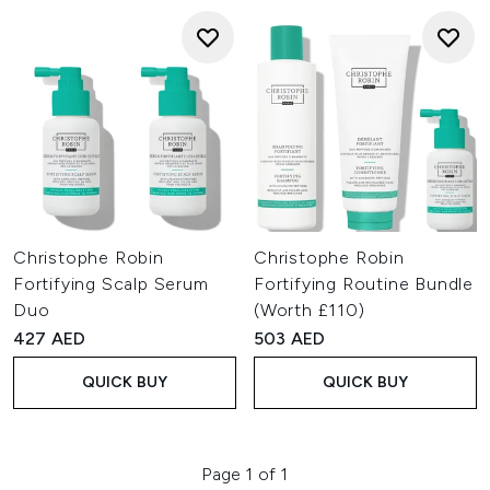
Christophe Robin
Christophe Robin
Fortifying Scalp Serum
Fortifying Routine Bundle
Duo
(Worth £110)
427 AED
503 AED
QUICK BUY
QUICK BUY
Page 1 of 1