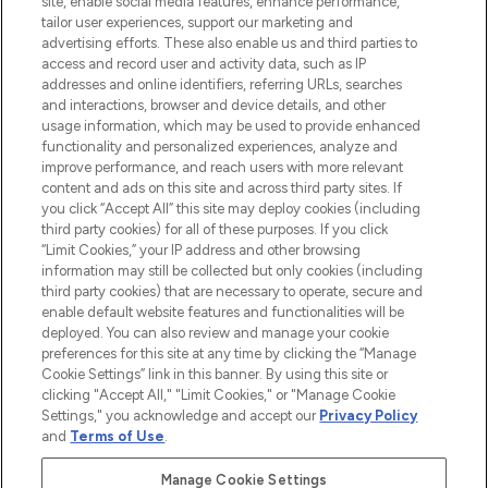
site, enable social media features, enhance performance,
tailor user experiences, support our marketing and
LOOKFANTASTIC® Arabia is the leading
advertising efforts. These also enable us and third parties to
online destination for premium and luxury
access and record user and activity data, such as IP
beauty in the region, offering an extensive
addresses and online identifiers, referring URLs, searches
selection of skincare, haircare, fragrances,
and interactions, browser and device details, and other
and cosmetics from prestigious brands.
usage information, which may be used to provide enhanced
functionality and personalized experiences, analyze and
Cookie Consent
improve performance, and reach users with more relevant
content and ads on this site and across third party sites. If
Do Not Sell or Share My Personal
you click “Accept All” this site may deploy cookies (including
Information
third party cookies) for all of these purposes. If you click
“Limit Cookies,” your IP address and other browsing
HELP & INFORMATION
information may still be collected but only cookies (including
third party cookies) that are necessary to operate, secure and
enable default website features and functionalities will be
COMPANY INFORMATION
deployed. You can also review and manage your cookie
preferences for this site at any time by clicking the “Manage
Cookie Settings” link in this banner. By using this site or
ABOUT LOOKFANTASTIC
clicking "Accept All," "Limit Cookies," or "Manage Cookie
Settings," you acknowledge and accept our
Privacy Policy
and
Terms of Use
.
Manage Cookie Settings