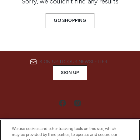
Sorry, we couldn’t find any results
GO SHOPPING
SIGN UP TO OUR NEWSLETTER
SIGN UP
We use cookies and other tracking tools on this site, which
may be provided by third parties, to operate and secure our