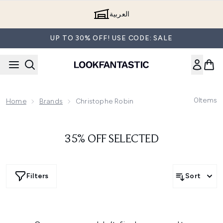
Skip to main content
العربية
UP TO 30% OFF! USE CODE: SALE
0
Items
Home
Brands
Christophe Robin
35% OFF SELECTED
Filters
Sort