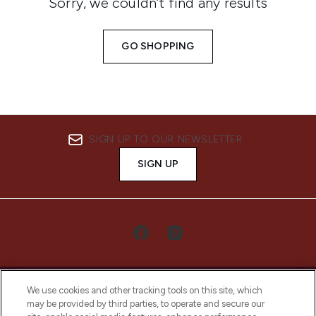
Sorry, we couldn’t find any results
GO SHOPPING
SIGN UP TO OUR NEWSLETTER
SIGN UP
We use cookies and other tracking tools on this site, which
may be provided by third parties, to operate and secure our