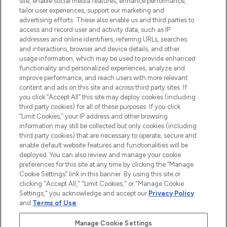
site, enable social media features, enhance performance,
tailor user experiences, support our marketing and
LOOKFANTASTIC® Arabia is the leading
advertising efforts. These also enable us and third parties to
online destination for premium and luxury
access and record user and activity data, such as IP
beauty in the region, offering an extensive
addresses and online identifiers, referring URLs, searches
selection of skincare, haircare, fragrances,
and interactions, browser and device details, and other
and cosmetics from prestigious brands.
usage information, which may be used to provide enhanced
functionality and personalized experiences, analyze and
Cookie Consent
improve performance, and reach users with more relevant
content and ads on this site and across third party sites. If
Do Not Sell or Share My Personal
you click “Accept All” this site may deploy cookies (including
Information
third party cookies) for all of these purposes. If you click
“Limit Cookies,” your IP address and other browsing
HELP & INFORMATION
information may still be collected but only cookies (including
third party cookies) that are necessary to operate, secure and
enable default website features and functionalities will be
COMPANY INFORMATION
deployed. You can also review and manage your cookie
preferences for this site at any time by clicking the “Manage
Cookie Settings” link in this banner. By using this site or
ABOUT LOOKFANTASTIC
clicking "Accept All," "Limit Cookies," or "Manage Cookie
Settings," you acknowledge and accept our
Privacy Policy
and
Terms of Use
.
Manage Cookie Settings