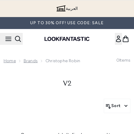
Skip to main content
العربية
UP TO 30% OFF! USE CODE: SALE
0
Items
Home
Brands
Christophe Robin
V2
Sort