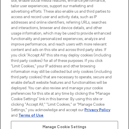
site, enable social media features, enhance performance,
tailor user experiences, support our marketing and
LOOKFANTASTIC® Arabia is the leading
advertising efforts. These also enable us and third parties to
online destination for premium and luxury
access and record user and activity data, such as IP
beauty in the region, offering an extensive
addresses and online identifiers, referring URLs, searches
selection of skincare, haircare, fragrances,
and interactions, browser and device details, and other
and cosmetics from prestigious brands.
usage information, which may be used to provide enhanced
functionality and personalized experiences, analyze and
Cookie Consent
improve performance, and reach users with more relevant
content and ads on this site and across third party sites. If
Do Not Sell or Share My Personal
you click “Accept All” this site may deploy cookies (including
Information
third party cookies) for all of these purposes. If you click
“Limit Cookies,” your IP address and other browsing
HELP & INFORMATION
information may still be collected but only cookies (including
third party cookies) that are necessary to operate, secure and
enable default website features and functionalities will be
COMPANY INFORMATION
deployed. You can also review and manage your cookie
preferences for this site at any time by clicking the “Manage
Cookie Settings” link in this banner. By using this site or
ABOUT LOOKFANTASTIC
clicking "Accept All," "Limit Cookies," or "Manage Cookie
Settings," you acknowledge and accept our
Privacy Policy
and
Terms of Use
.
Manage Cookie Settings