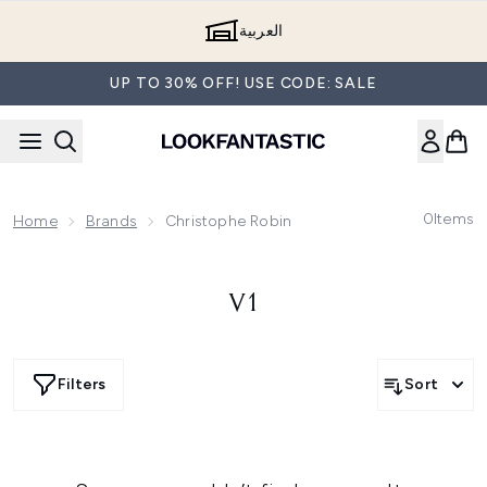
Skip to main content
العربية
UP TO 30% OFF! USE CODE: SALE
0
Items
Home
Brands
Christophe Robin
V1
Filters
Sort