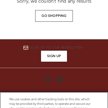
Sorry, we couldn’t find any results
GO SHOPPING
SIGN UP TO OUR NEWSLETTER
SIGN UP
We use cookies and other tracking tools on this site, which
may be provided by third parties, to operate and secure our