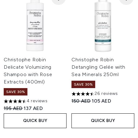
Christophe Robin
Christophe Robin
Delicate Volumizing
Detangling Gelée with
Shampoo with Rose
Sea Minerals 250ml
Extracts (400ml)
SAVE 30%
SAVE 30%
26 reviews
4.5 stars out of a maximum of
Recommended Retail Price:
Current price:
150 AED
105 AED
4 reviews
4.5 stars out of a maximum of 5
Recommended Retail Price:
Current price:
195 AED
137 AED
QUICK BUY
QUICK BUY