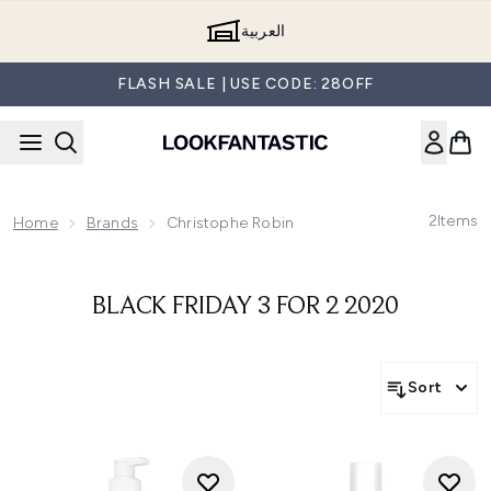
Skip to main content
العربية
FLASH SALE | USE CODE: 28OFF
2
Items
Home
Brands
Christophe Robin
BLACK FRIDAY 3 FOR 2 2020
Sort