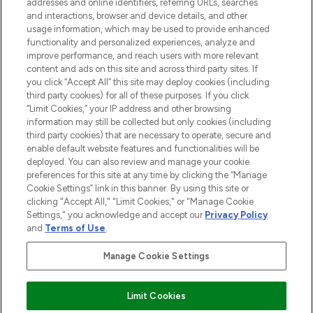
addresses and online identifiers, referring URLs, searches
selection of skincare, haircare, fragrances,
and interactions, browser and device details, and other
and cosmetics from prestigious brands.
usage information, which may be used to provide enhanced
functionality and personalized experiences, analyze and
Cookie Consent
improve performance, and reach users with more relevant
content and ads on this site and across third party sites. If
Do Not Sell or Share My Personal
you click “Accept All” this site may deploy cookies (including
Information
third party cookies) for all of these purposes. If you click
“Limit Cookies,” your IP address and other browsing
HELP & INFORMATION
information may still be collected but only cookies (including
third party cookies) that are necessary to operate, secure and
enable default website features and functionalities will be
COMPANY INFORMATION
deployed. You can also review and manage your cookie
preferences for this site at any time by clicking the “Manage
Cookie Settings” link in this banner. By using this site or
ABOUT LOOKFANTASTIC
clicking "Accept All," "Limit Cookies," or "Manage Cookie
Settings," you acknowledge and accept our
Privacy Policy
and
Terms of Use
.
Manage Cookie Settings
Pay Securely With
Limit Cookies