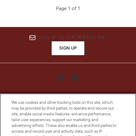
Page 1 of 1
SIGN UP TO OUR NEWSLETTER
SIGN UP
We use cookies and other tracking tools on this site, which
may be provided by third parties, to operate and secure our
site, enable social media features, enhance performance,
tailor user experiences, support our marketing and
LOOKFANTASTIC® Arabia is the leading
advertising efforts. These also enable us and third parties to
online destination for premium and luxury
access and record user and activity data, such as IP
beauty in the region, offering an extensive