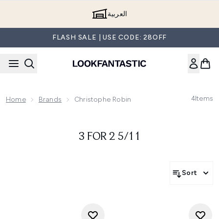
Skip to main content
العربية
FLASH SALE | USE CODE: 28OFF
4
Items
Home
Brands
Christophe Robin
3 FOR 2 5/11
Sort