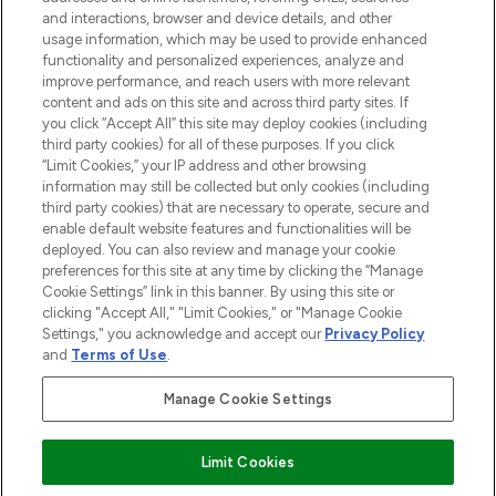
selection of skincare, haircare, fragrances,
and interactions, browser and device details, and other
and cosmetics from prestigious brands.
usage information, which may be used to provide enhanced
functionality and personalized experiences, analyze and
Cookie Consent
improve performance, and reach users with more relevant
content and ads on this site and across third party sites. If
Do Not Sell or Share My Personal
you click “Accept All” this site may deploy cookies (including
Information
third party cookies) for all of these purposes. If you click
“Limit Cookies,” your IP address and other browsing
HELP & INFORMATION
information may still be collected but only cookies (including
third party cookies) that are necessary to operate, secure and
enable default website features and functionalities will be
COMPANY INFORMATION
deployed. You can also review and manage your cookie
preferences for this site at any time by clicking the “Manage
Cookie Settings” link in this banner. By using this site or
ABOUT LOOKFANTASTIC
clicking "Accept All," "Limit Cookies," or "Manage Cookie
Settings," you acknowledge and accept our
Privacy Policy
and
Terms of Use
.
Manage Cookie Settings
Pay Securely With
Limit Cookies