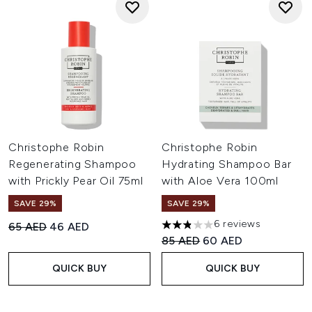
Christophe Robin
Christophe Robin
Regenerating Shampoo
Hydrating Shampoo Bar
with Prickly Pear Oil 75ml
with Aloe Vera 100ml
SAVE 29%
SAVE 29%
6 reviews
Recommended Retail Price:
Current price:
65 AED
46 AED
2.83 stars out of a maximum 
Recommended Retail Price:
Current price:
85 AED
60 AED
QUICK BUY
QUICK BUY