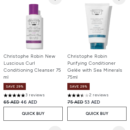
Christophe Robin New
Christophe Robin
Luscious Curl
Purifying Conditioner
Conditioning Cleanser 75
Gelée with Sea Minerals
ml
75ml
SAVE 29%
SAVE 29%
3 reviews
2 reviews
5 stars out of a maximum of 5
3.5 stars out of a maximum of
Recommended Retail Price:
Current price:
Recommended Retail Price:
Current price:
65 AED
46 AED
75 AED
53 AED
QUICK BUY
QUICK BUY