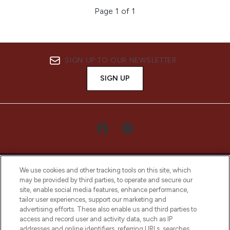
Page 1 of 1
SIGN UP TO OUR NEWSLETTER
SIGN UP
We use cookies and other tracking tools on this site, which
may be provided by third parties, to operate and secure our
site, enable social media features, enhance performance,
tailor user experiences, support our marketing and
LOOKFANTASTIC® Arabia is the leading
advertising efforts. These also enable us and third parties to
online destination for premium and luxury
access and record user and activity data, such as IP
beauty in the region, offering an extensive
addresses and online identifiers, referring URLs, searches