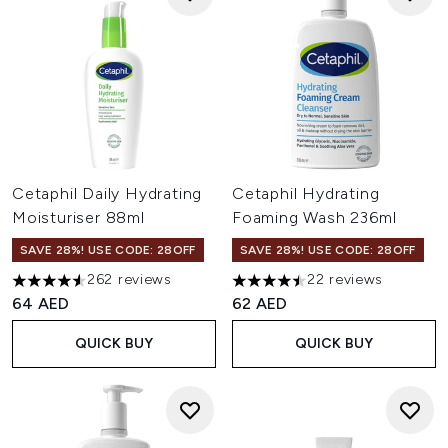
Cetaphil Daily Hydrating
Cetaphil Hydrating
Moisturiser 88ml
Foaming Wash 236ml
SAVE 28%! USE CODE: 28OFF
SAVE 28%! USE CODE: 28OFF
262 reviews
22 reviews
4.53 stars out of a maximum of 5
4.5 stars out of a maximum of
64 AED
62 AED
QUICK BUY
QUICK BUY