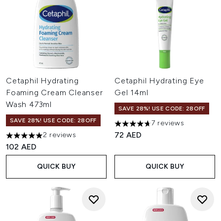
Cetaphil Hydrating
Cetaphil Hydrating Eye
Foaming Cream Cleanser
Gel 14ml
Wash 473ml
SAVE 28%! USE CODE: 28OFF
SAVE 28%! USE CODE: 28OFF
7 reviews
4.71 stars out of a maximum o
72 AED
2 reviews
5 stars out of a maximum of 5
102 AED
QUICK BUY
QUICK BUY