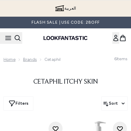
Skip to main content
العربية
FLASH SALE | USE CODE: 28OFF
6
Items
Home
Brands
Cetaphil
CETAPHIL ITCHY SKIN
Filters
Sort