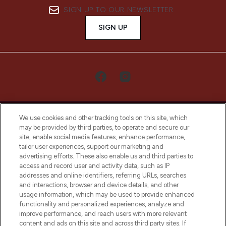
SIGN UP TO OUR NEWSLETTER
SIGN UP
We use cookies and other tracking tools on this site, which
may be provided by third parties, to operate and secure our
site, enable social media features, enhance performance,
tailor user experiences, support our marketing and
LOOKFANTASTIC® Arabia is the leading
advertising efforts. These also enable us and third parties to
online destination for premium and luxury
access and record user and activity data, such as IP
beauty in the region, offering an extensive
addresses and online identifiers, referring URLs, searches
selection of skincare, haircare, fragrances,
and interactions, browser and device details, and other
and cosmetics from prestigious brands.
usage information, which may be used to provide enhanced
functionality and personalized experiences, analyze and
Cookie Consent
improve performance, and reach users with more relevant
content and ads on this site and across third party sites. If
Do Not Sell or Share My Personal