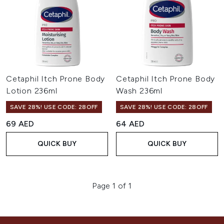
Cetaphil Itch Prone Body
Cetaphil Itch Prone Body
Lotion 236ml
Wash 236ml
SAVE 28%! USE CODE: 28OFF
SAVE 28%! USE CODE: 28OFF
69 AED
64 AED
QUICK BUY
QUICK BUY
Page 1 of 1