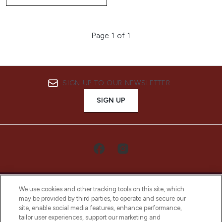
Page 1 of 1
SIGN UP TO OUR NEWSLETTER
SIGN UP
We use cookies and other tracking tools on this site, which
may be provided by third parties, to operate and secure our
site, enable social media features, enhance performance,
tailor user experiences, support our marketing and
LOOKFANTASTIC® Arabia is the leading