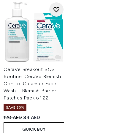
CeraVe Breakout SOS
Routine: CeraVe Blemish
Control Cleanser Face
Wash + Blemish Barrier
Patches Pack of 22
SAVE 30%
Recommended Retail Price:
Current price:
120 AED
84 AED
QUICK BUY