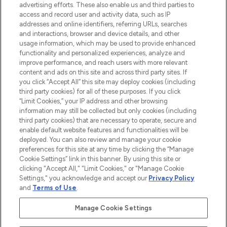
advertising efforts. These also enable us and third parties to
online destination for premium and luxury
access and record user and activity data, such as IP
beauty in the region, offering an extensive
addresses and online identifiers, referring URLs, searches
selection of skincare, haircare, fragrances,
and interactions, browser and device details, and other
and cosmetics from prestigious brands.
usage information, which may be used to provide enhanced
functionality and personalized experiences, analyze and
Cookie Consent
improve performance, and reach users with more relevant
content and ads on this site and across third party sites. If
Do Not Sell or Share My Personal
you click “Accept All” this site may deploy cookies (including
Information
third party cookies) for all of these purposes. If you click
“Limit Cookies,” your IP address and other browsing
HELP & INFORMATION
information may still be collected but only cookies (including
third party cookies) that are necessary to operate, secure and
enable default website features and functionalities will be
COMPANY INFORMATION
deployed. You can also review and manage your cookie
preferences for this site at any time by clicking the “Manage
Cookie Settings” link in this banner. By using this site or
ABOUT LOOKFANTASTIC
clicking "Accept All," "Limit Cookies," or "Manage Cookie
Settings," you acknowledge and accept our
Privacy Policy
and
Terms of Use
.
Manage Cookie Settings
Pay Securely With