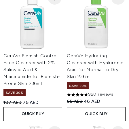
CeraVe Blemish Control
CeraVe Hydrating
Face Cleanser with 2%
Cleanser with Hyaluronic
Salicylic Acid &
Acid for Normal to Dry
Niacinamide for Blemish-
Skin 236ml
Prone Skin 236ml
SAVE 29%
SAVE 30%
920 reviews
4.67 stars out of a maximum o
Recommended Retail Price:
Current price:
65 AED
46 AED
Recommended Retail Price:
Current price:
107 AED
75 AED
QUICK BUY
QUICK BUY