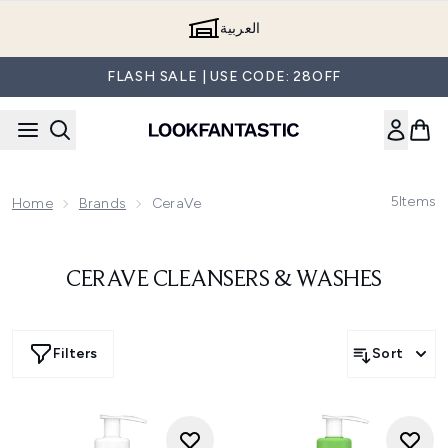
Skip to main content
العربية
FLASH SALE | USE CODE: 28OFF
5
Items
Home
Brands
CeraVe
CERAVE CLEANSERS & WASHES
Filters
Sort