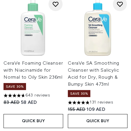
CeraVe Foaming Cleanser
CeraVe SA Smoothing
with Niacinamide for
Cleanser with Salicylic
Normal to Oily Skin 236ml
Acid for Dry, Rough &
Bumpy Skin 473ml
SAVE 30%
SAVE 30%
643 reviews
4.66 stars out of a maximum of 5
Recommended Retail Price:
Current price:
83 AED
58 AED
131 reviews
4.82 stars out of a maximum 
Recommended Retail Price:
Current price:
155 AED
109 AED
QUICK BUY
QUICK BUY