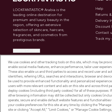
Help
LOOKFANTASTIC® Arabia is the
Returns 
leading online destination for
premium and luxury beauty in the
Delivery 
region, offering an extensive
Discount 
selection of skincare, haircare,
Contact 
fragrances, and cosmetics from
Track my 
prestigious brands.
Cookie Consent
Do Not Sell or Share My Personal
We use cookies and other tracking tools on this site, which may be provide
Information
enable social media features, enhance performance, tailor user experienc
These also enable us and third parties to access and record user and act
identifiers, referring URLs, searches and interactions, browser and devi
be used to provide enhanced functionality and personalized experienc
users with more relevant content and ads on this site and across third part
deploy cookies (including third party cookies) for all of these purposes. I
2026 The Hut Group
other browsing information may still be collected but only cookies (inclu
operate, secure and enable default website features and functionalities
your cookie preferences for this site at any time by clicking the “Manage 
site or clicking "Accept All," "Limit Cookies," or "Manage Cookie Setti