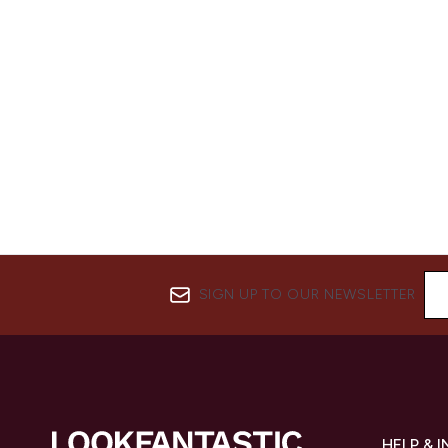
SIGN UP TO OUR NEWSLETTER
HELP & 