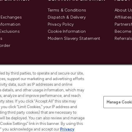
Terms & Conditions
About U
& Exchanges
Dispatch & Delivery
Affiliates
Information
Privacy Policy
Partners
Exclusions
Cookie Information
Become 
us
Modern Slavery Statement
Referrals
order
d by third parties, to operate and secure our site,
es, support our marketing and advertising efforts.
ivity data, such as IP addresses and online
ce details, and other usage information, which may
es, analyze and improve performance, and reach
y sites. If you click “Accept All” this site may
Manage Cooki
f you click “Limit Cookies,” your IP address and
Pay Securely With
ding third party cookies) that are necessary to
 will be deployed. You can also review and manage
Cookie Settings” link in this banner. By using this
ngs," you acknowledge and accept our
Privacy