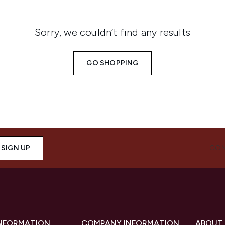
Sorry, we couldn’t find any results
GO SHOPPING
SIGN UP
CON
INFORMATION
COMPANY INFORMATION
ABOUT