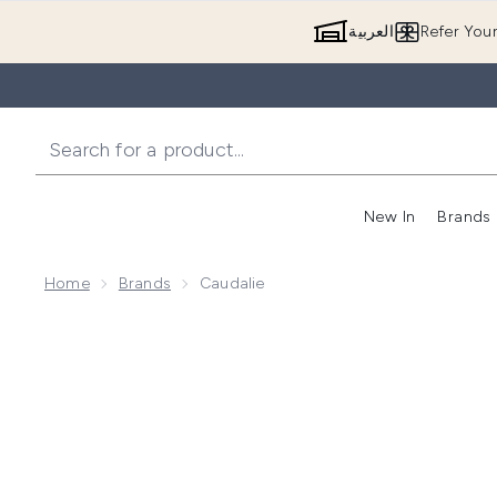
العربية
Refer You
New In
Brands
Home
Brands
Caudalie