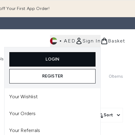
ff Your First App Order!
•
AED
Sign In
Basket
E
ls
Fast Delivery
LOGIN
Enter submenu (Fragrance)
Enter submenu (Body)
Enter submenu (Tools)
REGISTER
0
Items
Your Wishlist
Your Orders
Sort
Your Referrals