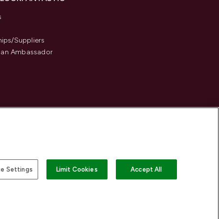
s
hips/Suppliers
an Ambassador
e Settings
Limit Cookies
Accept All