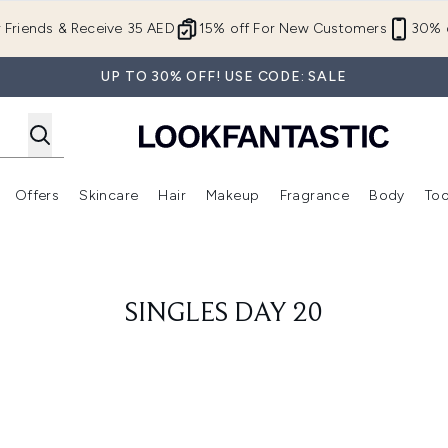
Skip to main content
r Friends & Receive 35 AED
15% off For New Customers
30% o
UP TO 30% OFF! USE CODE: SALE
Offers
Skincare
Hair
Makeup
Fragrance
Body
Too
Enter submenu (New In)
Enter submenu (Brands)
Enter submenu (Offers )
Enter submenu (Skincare)
Enter submenu (Hair)
Enter submenu (Makeup)
SINGLES DAY 20