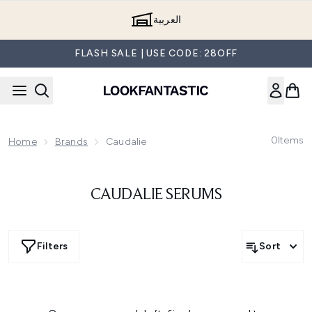
Skip to main content
العربية
FLASH SALE | USE CODE: 28OFF
0
Items
Home
Brands
Caudalie
CAUDALIE SERUMS
Filters
Sort