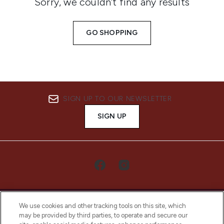
Sorry, we couldn’t find any results
GO SHOPPING
SIGN UP TO OUR NEWSLETTER
SIGN UP
We use cookies and other tracking tools on this site, which
may be provided by third parties, to operate and secure our