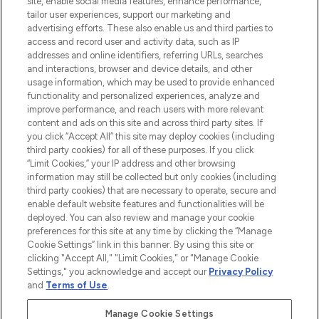
site, enable social media features, enhance performance,
tailor user experiences, support our marketing and
LOOKFANTASTIC® Arabia is the leading
advertising efforts. These also enable us and third parties to
online destination for premium and luxury
access and record user and activity data, such as IP
beauty in the region, offering an extensive
addresses and online identifiers, referring URLs, searches
selection of skincare, haircare, fragrances,
and interactions, browser and device details, and other
and cosmetics from prestigious brands.
usage information, which may be used to provide enhanced
functionality and personalized experiences, analyze and
Cookie Consent
improve performance, and reach users with more relevant
content and ads on this site and across third party sites. If
Do Not Sell or Share My Personal
you click “Accept All” this site may deploy cookies (including
Information
third party cookies) for all of these purposes. If you click
“Limit Cookies,” your IP address and other browsing
HELP & INFORMATION
information may still be collected but only cookies (including
third party cookies) that are necessary to operate, secure and
enable default website features and functionalities will be
COMPANY INFORMATION
deployed. You can also review and manage your cookie
preferences for this site at any time by clicking the “Manage
Cookie Settings” link in this banner. By using this site or
ABOUT LOOKFANTASTIC
clicking "Accept All," "Limit Cookies," or "Manage Cookie
Settings," you acknowledge and accept our
Privacy Policy
and
Terms of Use
.
Manage Cookie Settings