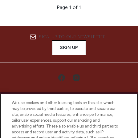
Page 1 of 1
SIGN UP TO OUR NEWSLETTER
SIGN UP
We use cookies and other tracking tools on this site, which
may be provided by third parties, to operate and secure our
site, enable social media features, enhance performance,
tailor user experiences, support our marketing and
LOOKFANTASTIC® Arabia is the leading
advertising efforts. These also enable us and third parties to
online destination for premium and luxury
access and record user and activity data, such as IP
beauty in the region, offering an extensive
addresses and online identifiers, referring URLs, searches