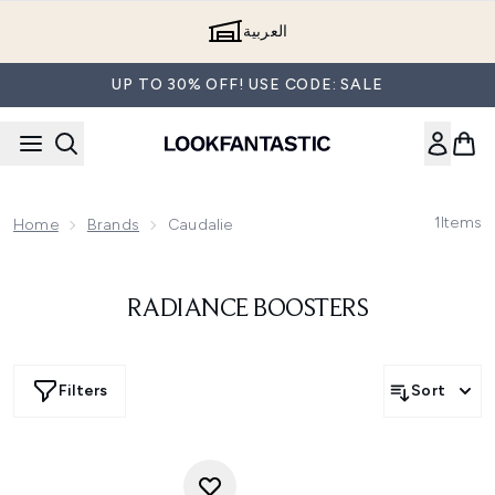
Skip to main content
العربية
UP TO 30% OFF! USE CODE: SALE
1
Items
Home
Brands
Caudalie
RADIANCE BOOSTERS
Filters
Sort