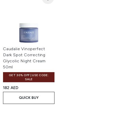
Caudalie Vinoperfect
Dark Spot Correcting
Glycolic Night Cream
50ml
GET 30% OFF | USE CODE:
SALE
182 AED
QUICK BUY