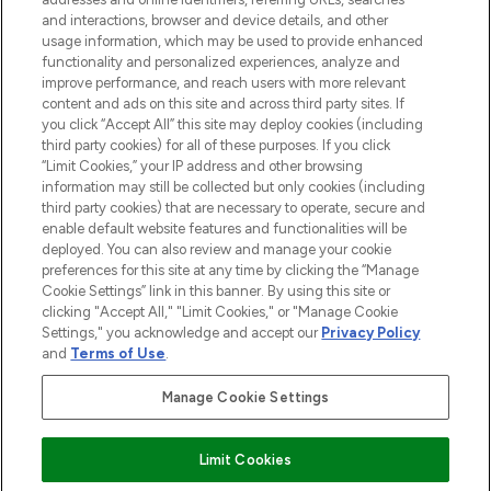
selection of skincare, haircare, fragrances,
and interactions, browser and device details, and other
and cosmetics from prestigious brands.
usage information, which may be used to provide enhanced
functionality and personalized experiences, analyze and
Cookie Consent
improve performance, and reach users with more relevant
content and ads on this site and across third party sites. If
Do Not Sell or Share My Personal
you click “Accept All” this site may deploy cookies (including
Information
third party cookies) for all of these purposes. If you click
“Limit Cookies,” your IP address and other browsing
HELP & INFORMATION
information may still be collected but only cookies (including
third party cookies) that are necessary to operate, secure and
enable default website features and functionalities will be
COMPANY INFORMATION
deployed. You can also review and manage your cookie
preferences for this site at any time by clicking the “Manage
Cookie Settings” link in this banner. By using this site or
ABOUT LOOKFANTASTIC
clicking "Accept All," "Limit Cookies," or "Manage Cookie
Settings," you acknowledge and accept our
Privacy Policy
and
Terms of Use
.
Manage Cookie Settings
Pay Securely With
Limit Cookies