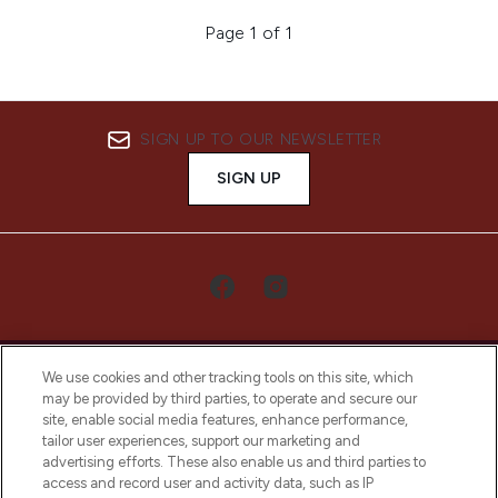
Page 1 of 1
SIGN UP TO OUR NEWSLETTER
SIGN UP
We use cookies and other tracking tools on this site, which
may be provided by third parties, to operate and secure our
site, enable social media features, enhance performance,
tailor user experiences, support our marketing and
LOOKFANTASTIC® Arabia is the leading
advertising efforts. These also enable us and third parties to
online destination for premium and luxury
access and record user and activity data, such as IP
beauty in the region, offering an extensive