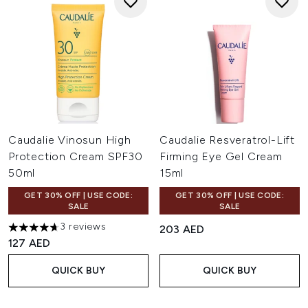
Caudalie Vinosun High
Caudalie Resveratrol-Lift
Protection Cream SPF30
Firming Eye Gel Cream
50ml
15ml
GET 30% OFF | USE CODE:
GET 30% OFF | USE CODE:
SALE
SALE
3 reviews
203 AED
4.67 stars out of a maximum of 5
127 AED
QUICK BUY
QUICK BUY