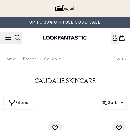
Skip to main content
العربية
UP TO 30% OFF! USE CODE: SALE
4
Items
Home
Brands
Caudalie
CAUDALIE SKINCARE
Filters
Sort