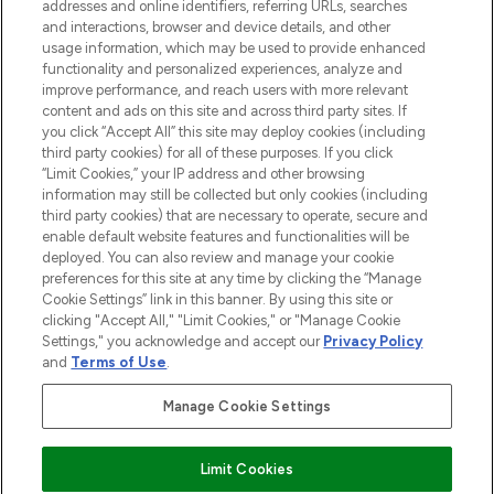
addresses and online identifiers, referring URLs, searches
selection of skincare, haircare, fragrances,
and interactions, browser and device details, and other
and cosmetics from prestigious brands.
usage information, which may be used to provide enhanced
functionality and personalized experiences, analyze and
Cookie Consent
improve performance, and reach users with more relevant
content and ads on this site and across third party sites. If
Do Not Sell or Share My Personal
you click “Accept All” this site may deploy cookies (including
Information
third party cookies) for all of these purposes. If you click
“Limit Cookies,” your IP address and other browsing
HELP & INFORMATION
information may still be collected but only cookies (including
third party cookies) that are necessary to operate, secure and
enable default website features and functionalities will be
COMPANY INFORMATION
deployed. You can also review and manage your cookie
preferences for this site at any time by clicking the “Manage
Cookie Settings” link in this banner. By using this site or
ABOUT LOOKFANTASTIC
clicking "Accept All," "Limit Cookies," or "Manage Cookie
Settings," you acknowledge and accept our
Privacy Policy
and
Terms of Use
.
Manage Cookie Settings
Pay Securely With
Limit Cookies