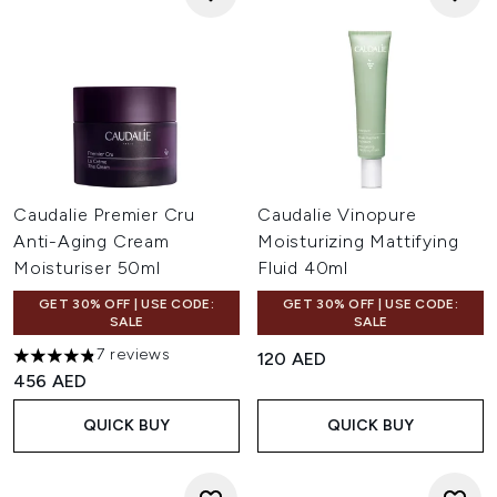
Caudalie Premier Cru
Caudalie Vinopure
Anti-Aging Cream
Moisturizing Mattifying
Moisturiser 50ml
Fluid 40ml
GET 30% OFF | USE CODE:
GET 30% OFF | USE CODE:
SALE
SALE
7 reviews
120 AED
4.86 stars out of a maximum of 5
456 AED
QUICK BUY
QUICK BUY