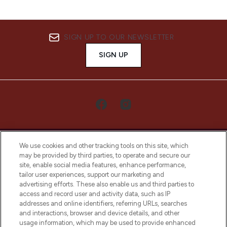
SIGN UP TO OUR NEWSLETTER
SIGN UP
We use cookies and other tracking tools on this site, which
may be provided by third parties, to operate and secure our
site, enable social media features, enhance performance,
tailor user experiences, support our marketing and
LOOKFANTASTIC® Arabia is the leading
advertising efforts. These also enable us and third parties to
online destination for premium and luxury
access and record user and activity data, such as IP
beauty in the region, offering an extensive
addresses and online identifiers, referring URLs, searches
selection of skincare, haircare, fragrances,
and interactions, browser and device details, and other
and cosmetics from prestigious brands.
usage information, which may be used to provide enhanced