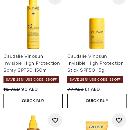
Caudalie Vinosun
Caudalie Vinosun
Invisible High Protection
Invisible High Protection
Spray SPF50 150ml
Stick SPF50 15g
SAVE 28%! USE CODE: 28OFF
SAVE 28%! USE CODE: 28OFF
Recommended Retail Price:
Current price:
Recommended Retail Price:
Current price:
112 AED
90 AED
77 AED
61 AED
QUICK BUY
QUICK BUY