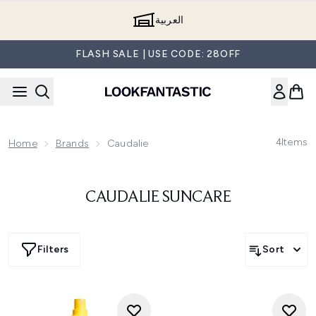
Skip to main content
العربية
FLASH SALE | USE CODE: 28OFF
4
Items
Home
Brands
Caudalie
CAUDALIE SUNCARE
Filters
Sort