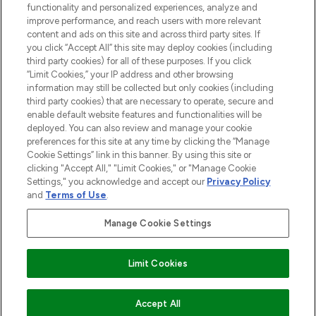
functionality and personalized experiences, analyze and
Cookie Consent
improve performance, and reach users with more relevant
content and ads on this site and across third party sites. If
Do Not Sell or Share My Personal
you click “Accept All” this site may deploy cookies (including
Information
third party cookies) for all of these purposes. If you click
“Limit Cookies,” your IP address and other browsing
HELP & INFORMATION
information may still be collected but only cookies (including
third party cookies) that are necessary to operate, secure and
enable default website features and functionalities will be
COMPANY INFORMATION
deployed. You can also review and manage your cookie
preferences for this site at any time by clicking the “Manage
Cookie Settings” link in this banner. By using this site or
ABOUT LOOKFANTASTIC
clicking "Accept All," "Limit Cookies," or "Manage Cookie
Settings," you acknowledge and accept our
Privacy Policy
and
Terms of Use
.
Manage Cookie Settings
Pay Securely With
Limit Cookies
2026 The Hut Group
Accept All