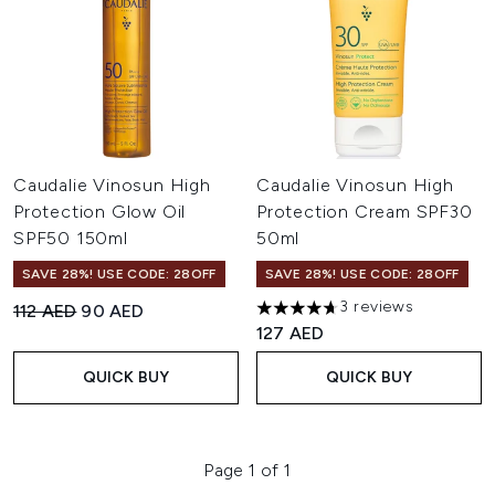
Caudalie Vinosun High
Caudalie Vinosun High
Protection Glow Oil
Protection Cream SPF30
SPF50 150ml
50ml
SAVE 28%! USE CODE: 28OFF
SAVE 28%! USE CODE: 28OFF
3 reviews
Recommended Retail Price:
Current price:
112 AED
90 AED
4.67 stars out of a maximum o
127 AED
QUICK BUY
QUICK BUY
Page 1 of 1