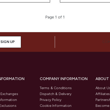
Page 1 of 1
SIGN UP
CON
INFORMATION
COMPANY INFORMATION
ABOUT
Terms & Conditions
About U
& Exchanges
Dispatch & Delivery
Affiliates
Information
Privacy Policy
Partners
Exclusions
Cookie Information
Become 