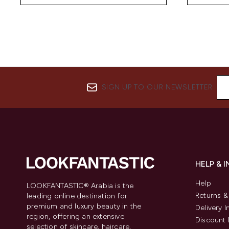
SIGN UP TO OUR NEWSLETTER
HELP & 
Help
LOOKFANTASTIC® Arabia is the
Returns 
leading online destination for
premium and luxury beauty in the
Delivery 
region, offering an extensive
Discount 
selection of skincare, haircare,