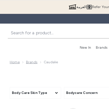
العربية
Refer You
New In
Brands
Home
Brands
Caudalie
Body Care Skin Type
Bodycare Concern