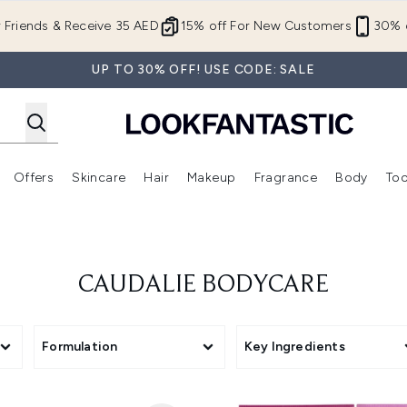
Skip to main content
r Friends & Receive 35 AED
15% off For New Customers
30% o
UP TO 30% OFF! USE CODE: SALE
Offers
Skincare
Hair
Makeup
Fragrance
Body
Too
Enter submenu (New In)
Enter submenu (Brands)
Enter submenu (Offers )
Enter submenu (Skincare)
Enter submenu (Hair)
Enter submenu (Makeup)
CAUDALIE BODYCARE
Formulation
Key Ingredients