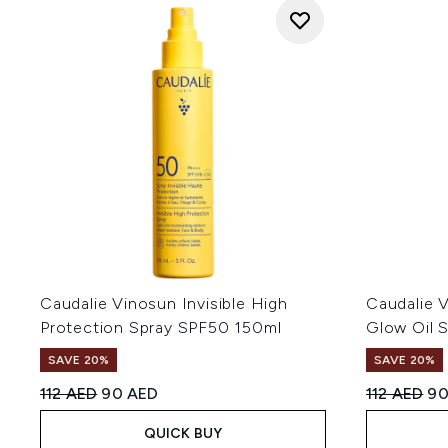
Caudalie Vinosun Invisible High
Caudalie 
Protection Spray SPF50 150ml
Glow Oil 
SAVE 20%
SAVE 20%
Recommended Retail Price:
Current price:
Recommend
Cu
112 AED
90 AED
112 AED
90
QUICK BUY