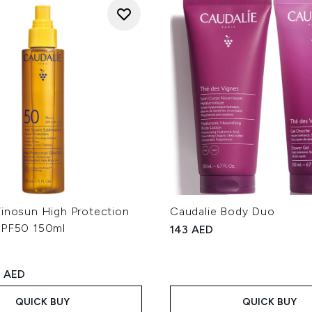
Vinosun High Protection
Caudalie Body Duo
SPF50 150ml
143 AED
ed Retail Price:
rrent price:
 AED
QUICK BUY
QUICK BUY