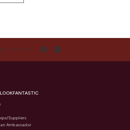
NECT WITH US
 LOOKFANTASTIC
s
hips/Suppliers
an Ambassador