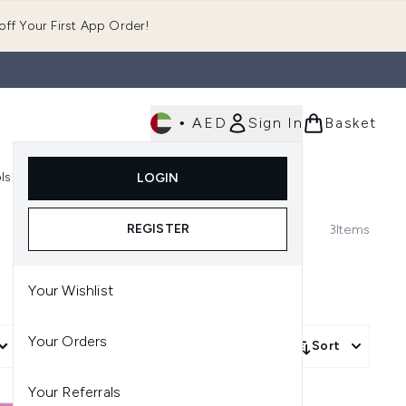
ff Your First App Order!
•
AED
Sign In
Basket
E
ls
Fast Delivery
LOGIN
Enter submenu (Fragrance)
Enter submenu (Body)
Enter submenu (Tools)
REGISTER
3
Items
Your Wishlist
Your Orders
More Filters +
Sort
Your Referrals