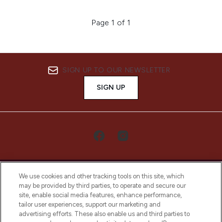
Page 1 of 1
SIGN UP TO OUR NEWSLETTER
SIGN UP
We use cookies and other tracking tools on this site, which
may be provided by third parties, to operate and secure our
site, enable social media features, enhance performance,
tailor user experiences, support our marketing and
LOOKFANTASTIC® Arabia is the leading
advertising efforts. These also enable us and third parties to
online destination for premium and luxury