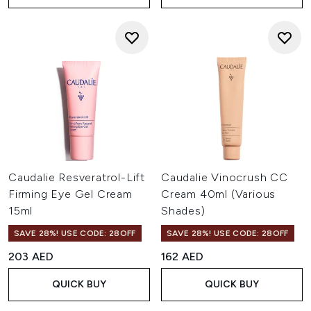
Caudalie Resveratrol-Lift
Caudalie Vinocrush CC
Firming Eye Gel Cream
Cream 40ml (Various
15ml
Shades)
SAVE 28%! USE CODE: 28OFF
SAVE 28%! USE CODE: 28OFF
203 AED
162 AED
QUICK BUY
QUICK BUY