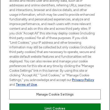
access and record user and activity data, such as IP
beauty in the region, offering an extensive
addresses and online identifiers, referring URLs, searches
selection of skincare, haircare, fragrances,
and interactions, browser and device details, and other
and cosmetics from prestigious brands.
usage information, which may be used to provide enhanced
functionality and personalized experiences, analyze and
Cookie Consent
improve performance, and reach users with more relevant
content and ads on this site and across third party sites. If
Do Not Sell or Share My Personal
you click “Accept All” this site may deploy cookies (including
Information
third party cookies) for all of these purposes. If you click
“Limit Cookies,” your IP address and other browsing
HELP & INFORMATION
information may still be collected but only cookies (including
third party cookies) that are necessary to operate, secure and
enable default website features and functionalities will be
COMPANY INFORMATION
deployed. You can also review and manage your cookie
preferences for this site at any time by clicking the “Manage
Cookie Settings” link in this banner. By using this site or
ABOUT LOOKFANTASTIC
clicking "Accept All," "Limit Cookies," or "Manage Cookie
Settings," you acknowledge and accept our
Privacy Policy
and
Terms of Use
.
Manage Cookie Settings
Pay Securely With
Limit Cookies