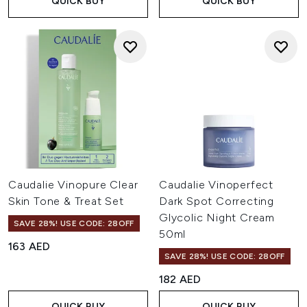
QUICK BUY
QUICK BUY
Caudalie Vinopure Clear
Caudalie Vinoperfect
Skin Tone & Treat Set
Dark Spot Correcting
Glycolic Night Cream
SAVE 28%! USE CODE: 28OFF
50ml
163 AED
SAVE 28%! USE CODE: 28OFF
182 AED
QUICK BUY
QUICK BUY