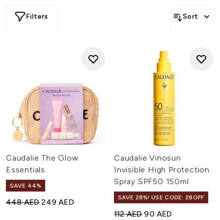
the middle east, including the UAE and Saudi Arabia
Filters
Sort
Caudalie The Glow
Caudalie Vinosun
Essentials
Invisible High Protection
Spray SPF50 150ml
SAVE 44%
SAVE 28%! USE CODE: 28OFF
Recommended Retail Price:
Current price:
448 AED
249 AED
Recommended Retail Price:
Current price:
112 AED
90 AED