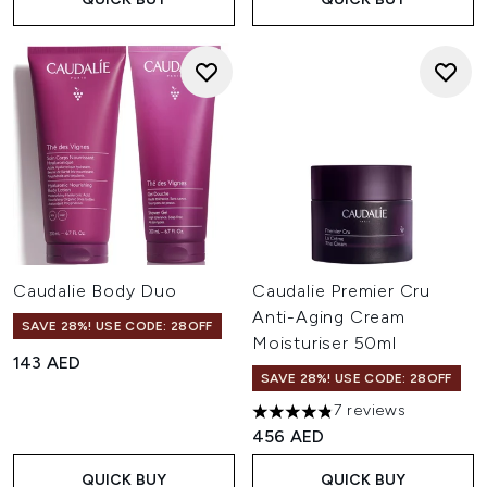
Caudalie Body Duo
Caudalie Premier Cru
Anti-Aging Cream
SAVE 28%! USE CODE: 28OFF
Moisturiser 50ml
143 AED
SAVE 28%! USE CODE: 28OFF
7 reviews
4.86 stars out of a maximum 
456 AED
QUICK BUY
QUICK BUY