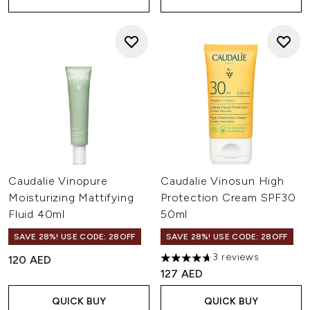
Caudalie Vinopure
Caudalie Vinosun High
Moisturizing Mattifying
Protection Cream SPF30
Fluid 40ml
50ml
SAVE 28%! USE CODE: 28OFF
SAVE 28%! USE CODE: 28OFF
3 reviews
120 AED
4.67 stars out of a maximum o
127 AED
QUICK BUY
QUICK BUY