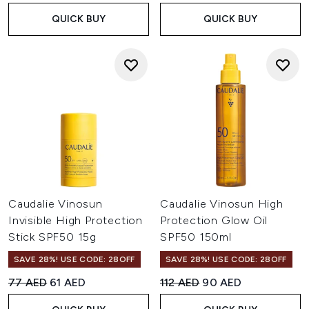
QUICK BUY
QUICK BUY
Caudalie Vinosun
Caudalie Vinosun High
Invisible High Protection
Protection Glow Oil
Stick SPF50 15g
SPF50 150ml
SAVE 28%! USE CODE: 28OFF
SAVE 28%! USE CODE: 28OFF
Recommended Retail Price:
Current price:
Recommended Retail Price:
Current price:
77 AED
61 AED
112 AED
90 AED