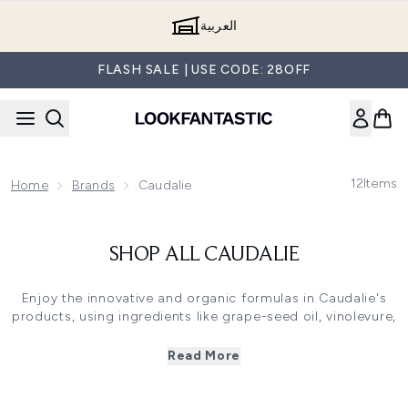
Skip to main content
العربية
FLASH SALE | USE CODE: 28OFF
12
Items
Home
Brands
Caudalie
SHOP ALL CAUDALIE
Enjoy the innovative and organic formulas in Caudalie's
products, using ingredients like grape-seed oil, vinolevure,
polyphenols, vine resveratol, viniferine and organic grape
water to help you achieve the best results with a healthy
Read More
glowing skin. Enjoy Caudalie's best seller Caudalie's
Vinoperfect Radiance Serum.
All of our genuine Caudalie products are shipped across