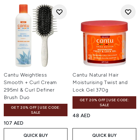
Cantu Weightless
Cantu Natural Hair
Smooth + Curl Cream
Moisturising Twist and
295ml & Curl Definer
Lock Gel 370g
Brush Duo
GET 20% OFF | USE CODE:
SALE
GET 20% OFF | USE CODE:
SALE
48 AED
107 AED
QUICK BUY
QUICK BUY