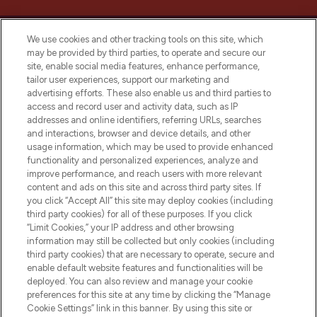
We use cookies and other tracking tools on this site, which
may be provided by third parties, to operate and secure our
site, enable social media features, enhance performance,
tailor user experiences, support our marketing and
LOOKFANTASTIC® Arabia is the leading
advertising efforts. These also enable us and third parties to
online destination for premium and luxury
access and record user and activity data, such as IP
beauty in the region, offering an extensive
addresses and online identifiers, referring URLs, searches
selection of skincare, haircare, fragrances,
and interactions, browser and device details, and other
and cosmetics from prestigious brands.
usage information, which may be used to provide enhanced
functionality and personalized experiences, analyze and
Cookie Consent
improve performance, and reach users with more relevant
content and ads on this site and across third party sites. If
Do Not Sell or Share My Personal
you click “Accept All” this site may deploy cookies (including
Information
third party cookies) for all of these purposes. If you click
“Limit Cookies,” your IP address and other browsing
HELP & INFORMATION
information may still be collected but only cookies (including
third party cookies) that are necessary to operate, secure and
enable default website features and functionalities will be
COMPANY INFORMATION
deployed. You can also review and manage your cookie
preferences for this site at any time by clicking the “Manage
Cookie Settings” link in this banner. By using this site or