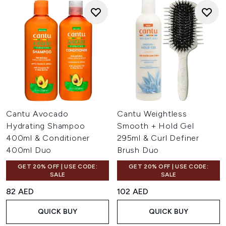
Cantu Avocado
Cantu Weightless
Hydrating Shampoo
Smooth + Hold Gel
400ml & Conditioner
295ml & Curl Definer
400ml Duo
Brush Duo
GET 20% OFF | USE CODE:
GET 20% OFF | USE CODE:
SALE
SALE
82 AED
102 AED
QUICK BUY
QUICK BUY