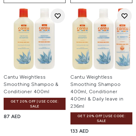
Cantu Weightless
Cantu Weightless
Smoothing Shampoo &
Smoothing Shampoo
Conditioner 400ml
400ml, Conditioner
400ml & Daily leave in
GET 20% OFF | USE CODE:
236ml
SALE
87 AED
GET 20% OFF | USE CODE:
SALE
133 AED