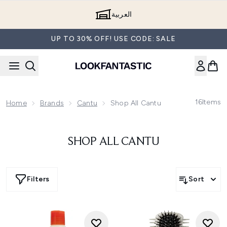
Skip to main content
العربية
UP TO 30% OFF! USE CODE: SALE
16
Items
Home
Brands
Cantu
Shop All Cantu
SHOP ALL CANTU
Filters
Sort