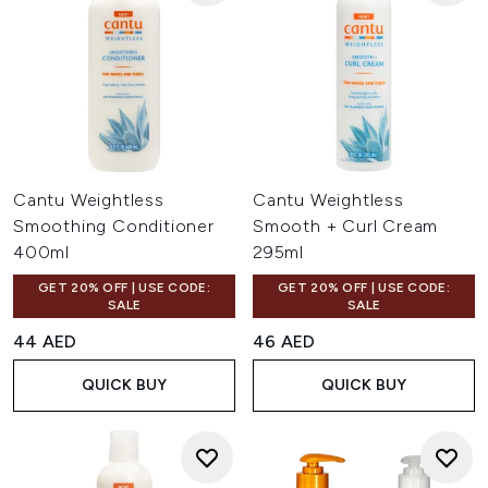
Cantu Weightless
Cantu Weightless
Smoothing Conditioner
Smooth + Curl Cream
400ml
295ml
GET 20% OFF | USE CODE:
GET 20% OFF | USE CODE:
SALE
SALE
44 AED
46 AED
QUICK BUY
QUICK BUY