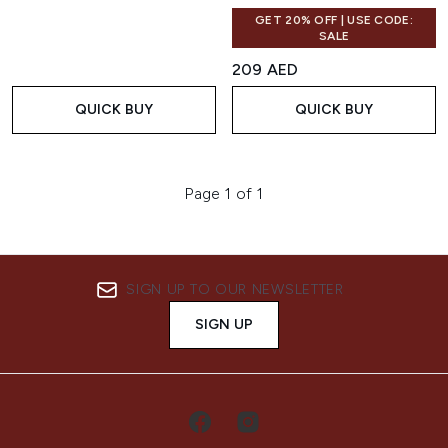
GET 20% OFF | USE CODE:
SALE
209 AED
QUICK BUY
QUICK BUY
Page 1 of 1
SIGN UP TO OUR NEWSLETTER
SIGN UP