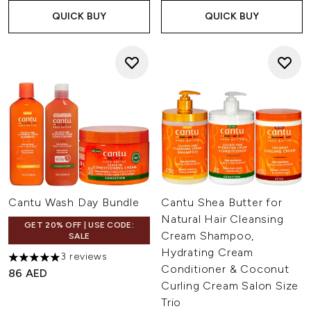
QUICK BUY
QUICK BUY
Cantu Wash Day Bundle
Cantu Shea Butter for
Natural Hair Cleansing
GET 20% OFF | USE CODE:
Cream Shampoo,
SALE
Hydrating Cream
3 reviews
5 stars out of a maximum of 5
Conditioner & Coconut
86 AED
Curling Cream Salon Size
Trio