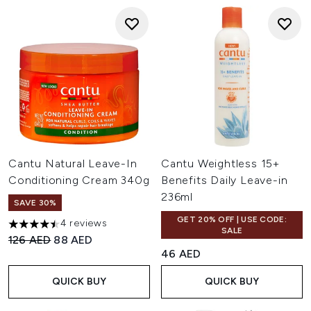
Cantu Natural Leave-In
Cantu Weightless 15+
Conditioning Cream 340g
Benefits Daily Leave-in
236ml
SAVE 30%
GET 20% OFF | USE CODE:
4 reviews
4.5 stars out of a maximum of 5
SALE
Recommended Retail Price:
Current price:
126 AED
88 AED
46 AED
QUICK BUY
QUICK BUY