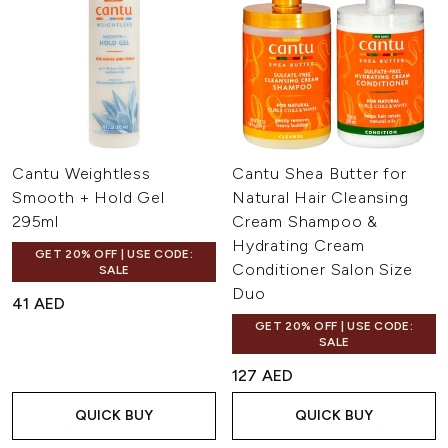
Cantu Weightless
Cantu Shea Butter for
Smooth + Hold Gel
Natural Hair Cleansing
295ml
Cream Shampoo &
Hydrating Cream
GET 20% OFF | USE CODE:
Conditioner Salon Size
SALE
Duo
41 AED
GET 20% OFF | USE CODE:
SALE
127 AED
QUICK BUY
QUICK BUY