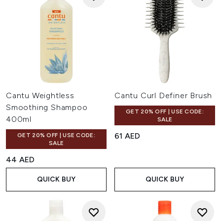
Cantu Weightless
Cantu Curl Definer Brush
Smoothing Shampoo
GET 20% OFF | USE CODE:
400ml
SALE
61 AED
GET 20% OFF | USE CODE:
SALE
44 AED
QUICK BUY
QUICK BUY