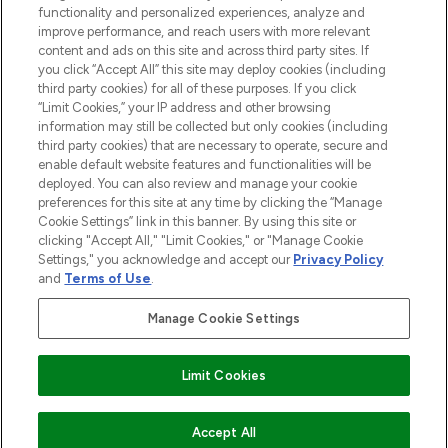
functionality and personalized experiences, analyze and
Cookie Consent
improve performance, and reach users with more relevant
content and ads on this site and across third party sites. If
Do Not Sell or Share My Personal
you click “Accept All” this site may deploy cookies (including
Information
third party cookies) for all of these purposes. If you click
“Limit Cookies,” your IP address and other browsing
HELP & INFORMATION
information may still be collected but only cookies (including
third party cookies) that are necessary to operate, secure and
enable default website features and functionalities will be
COMPANY INFORMATION
deployed. You can also review and manage your cookie
preferences for this site at any time by clicking the “Manage
Cookie Settings” link in this banner. By using this site or
ABOUT LOOKFANTASTIC
clicking "Accept All," "Limit Cookies," or "Manage Cookie
Settings," you acknowledge and accept our
Privacy Policy
and
Terms of Use
.
Manage Cookie Settings
Pay Securely With
Limit Cookies
2026 The Hut Group
Accept All