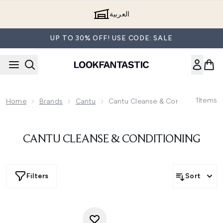
Skip to main content
العربية
UP TO 30% OFF! USE CODE: SALE
1
Items
Home
Brands
Cantu
Cantu Cleanse & Conditioning
CANTU CLEANSE & CONDITIONING
Filters
Sort