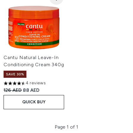
Cantu Natural Leave-In
Conditioning Cream 340g
SAVE 30%
4 reviews
4.5 stars out of a maximum of 5
Recommended Retail Price:
Current price:
126 AED
88 AED
QUICK BUY
Page 1 of 1