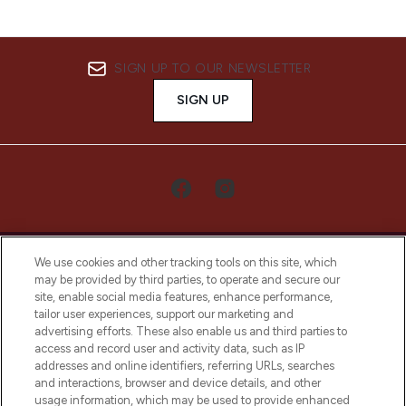
SIGN UP TO OUR NEWSLETTER
SIGN UP
We use cookies and other tracking tools on this site, which
may be provided by third parties, to operate and secure our
site, enable social media features, enhance performance,
tailor user experiences, support our marketing and
LOOKFANTASTIC® Arabia is the leading
advertising efforts. These also enable us and third parties to
online destination for premium and luxury
access and record user and activity data, such as IP
beauty in the region, offering an extensive
addresses and online identifiers, referring URLs, searches
selection of skincare, haircare, fragrances,
and interactions, browser and device details, and other
and cosmetics from prestigious brands.
usage information, which may be used to provide enhanced