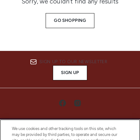
Sorry, we couldn’t find any results
GO SHOPPING
SIGN UP TO OUR NEWSLETTER
SIGN UP
We use cookies and other tracking tools on this site, which
may be provided by third parties, to operate and secure our