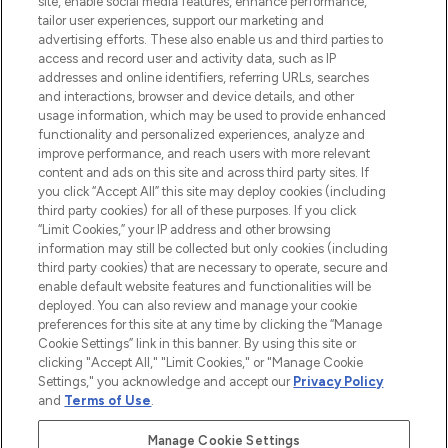
site, enable social media features, enhance performance,
tailor user experiences, support our marketing and
LOOKFANTASTIC® Arabia is the leading
advertising efforts. These also enable us and third parties to
online destination for premium and luxury
access and record user and activity data, such as IP
beauty in the region, offering an extensive
addresses and online identifiers, referring URLs, searches
selection of skincare, haircare, fragrances,
and interactions, browser and device details, and other
and cosmetics from prestigious brands.
usage information, which may be used to provide enhanced
functionality and personalized experiences, analyze and
Cookie Consent
improve performance, and reach users with more relevant
content and ads on this site and across third party sites. If
Do Not Sell or Share My Personal
you click “Accept All” this site may deploy cookies (including
Information
third party cookies) for all of these purposes. If you click
“Limit Cookies,” your IP address and other browsing
HELP & INFORMATION
information may still be collected but only cookies (including
third party cookies) that are necessary to operate, secure and
enable default website features and functionalities will be
COMPANY INFORMATION
deployed. You can also review and manage your cookie
preferences for this site at any time by clicking the “Manage
Cookie Settings” link in this banner. By using this site or
ABOUT LOOKFANTASTIC
clicking "Accept All," "Limit Cookies," or "Manage Cookie
Settings," you acknowledge and accept our
Privacy Policy
and
Terms of Use
.
Manage Cookie Settings