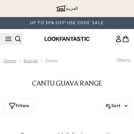
Skip to main content
العربية
UP TO 30% OFF! USE CODE: SALE
0
Items
Home
Brands
Cantu
CANTU GUAVA RANGE
Filters
Sort