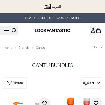
Skip to main content
العربية
FLASH SALE | USE CODE: 28OFF
8
Items
Home
Brands
Cantu
CANTU BUNDLES
Filters
Sort