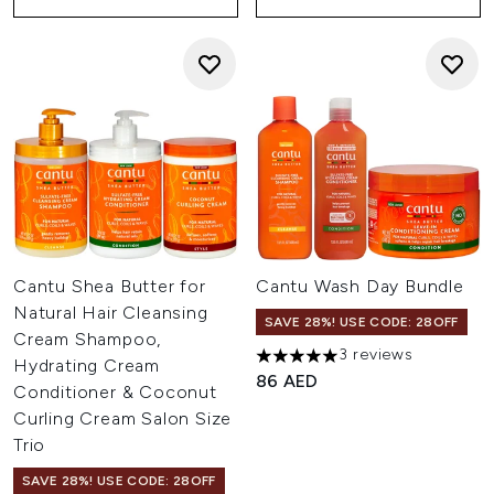
Cantu Shea Butter for
Cantu Wash Day Bundle
Natural Hair Cleansing
SAVE 28%! USE CODE: 28OFF
Cream Shampoo,
3 reviews
5 stars out of a maximum of 
Hydrating Cream
86 AED
Conditioner & Coconut
Curling Cream Salon Size
Trio
SAVE 28%! USE CODE: 28OFF