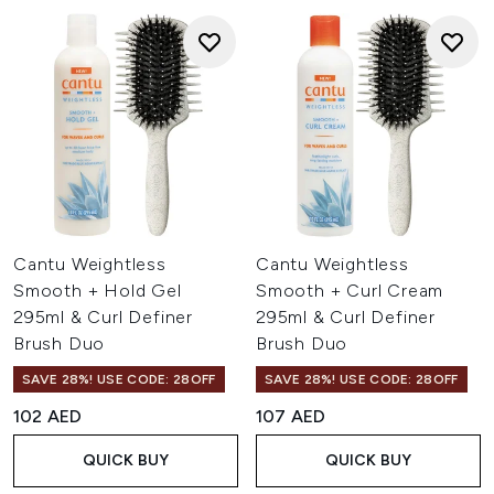
Cantu Weightless
Cantu Weightless
Smooth + Hold Gel
Smooth + Curl Cream
295ml & Curl Definer
295ml & Curl Definer
Brush Duo
Brush Duo
SAVE 28%! USE CODE: 28OFF
SAVE 28%! USE CODE: 28OFF
102 AED
107 AED
QUICK BUY
QUICK BUY