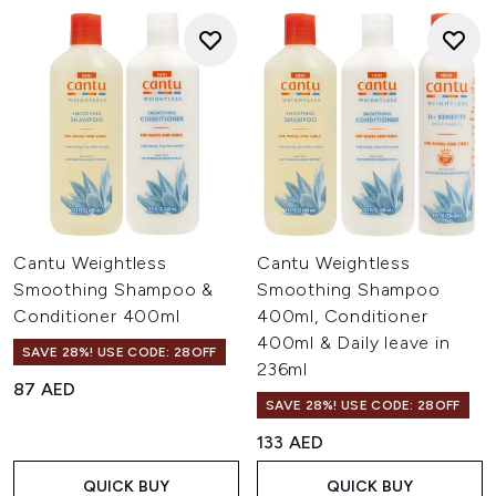
Cantu Weightless
Cantu Weightless
Smoothing Shampoo &
Smoothing Shampoo
Conditioner 400ml
400ml, Conditioner
400ml & Daily leave in
SAVE 28%! USE CODE: 28OFF
236ml
87 AED
SAVE 28%! USE CODE: 28OFF
133 AED
QUICK BUY
QUICK BUY