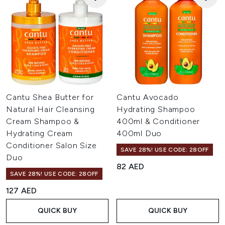
Cantu Shea Butter for
Cantu Avocado
Natural Hair Cleansing
Hydrating Shampoo
Cream Shampoo &
400ml & Conditioner
Hydrating Cream
400ml Duo
Conditioner Salon Size
SAVE 28%! USE CODE: 28OFF
Duo
82 AED
SAVE 28%! USE CODE: 28OFF
127 AED
QUICK BUY
QUICK BUY