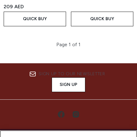
209 AED
QUICK BUY
QUICK BUY
Page 1 of 1
SIGN UP TO OUR NEWSLETTER
SIGN UP