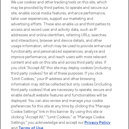
We use cookies and other tracking tools on this site, which
may be provided by third parties, to operate and secure our
site, enable social media features, enhance performance,
tailor user experiences, support our marketing and
LOOKFANTASTIC® Arabia is the leading
advertising efforts. These also enable us and third parties to
online destination for premium and luxury
access and record user and activity data, such as IP
beauty in the region, offering an extensive
addresses and online identifiers, referring URLs, searches
selection of skincare, haircare, fragrances,
and interactions, browser and device details, and other
and cosmetics from prestigious brands.
usage information, which may be used to provide enhanced
functionality and personalized experiences, analyze and
Cookie Consent
improve performance, and reach users with more relevant
content and ads on this site and across third party sites. If
Do Not Sell or Share My Personal
you click “Accept All” this site may deploy cookies (including
Information
third party cookies) for all of these purposes. If you click
“Limit Cookies,” your IP address and other browsing
HELP & INFORMATION
information may still be collected but only cookies (including
third party cookies) that are necessary to operate, secure and
enable default website features and functionalities will be
COMPANY INFORMATION
deployed. You can also review and manage your cookie
preferences for this site at any time by clicking the “Manage
Cookie Settings” link in this banner. By using this site or
ABOUT LOOKFANTASTIC
clicking "Accept All," "Limit Cookies," or "Manage Cookie
Settings," you acknowledge and accept our
Privacy Policy
and
Terms of Use
.