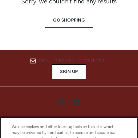
Sorry, we couldn’t find any results
GO SHOPPING
SIGN UP TO OUR NEWSLETTER
SIGN UP
We use cookies and other tracking tools on this site, which
may be provided by third parties, to operate and secure our