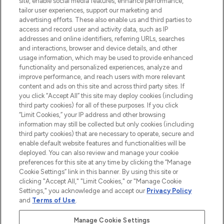
site, enable social media features, enhance performance,
tailor user experiences, support our marketing and
LOOKFANTASTIC® Arabia is the leading
advertising efforts. These also enable us and third parties to
online destination for premium and luxury
access and record user and activity data, such as IP
beauty in the region, offering an extensive
addresses and online identifiers, referring URLs, searches
selection of skincare, haircare, fragrances,
and interactions, browser and device details, and other
and cosmetics from prestigious brands.
usage information, which may be used to provide enhanced
functionality and personalized experiences, analyze and
Cookie Consent
improve performance, and reach users with more relevant
content and ads on this site and across third party sites. If
Do Not Sell or Share My Personal
you click “Accept All” this site may deploy cookies (including
Information
third party cookies) for all of these purposes. If you click
“Limit Cookies,” your IP address and other browsing
HELP & INFORMATION
information may still be collected but only cookies (including
third party cookies) that are necessary to operate, secure and
enable default website features and functionalities will be
COMPANY INFORMATION
deployed. You can also review and manage your cookie
preferences for this site at any time by clicking the “Manage
Cookie Settings” link in this banner. By using this site or
ABOUT LOOKFANTASTIC
clicking "Accept All," "Limit Cookies," or "Manage Cookie
Settings," you acknowledge and accept our
Privacy Policy
and
Terms of Use
.
Manage Cookie Settings