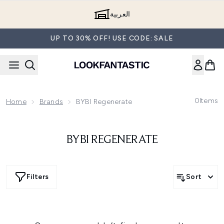
Skip to main content
العربية
UP TO 30% OFF! USE CODE: SALE
0
Items
Home
Brands
BYBI Regenerate
BYBI REGENERATE
Filters
Sort