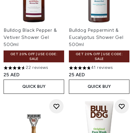
Bulldog Black Pepper &
Bulldog Peppermint &
Vetiver Shower Gel
Eucalyptus Shower Gel
500ml
500ml
GET 20% OFF | USE CODE:
GET 20% OFF | USE CODE:
SALE
SALE
22 reviews
41 reviews
4.55 stars out of a maximum of 5
4.73 stars out of a maximum o
25 AED
25 AED
QUICK BUY
QUICK BUY