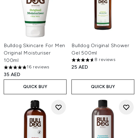
Bulldog Skincare For Men
Bulldog Original Shower
Original Moisturiser
Gel 500ml
8 reviews
100ml
4.63 stars out of a maximum o
25 AED
16 reviews
4.88 stars out of a maximum of 5
35 AED
QUICK BUY
QUICK BUY