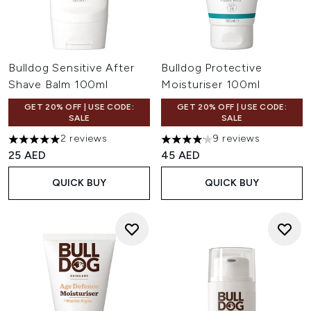
Bulldog Sensitive After
Bulldog Protective
Shave Balm 100ml
Moisturiser 100ml
GET 20% OFF | USE CODE:
GET 20% OFF | USE CODE:
SALE
SALE
2 reviews
9 reviews
5 stars out of a maximum of 5
4.11 stars out of a maximum o
25 AED
45 AED
QUICK BUY
QUICK BUY