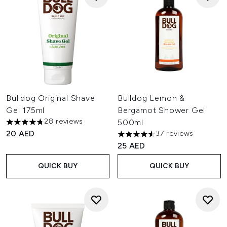
Bulldog Original Shave
Bulldog Lemon &
Gel 175ml
Bergamot Shower Gel
28 reviews
500ml
4.75 stars out of a maximum of 5
20 AED
37 reviews
4.54 stars out of a maximum o
25 AED
QUICK BUY
QUICK BUY