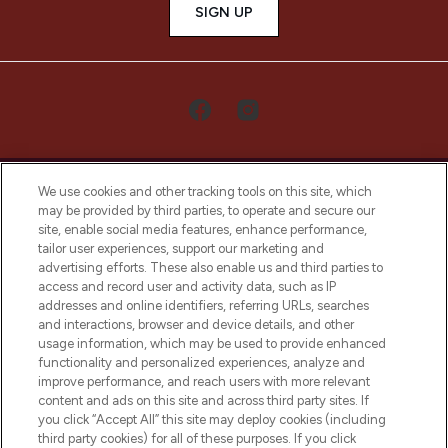
SIGN UP
We use cookies and other tracking tools on this site, which
may be provided by third parties, to operate and secure our
site, enable social media features, enhance performance,
tailor user experiences, support our marketing and
LOOKFANTASTIC® Arabia is the leading
advertising efforts. These also enable us and third parties to
online destination for premium and luxury
access and record user and activity data, such as IP
beauty in the region, offering an extensive
addresses and online identifiers, referring URLs, searches
selection of skincare, haircare, fragrances,
and interactions, browser and device details, and other
and cosmetics from prestigious brands.
usage information, which may be used to provide enhanced
functionality and personalized experiences, analyze and
Cookie Consent
improve performance, and reach users with more relevant
content and ads on this site and across third party sites. If
Do Not Sell or Share My Personal
you click “Accept All” this site may deploy cookies (including
Information
third party cookies) for all of these purposes. If you click