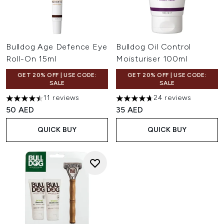
Bulldog Age Defence Eye
Bulldog Oil Control
Roll-On 15ml
Moisturiser 100ml
GET 20% OFF | USE CODE:
GET 20% OFF | USE CODE:
SALE
SALE
11 reviews
24 reviews
4.45 stars out of a maximum of 5
4.67 stars out of a maximum o
50 AED
35 AED
QUICK BUY
QUICK BUY