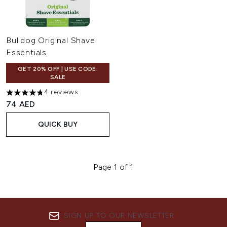
Bulldog Original Shave
Essentials
GET 20% OFF | USE CODE:
SALE
4 reviews
4.75 stars out of a maximum of 5
74 AED
QUICK BUY
Page 1 of 1
SIGN UP TO OUR NEWSLETTER