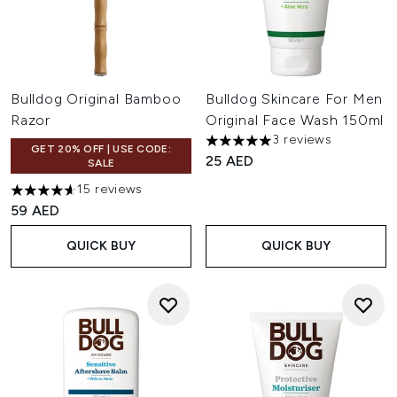
Bulldog Original Bamboo
Bulldog Skincare For Men
Razor
Original Face Wash 150ml
3 reviews
5 stars out of a maximum of 
GET 20% OFF | USE CODE:
25 AED
SALE
15 reviews
4.6 stars out of a maximum of 5
59 AED
QUICK BUY
QUICK BUY