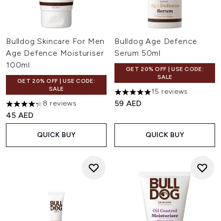
Bulldog Skincare For Men
Bulldog Age Defence
Age Defence Moisturiser
Serum 50ml
100ml
GET 20% OFF | USE CODE:
SALE
GET 20% OFF | USE CODE:
SALE
15 reviews
4.87 stars out of a maximum o
59 AED
8 reviews
4.25 stars out of a maximum of 5
45 AED
QUICK BUY
QUICK BUY