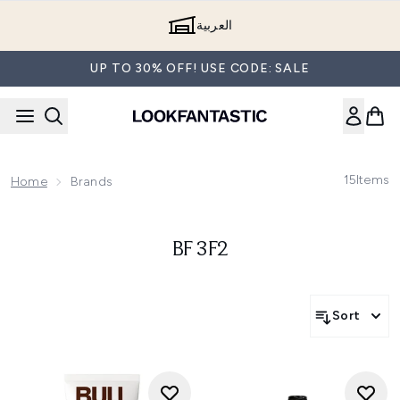
Skip to main content
العربية
UP TO 30% OFF! USE CODE: SALE
15
Items
Home
Brands
BF 3F2
Sort