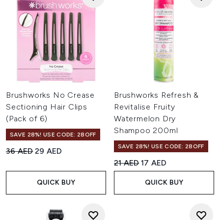
Brushworks No Crease
Brushworks Refresh &
Sectioning Hair Clips
Revitalise Fruity
(Pack of 6)
Watermelon Dry
Shampoo 200ml
SAVE 28%! USE CODE: 28OFF
SAVE 28%! USE CODE: 28OFF
Recommended Retail Price:
Current price:
36 AED
29 AED
Recommended Retail Price:
Current price:
21 AED
17 AED
QUICK BUY
QUICK BUY