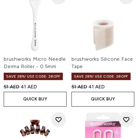
brushworks Micro Needle
brushworks Silicone Face
Derma Roller - 0.5mm
Tape
SAVE 28%! USE CODE: 28OFF
SAVE 28%! USE CODE: 28OFF
Recommended Retail Price:
Current price:
Recommended Retail Price:
Current price:
51 AED
41 AED
51 AED
41 AED
QUICK BUY
QUICK BUY