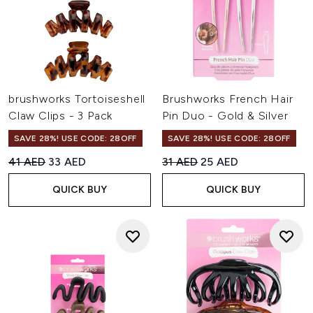
brushworks Tortoiseshell
Brushworks French Hair
Claw Clips - 3 Pack
Pin Duo - Gold & Silver
SAVE 28%! USE CODE: 28OFF
SAVE 28%! USE CODE: 28OFF
Recommended Retail Price:
Current price:
Recommended Retail Price:
Current price:
41 AED
33 AED
31 AED
25 AED
QUICK BUY
QUICK BUY