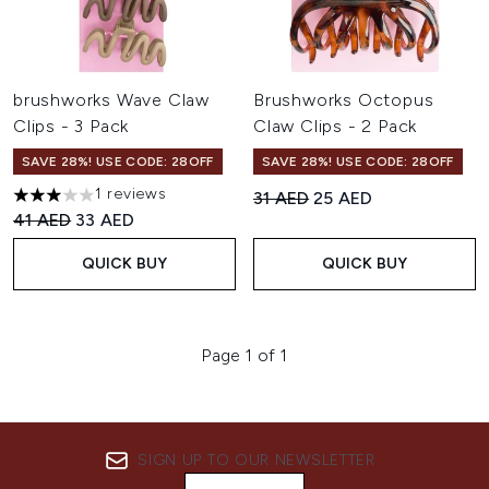
brushworks Wave Claw
Brushworks Octopus
Clips - 3 Pack
Claw Clips - 2 Pack
SAVE 28%! USE CODE: 28OFF
SAVE 28%! USE CODE: 28OFF
1 reviews
Recommended Retail Price:
Current price:
31 AED
25 AED
3 stars out of a maximum of 5
Recommended Retail Price:
Current price:
41 AED
33 AED
QUICK BUY
QUICK BUY
Page 1 of 1
SIGN UP TO OUR NEWSLETTER