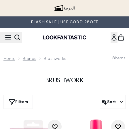
Skip to main content
العربية
FLASH SALE | USE CODE: 28OFF
8
Items
Home
Brands
Brushworks
BRUSHWORK
Filters
Sort