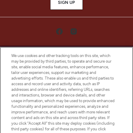
SIGN UP
We use cookies and other tracking tools on this site, which
may be provided by third parties, to operate and secure our
site, enable social media features, enhance performance,
tailor user experiences, support our marketing and
LOOKFANTASTIC® Arabia is the leading
advertising efforts. These also enable us and third parties to
online destination for premium and luxury
access and record user and activity data, such as IP
beauty in the region, offering an extensive
addresses and online identifiers, referring URLs, searches
selection of skincare, haircare, fragrances,
and interactions, browser and device details, and other
and cosmetics from prestigious brands.
usage information, which may be used to provide enhanced
functionality and personalized experiences, analyze and
Cookie Consent
improve performance, and reach users with more relevant
content and ads on this site and across third party sites. If
Do Not Sell or Share My Personal
you click “Accept All” this site may deploy cookies (including
Information
third party cookies) for all of these purposes. If you click