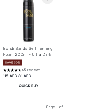
Bondi Sands Self Tanning
Foam 200ml - Ultra Dark
SAVE 30%
45 reviews
4.47 stars out of a maximum of 5
Recommended Retail Price:
Current price:
115 AED
81 AED
QUICK BUY
Page 1 of 1