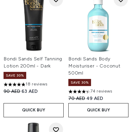
Bondi Sands Self Tanning
Bondi Sands Body
Lotion 200ml - Dark
Moisturiser - Coconut
500ml
SAVE 30%
SAVE 30%
18 reviews
4.83 stars out of a maximum of 5
Recommended Retail Price:
Current price:
90 AED
63 AED
74 reviews
4.34 stars out of a maximum o
Recommended Retail Price:
Current price:
70 AED
49 AED
QUICK BUY
QUICK BUY