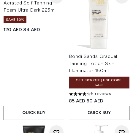
Aerated Self Tanning
Foam Ultra Dark 225ml
SAVE 30%
Recommended Retail Price:
Current price:
120 AED
84 AED
Bondi Sands Gradual
Tanning Lotion Skin
Illuminator 150ml
GET 30% OFF | USE CODE:
SALE
5 reviews
4.2 stars out of a maximum of
Recommended Retail Price:
Current price:
85 AED
60 AED
QUICK BUY
QUICK BUY