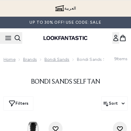
Skip to main content
العربية
UP TO 30% OFF! USE CODE: SALE
9
Items
Home
Brands
Bondi Sands
Bondi Sands Self Tan
BONDI SANDS SELF TAN
Filters
Sort