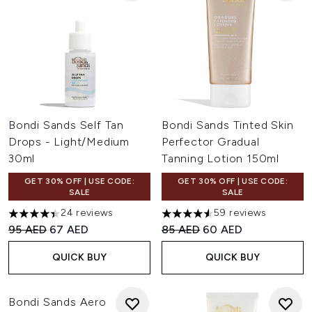
Bondi Sands Self Tan
Bondi Sands Tinted Skin
Drops - Light/Medium
Perfector Gradual
30ml
Tanning Lotion 150ml
GET 30% OFF | USE CODE:
GET 30% OFF | USE CODE:
SALE
SALE
24 reviews
59 reviews
4.38 stars out of a maximum of 5
4.58 stars out of a maximum 
Recommended Retail Price:
Current price:
Recommended Retail Price:
Current price:
95 AED
67 AED
85 AED
60 AED
QUICK BUY
QUICK BUY
Bondi Sands Aero