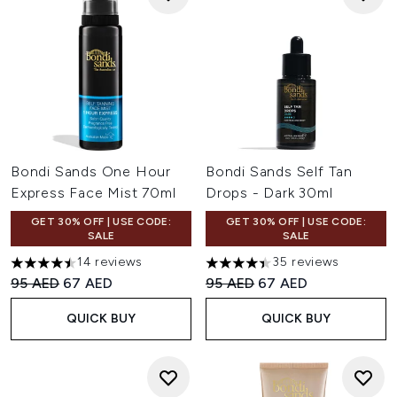
Bondi Sands One Hour
Bondi Sands Self Tan
Express Face Mist 70ml
Drops - Dark 30ml
GET 30% OFF | USE CODE:
GET 30% OFF | USE CODE:
SALE
SALE
14 reviews
35 reviews
4.5 stars out of a maximum of 5
4.4 stars out of a maximum of
Recommended Retail Price:
Current price:
Recommended Retail Price:
Current price:
95 AED
67 AED
95 AED
67 AED
QUICK BUY
QUICK BUY