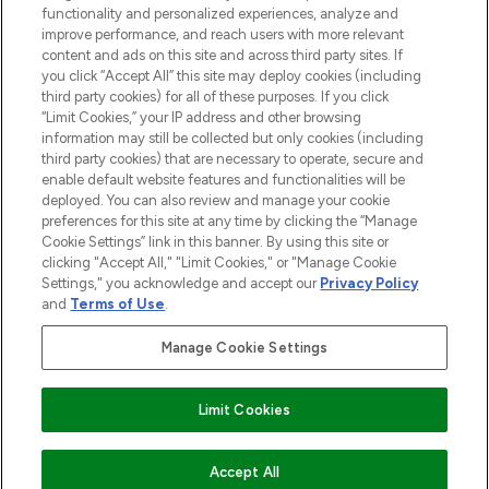
functionality and personalized experiences, analyze and
Cookie Consent
improve performance, and reach users with more relevant
content and ads on this site and across third party sites. If
Do Not Sell or Share My Personal
you click “Accept All” this site may deploy cookies (including
Information
third party cookies) for all of these purposes. If you click
“Limit Cookies,” your IP address and other browsing
HELP & INFORMATION
information may still be collected but only cookies (including
third party cookies) that are necessary to operate, secure and
enable default website features and functionalities will be
COMPANY INFORMATION
deployed. You can also review and manage your cookie
preferences for this site at any time by clicking the “Manage
Cookie Settings” link in this banner. By using this site or
ABOUT LOOKFANTASTIC
clicking "Accept All," "Limit Cookies," or "Manage Cookie
Settings," you acknowledge and accept our
Privacy Policy
and
Terms of Use
.
Manage Cookie Settings
Pay Securely With
Limit Cookies
2026 The Hut Group
Accept All