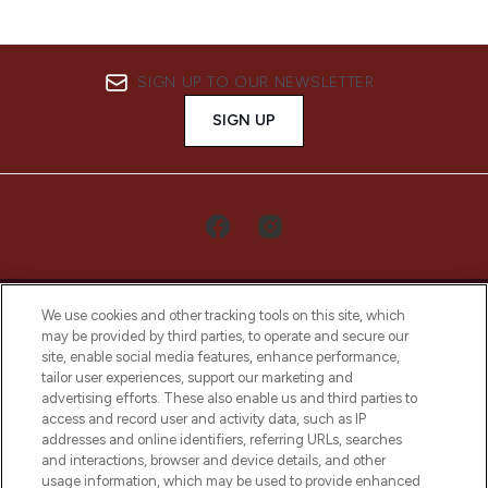
SIGN UP TO OUR NEWSLETTER
SIGN UP
We use cookies and other tracking tools on this site, which
may be provided by third parties, to operate and secure our
site, enable social media features, enhance performance,
tailor user experiences, support our marketing and
LOOKFANTASTIC® Arabia is the leading
advertising efforts. These also enable us and third parties to
online destination for premium and luxury
access and record user and activity data, such as IP
beauty in the region, offering an extensive
addresses and online identifiers, referring URLs, searches
selection of skincare, haircare, fragrances,
and interactions, browser and device details, and other
and cosmetics from prestigious brands.
usage information, which may be used to provide enhanced