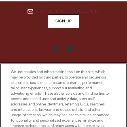
SIGN UP TO OUR NEWSLETTER
SIGN UP
We use cookies and other tracking tools on this site, which
may be provided by third parties, to operate and secure our
site, enable social media features, enhance performance,
tailor user experiences, support our marketing and
LOOKFANTASTIC® Arabia is the leading
advertising efforts. These also enable us and third parties to
online destination for premium and luxury
access and record user and activity data, such as IP
beauty in the region, offering an extensive
addresses and online identifiers, referring URLs, searches
selection of skincare, haircare, fragrances,
and interactions, browser and device details, and other
and cosmetics from prestigious brands.
usage information, which may be used to provide enhanced
functionality and personalized experiences, analyze and
Cookie Consent
improve performance, and reach users with more relevant