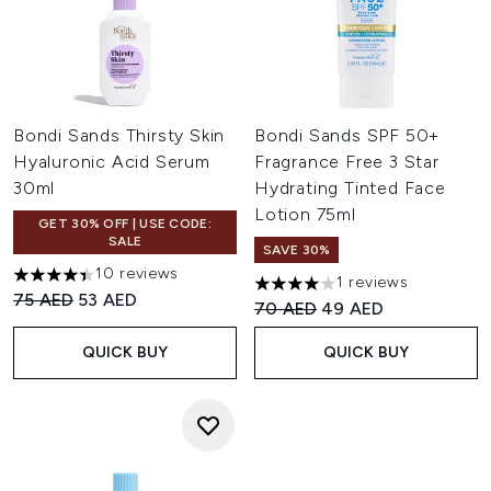
Bondi Sands Thirsty Skin
Bondi Sands SPF 50+
Hyaluronic Acid Serum
Fragrance Free 3 Star
30ml
Hydrating Tinted Face
Lotion 75ml
GET 30% OFF | USE CODE:
SALE
SAVE 30%
10 reviews
1 reviews
4.4 stars out of a maximum of 5
4 stars out of a maximum of 
Recommended Retail Price:
Current price:
75 AED
53 AED
Recommended Retail Price:
Current price:
70 AED
49 AED
QUICK BUY
QUICK BUY