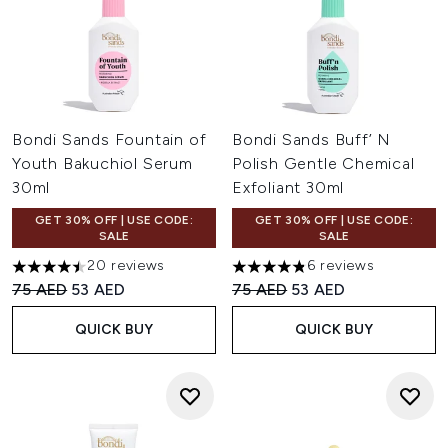
Bondi Sands Fountain of
Bondi Sands Buff’ N
Youth Bakuchiol Serum
Polish Gentle Chemical
30ml
Exfoliant 30ml
GET 30% OFF | USE CODE:
GET 30% OFF | USE CODE:
SALE
SALE
20 reviews
6 reviews
4.5 stars out of a maximum of 5
4.83 stars out of a maximum 
Recommended Retail Price:
Current price:
Recommended Retail Price:
Current price:
75 AED
53 AED
75 AED
53 AED
QUICK BUY
QUICK BUY