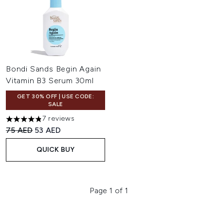
Bondi Sands Begin Again
Vitamin B3 Serum 30ml
GET 30% OFF | USE CODE:
SALE
7 reviews
4.86 stars out of a maximum of 5
Recommended Retail Price:
Current price:
75 AED
53 AED
QUICK BUY
Page 1 of 1