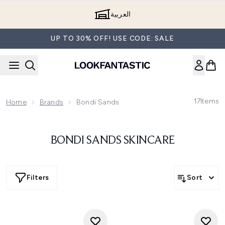
Skip to main content
العربية
UP TO 30% OFF! USE CODE: SALE
17
Items
Home
Brands
Bondi Sands
BONDI SANDS SKINCARE
Filters
Sort