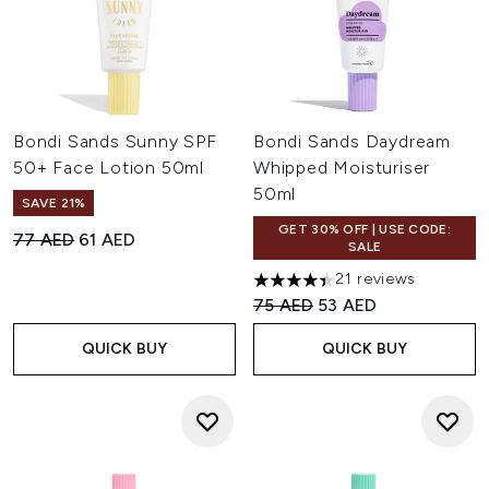
Bondi Sands Sunny SPF
Bondi Sands Daydream
50+ Face Lotion 50ml
Whipped Moisturiser
50ml
SAVE 21%
GET 30% OFF | USE CODE:
Recommended Retail Price:
Current price:
77 AED
61 AED
SALE
21 reviews
4.43 stars out of a maximum o
Recommended Retail Price:
Current price:
75 AED
53 AED
QUICK BUY
QUICK BUY