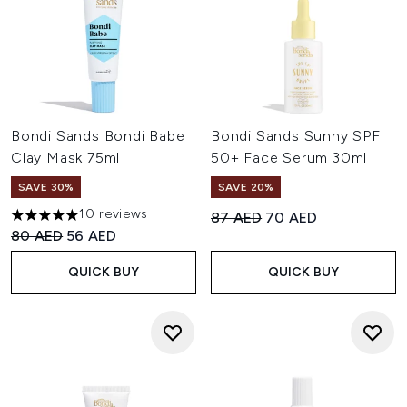
Bondi Sands Bondi Babe
Bondi Sands Sunny SPF
Clay Mask 75ml
50+ Face Serum 30ml
SAVE 30%
SAVE 20%
10 reviews
Recommended Retail Price:
Current price:
87 AED
70 AED
5 stars out of a maximum of 5
Recommended Retail Price:
Current price:
80 AED
56 AED
QUICK BUY
QUICK BUY