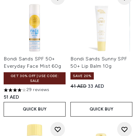
Bondi Sands SPF 50+
Bondi Sands Sunny SPF
Everyday Face Mist 60g
50+ Lip Balm 10g
GET 30% OFF | USE CODE:
SAVE 20%
SALE
Recommended Retail Price:
Current price:
41 AED
33 AED
29 reviews
4.14 stars out of a maximum of 5
51 AED
QUICK BUY
QUICK BUY