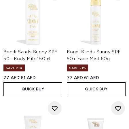
Bondi Sands Sunny SPF
Bondi Sands Sunny SPF
50+ Body Milk 150ml
50+ Face Mist 60g
SAVE 21%
SAVE 21%
Recommended Retail Price:
Current price:
Recommended Retail Price:
Current price:
77 AED
61 AED
77 AED
61 AED
QUICK BUY
QUICK BUY