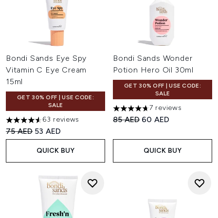
Bondi Sands Eye Spy
Bondi Sands Wonder
Vitamin C Eye Cream
Potion Hero Oil 30ml
15ml
GET 30% OFF | USE CODE:
SALE
GET 30% OFF | USE CODE:
SALE
7 reviews
4.71 stars out of a maximum o
Recommended Retail Price:
Current price:
85 AED
60 AED
63 reviews
4.56 stars out of a maximum of 5
Recommended Retail Price:
Current price:
75 AED
53 AED
QUICK BUY
QUICK BUY