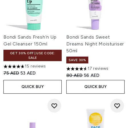
Bondi Sands Fresh'n Up
Bondi Sands Sweet
Gel Cleanser 150ml
Dreams Night Moisturiser
50ml
GET 30% OFF | USE CODE:
SALE
SAVE 30%
15 reviews
17 reviews
4.67 stars out of a maximum of 5
4.53 stars out of a maximum o
Recommended Retail Price:
Current price:
75 AED
53 AED
Recommended Retail Price:
Current price:
80 AED
56 AED
QUICK BUY
QUICK BUY