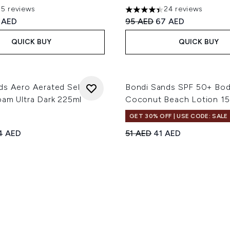
35 reviews
24 reviews
ut of a maximum of 5
4.38 stars out of a maximum
ed Retail Price:
rent price:
Recommended Retail Price
Current price:
 AED
95 AED
67 AED
QUICK BUY
QUICK BUY
ds Aero Aerated Self
Bondi Sands SPF 50+ Bo
oam Ultra Dark 225ml
Coconut Beach Lotion 1
GET 30% OFF | USE CODE: SALE
ed Retail Price:
rrent price:
Recommended Retail Price
Current price:
4 AED
51 AED
41 AED