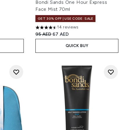
Bondi Sands One Hour Express
Face Mist 70ml
GET 30% OFF | USE CODE: SALE
14 reviews
4.5 stars out of a maximum of 5
Recommended Retail Price:
Current price:
95 AED
67 AED
QUICK BUY