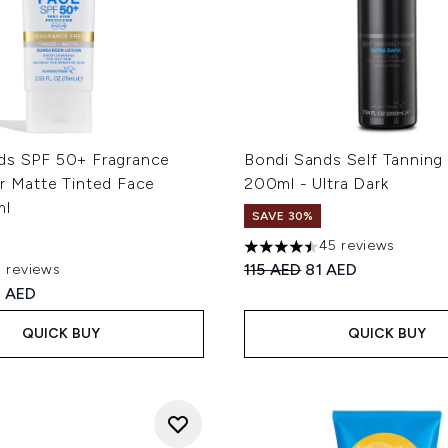
ds SPF 50+ Fragrance
Bondi Sands Self Tannin
r Matte Tinted Face
200ml - Ultra Dark
ml
SAVE 30%
45 reviews
4.47 stars out of a maximum
Recommended Retail Price
Current price:
115 AED
81 AED
2 reviews
ut of a maximum of 5
ed Retail Price:
rrent price:
 AED
QUICK BUY
QUICK BUY