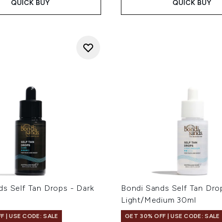
QUICK BUY
QUICK BUY
ds Self Tan Drops - Dark
Bondi Sands Self Tan Dro
Light/Medium 30ml
F | USE CODE: SALE
GET 30% OFF | USE CODE: SALE