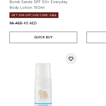
Bondi Sands SPF 50+ Everyday
Body Lotion 150ml
GET 30% OFF | USE CODE: SALE
Recommended Retail Price:
Current price:
56 AED
45 AED
QUICK BUY