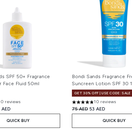
ds SPF 50+ Fragrance
Bondi Sands Fragrance Fr
r Face Fluid 50ml
Suncreen Lotion SPF 30 
GET 30% OFF | USE CODE: SALE
20 reviews
10 reviews
out of a maximum of 5
4.8 stars out of a maximum 
ed Retail Price:
rrent price:
Recommended Retail Price
Current price:
 AED
75 AED
53 AED
QUICK BUY
QUICK BUY