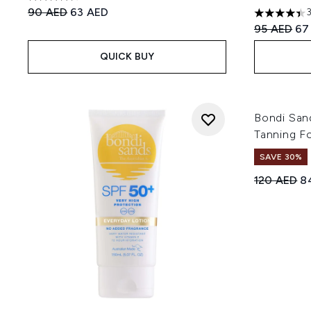
4.37 stars out of a maximum of 5
Recommended Retail Price:
Current price:
90 AED
63 AED
4.4 stars o
Recommend
Cur
95 AED
67
QUICK BUY
Bondi San
Tanning F
SAVE 30%
Recommend
Cu
120 AED
8