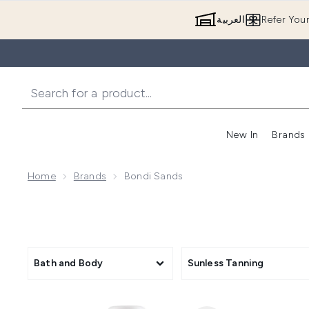
العربية
Refer You
New In
Brands
Home
Brands
Bondi Sands
Bath and Body
Sunless Tanning