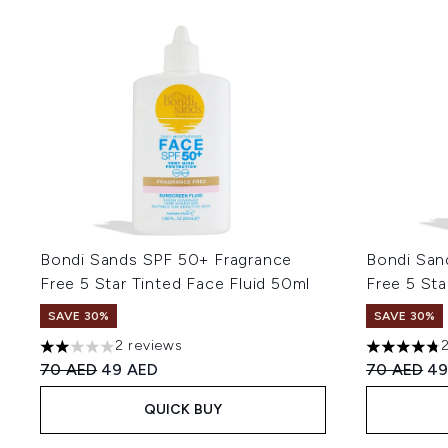
Bondi Sands SPF 50+ Fragrance
Bondi San
Free 5 Star Tinted Face Fluid 50ml
Free 5 Sta
SAVE 30%
SAVE 30%
2 reviews
2 stars out of a maximum of 5
4.75 stars 
Recommended Retail Price:
Current price:
Recommend
Cu
70 AED
49 AED
70 AED
49
QUICK BUY