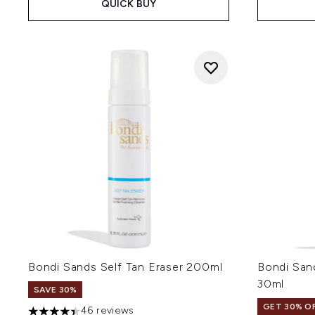
QUICK BUY
Bondi Sands Self Tan Eraser 200ml
Bondi San
30ml
SAVE 30%
GET 30% OF
46 reviews