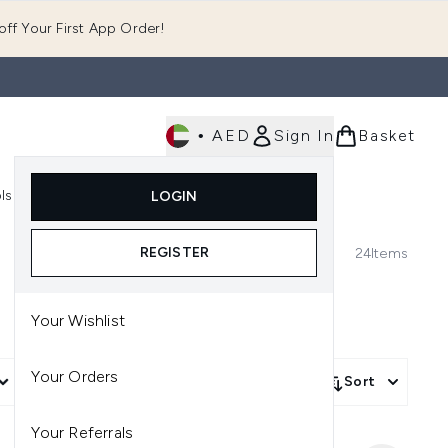
ff Your First App Order!
•
AED
Sign In
Basket
E
ls
Fast Delivery
LOGIN
Enter submenu (Fragrance)
Enter submenu (Body)
Enter submenu (Tools)
REGISTER
24
Items
Your Wishlist
Your Orders
More Filters +
Sort
Your Referrals