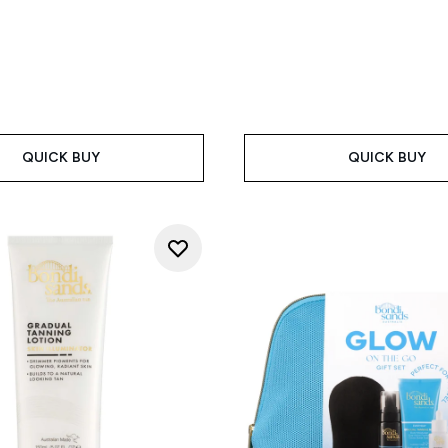
QUICK BUY
QUICK BUY