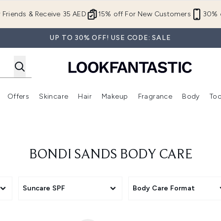
Skip to main content
r Friends & Receive 35 AED
15% off For New Customers
30% o
UP TO 30% OFF! USE CODE: SALE
Offers
Skincare
Hair
Makeup
Fragrance
Body
Too
Enter submenu (New In)
Enter submenu (Brands)
Enter submenu (Offers )
Enter submenu (Skincare)
Enter submenu (Hair)
Enter submenu (Makeup)
BONDI SANDS BODY CARE
Suncare SPF
Body Care Format