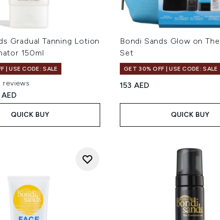
ds Gradual Tanning Lotion
Bondi Sands Glow on The
inator 150ml
Set
F | USE CODE: SALE
GET 30% OFF | USE CODE: SALE
5 reviews
153 AED
ut of a maximum of 5
ed Retail Price:
rent price:
 AED
QUICK BUY
QUICK BUY