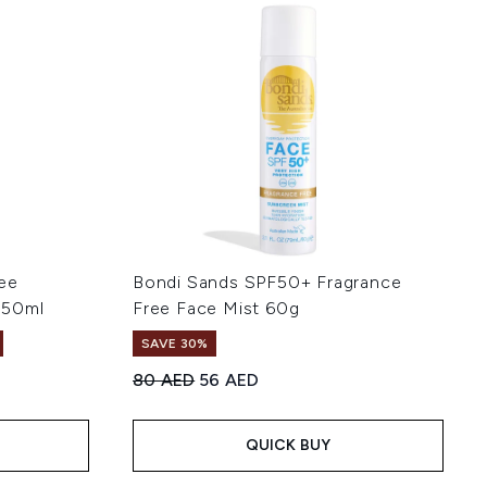
ee
Bondi Sands SPF50+ Fragrance
150ml
Free Face Mist 60g
SAVE 30%
Recommended Retail Price:
Current price:
80 AED
56 AED
of 5
:
QUICK BUY