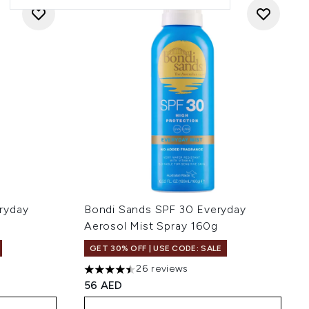
ryday
Bondi Sands SPF 30 Everyday
Aerosol Mist Spray 160g
GET 30% OFF | USE CODE: SALE
26 reviews
:
4.5 stars out of a maximum of 5
56 AED