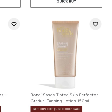
QUICK BUY
ps -
Bondi Sands Tinted Skin Perfector
Gradual Tanning Lotion 150ml
GET 30% OFF | USE CODE: SALE