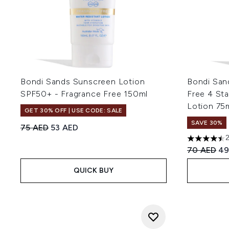
Bondi Sands Sunscreen Lotion
Bondi San
SPF50+ - Fragrance Free 150ml
Free 4 Sta
Lotion 75
GET 30% OFF | USE CODE: SALE
SAVE 30%
Recommended Retail Price:
Current price:
75 AED
53 AED
4.5 stars o
Recommend
Cu
70 AED
49
QUICK BUY