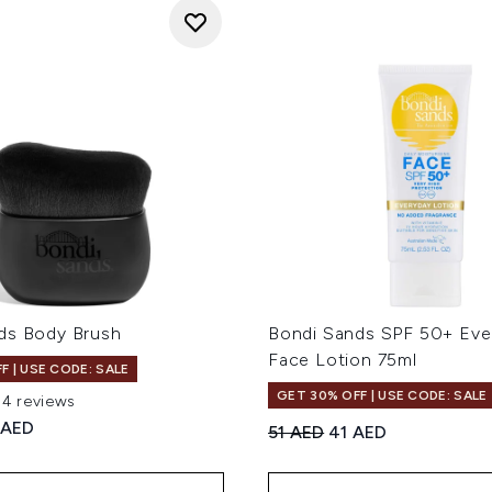
ds Body Brush
Bondi Sands SPF 50+ Eve
Face Lotion 75ml
F | USE CODE: SALE
GET 30% OFF | USE CODE: SALE
94 reviews
out of a maximum of 5
ed Retail Price:
rent price:
 AED
Recommended Retail Price
Current price:
51 AED
41 AED