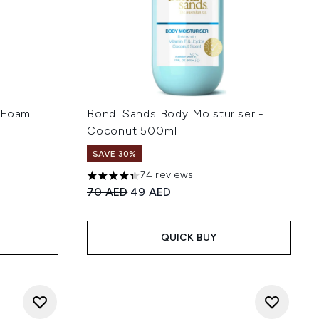
g Foam
Bondi Sands Body Moisturiser -
Coconut 500ml
SAVE 30%
74 reviews
 of 5
4.34 stars out of a maximum of 5
:
Recommended Retail Price:
Current price:
70 AED
49 AED
QUICK BUY