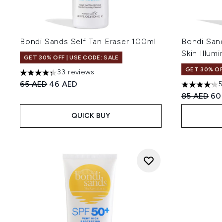
Bondi Sands Self Tan Eraser 100ml
Bondi San
Skin Illum
GET 30% OFF | USE CODE: SALE
GET 30% OF
33 reviews
4.3 stars out of a maximum of 5
Recommended Retail Price:
Current price:
65 AED
46 AED
4.2 stars o
Recommend
Cur
85 AED
60
QUICK BUY