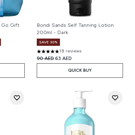
 Go Gift
Bondi Sands Self Tanning Lotion
200ml - Dark
SAVE 30%
18 reviews
4.83 stars out of a maximum of 5
Recommended Retail Price:
Current price:
90 AED
63 AED
QUICK BUY