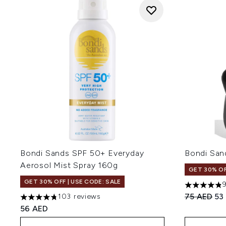
Bondi Sands SPF 50+ Everyday
Bondi San
Aerosol Mist Spray 160g
GET 30% OF
GET 30% OFF | USE CODE: SALE
4.82 stars 
Recommend
Cur
75 AED
53
103 reviews
4.77 stars out of a maximum of 5
56 AED