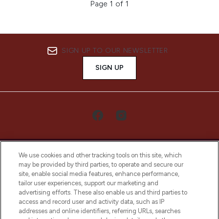
Page 1 of 1
SIGN UP TO OUR NEWSLETTER
SIGN UP
We use cookies and other tracking tools on this site, which
may be provided by third parties, to operate and secure our
site, enable social media features, enhance performance,
tailor user experiences, support our marketing and
LOOKFANTASTIC® Arabia is the leading
advertising efforts. These also enable us and third parties to
online destination for premium and luxury
access and record user and activity data, such as IP
beauty in the region, offering an extensive
addresses and online identifiers, referring URLs, searches
selection of skincare, haircare, fragrances,