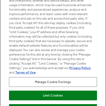
and interactions, browser and device details, and other
and cosmetics from prestigious brands.
usage information, which may be used to provide enhanced
functionality and personalized experiences, analyze and
Cookie Consent
improve performance, and reach users with more relevant
content and ads on this site and across third party sites. If
Do Not Sell or Share My Personal
you click “Accept All” this site may deploy cookies (including
Information
third party cookies) for all of these purposes. If you click
“Limit Cookies,” your IP address and other browsing
HELP & INFORMATION
information may still be collected but only cookies (including
third party cookies) that are necessary to operate, secure and
enable default website features and functionalities will be
COMPANY INFORMATION
deployed. You can also review and manage your cookie
preferences for this site at any time by clicking the “Manage
Cookie Settings” link in this banner. By using this site or
ABOUT LOOKFANTASTIC
clicking "Accept All," "Limit Cookies," or "Manage Cookie
Settings," you acknowledge and accept our
Privacy Policy
and
Terms of Use
.
Manage Cookie Settings
Pay Securely With
Limit Cookies