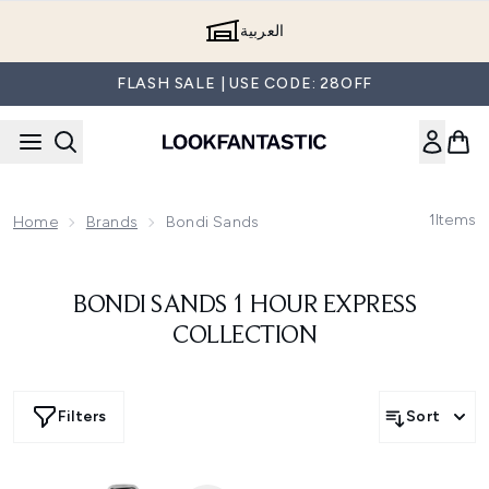
Skip to main content
العربية
FLASH SALE | USE CODE: 28OFF
1
Items
Home
Brands
Bondi Sands
BONDI SANDS 1 HOUR EXPRESS
COLLECTION
Filters
Sort