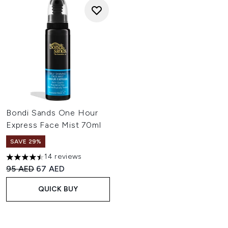
Bondi Sands One Hour
Express Face Mist 70ml
SAVE 29%
14 reviews
4.5 stars out of a maximum of 5
Recommended Retail Price:
Current price:
95 AED
67 AED
QUICK BUY