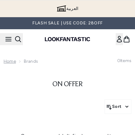
Skip to main content
العربية
FLASH SALE | USE CODE: 28OFF
0
Items
Home
Brands
ON OFFER
Sort