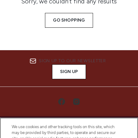
Sorry, we couldn’t find any results
GO SHOPPING
SIGN UP TO OUR NEWSLETTER
SIGN UP
We use cookies and other tracking tools on this site, which
may be provided by third parties, to operate and secure our