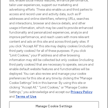
site, enable social media features, enhance performance,
tailor user experiences, support our marketing and
LOOKFANTASTIC® Arabia is the leading
advertising efforts. These also enable us and third parties to
online destination for premium and luxury
access and record user and activity data, such as IP
beauty in the region, offering an extensive
addresses and online identifiers, referring URLs, searches
selection of skincare, haircare, fragrances,
and interactions, browser and device details, and other
and cosmetics from prestigious brands.
usage information, which may be used to provide enhanced
functionality and personalized experiences, analyze and
Cookie Consent
improve performance, and reach users with more relevant
content and ads on this site and across third party sites. If
Do Not Sell or Share My Personal
you click “Accept All” this site may deploy cookies (including
Information
third party cookies) for all of these purposes. If you click
“Limit Cookies,” your IP address and other browsing
HELP & INFORMATION
information may still be collected but only cookies (including
third party cookies) that are necessary to operate, secure and
enable default website features and functionalities will be
COMPANY INFORMATION
deployed. You can also review and manage your cookie
preferences for this site at any time by clicking the “Manage
Cookie Settings” link in this banner. By using this site or
ABOUT LOOKFANTASTIC
clicking "Accept All," "Limit Cookies," or "Manage Cookie
Settings," you acknowledge and accept our
Privacy Policy
and
Terms of Use
.
Manage Cookie Settings