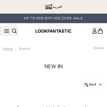
Skip to main content
العربية
UP TO 30% OFF! USE CODE: SALE
0
Items
Home
Brands
NEW IN
Sort