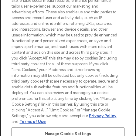
site, enable social media features, enhance performance,
tailor user experiences, support our marketing and
LOOKFANTASTIC® Arabia is the leading
advertising efforts. These also enable us and third parties to
online destination for premium and luxury
access and record user and activity data, such as IP
beauty in the region, offering an extensive
addresses and online identifiers, referring URLs, searches
selection of skincare, haircare, fragrances,
and interactions, browser and device details, and other
and cosmetics from prestigious brands.
usage information, which may be used to provide enhanced
functionality and personalized experiences, analyze and
Cookie Consent
improve performance, and reach users with more relevant
content and ads on this site and across third party sites. If
Do Not Sell or Share My Personal
you click “Accept All” this site may deploy cookies (including
Information
third party cookies) for all of these purposes. If you click
“Limit Cookies,” your IP address and other browsing
HELP & INFORMATION
information may still be collected but only cookies (including
third party cookies) that are necessary to operate, secure and
enable default website features and functionalities will be
COMPANY INFORMATION
deployed. You can also review and manage your cookie
preferences for this site at any time by clicking the “Manage
Cookie Settings” link in this banner. By using this site or
ABOUT LOOKFANTASTIC
clicking "Accept All," "Limit Cookies," or "Manage Cookie
Settings," you acknowledge and accept our
Privacy Policy
and
Terms of Use
.
Manage Cookie Settings