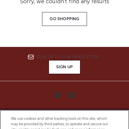
Sorry, we couldn’t find any results
GO SHOPPING
SIGN UP TO OUR NEWSLETTER
SIGN UP
We use cookies and other tracking tools on this site, which
may be provided by third parties, to operate and secure our