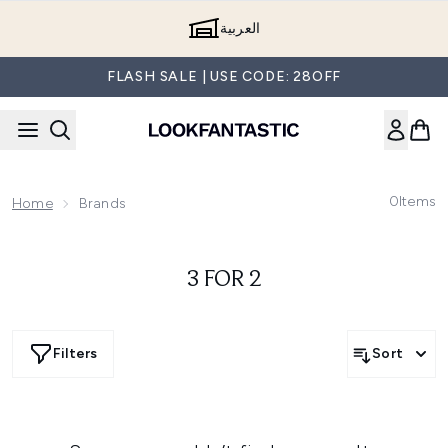
Skip to main content
العربية
FLASH SALE | USE CODE: 28OFF
0
Items
Home
Brands
3 FOR 2
Filters
Sort