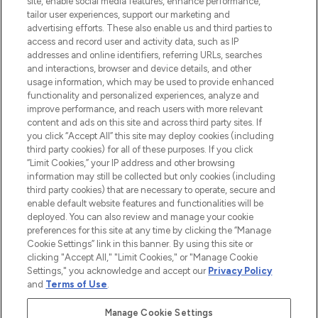
site, enable social media features, enhance performance,
tailor user experiences, support our marketing and
LOOKFANTASTIC® Arabia is the leading
advertising efforts. These also enable us and third parties to
online destination for premium and luxury
access and record user and activity data, such as IP
beauty in the region, offering an extensive
addresses and online identifiers, referring URLs, searches
selection of skincare, haircare, fragrances,
and interactions, browser and device details, and other
and cosmetics from prestigious brands.
usage information, which may be used to provide enhanced
functionality and personalized experiences, analyze and
Cookie Consent
improve performance, and reach users with more relevant
content and ads on this site and across third party sites. If
Do Not Sell or Share My Personal
you click “Accept All” this site may deploy cookies (including
Information
third party cookies) for all of these purposes. If you click
“Limit Cookies,” your IP address and other browsing
HELP & INFORMATION
information may still be collected but only cookies (including
third party cookies) that are necessary to operate, secure and
enable default website features and functionalities will be
COMPANY INFORMATION
deployed. You can also review and manage your cookie
preferences for this site at any time by clicking the “Manage
Cookie Settings” link in this banner. By using this site or
ABOUT LOOKFANTASTIC
clicking "Accept All," "Limit Cookies," or "Manage Cookie
Settings," you acknowledge and accept our
Privacy Policy
and
Terms of Use
.
Manage Cookie Settings