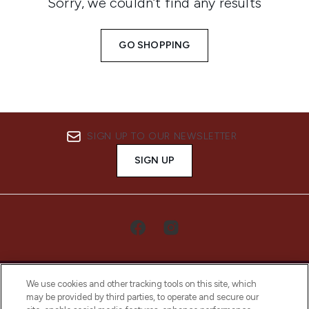
Sorry, we couldn’t find any results
GO SHOPPING
SIGN UP TO OUR NEWSLETTER
SIGN UP
We use cookies and other tracking tools on this site, which
may be provided by third parties, to operate and secure our