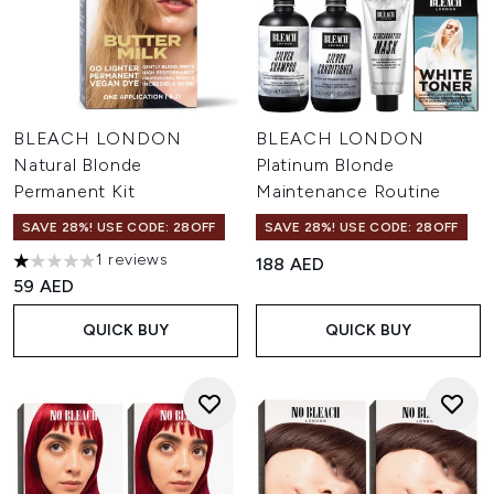
BLEACH LONDON
BLEACH LONDON
Natural Blonde
Platinum Blonde
Permanent Kit
Maintenance Routine
SAVE 28%! USE CODE: 28OFF
SAVE 28%! USE CODE: 28OFF
1 reviews
188 AED
1 stars out of a maximum of 5
59 AED
QUICK BUY
QUICK BUY