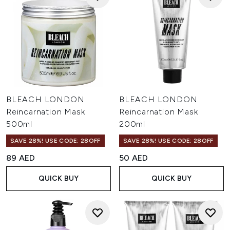
BLEACH LONDON
BLEACH LONDON
Reincarnation Mask
Reincarnation Mask
500ml
200ml
SAVE 28%! USE CODE: 28OFF
SAVE 28%! USE CODE: 28OFF
89 AED
50 AED
QUICK BUY
QUICK BUY