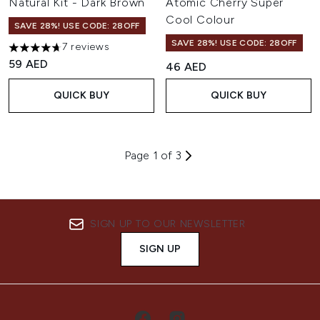
Natural Kit - Dark Brown
Atomic Cherry Super
Cool Colour
SAVE 28%! USE CODE: 28OFF
SAVE 28%! USE CODE: 28OFF
7 reviews
4.71 stars out of a maximum of 5
59 AED
46 AED
QUICK BUY
QUICK BUY
Page 1 of 3
SIGN UP TO OUR NEWSLETTER
SIGN UP