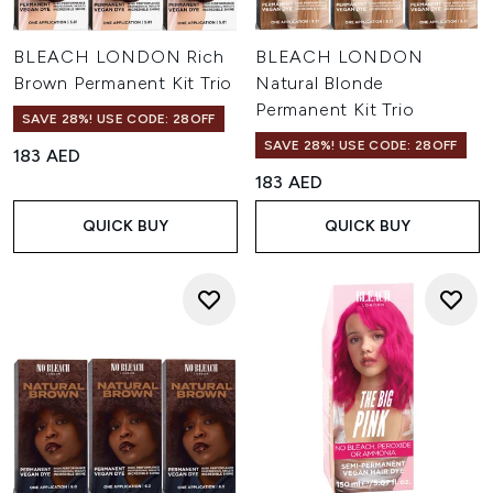
BLEACH LONDON Rich
BLEACH LONDON
Brown Permanent Kit Trio
Natural Blonde
Permanent Kit Trio
SAVE 28%! USE CODE: 28OFF
SAVE 28%! USE CODE: 28OFF
183 AED
183 AED
QUICK BUY
QUICK BUY