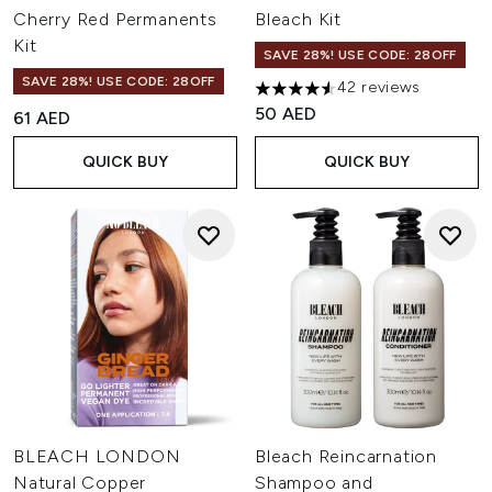
Cherry Red Permanents
Bleach Kit
Kit
SAVE 28%! USE CODE: 28OFF
SAVE 28%! USE CODE: 28OFF
42 reviews
4.52 stars out of a maximum o
50 AED
61 AED
QUICK BUY
QUICK BUY
BLEACH LONDON
Bleach Reincarnation
Natural Copper
Shampoo and