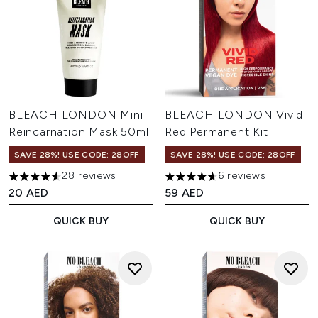
BLEACH LONDON Mini
BLEACH LONDON Vivid
Reincarnation Mask 50ml
Red Permanent Kit
SAVE 28%! USE CODE: 28OFF
SAVE 28%! USE CODE: 28OFF
28 reviews
6 reviews
4.57 stars out of a maximum of 5
4.67 stars out of a maximum o
20 AED
59 AED
QUICK BUY
QUICK BUY