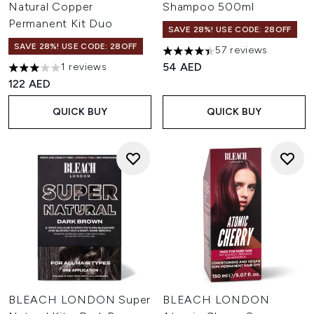
Natural Copper
Shampoo 500ml
Permanent Kit Duo
SAVE 28%! USE CODE: 28OFF
SAVE 28%! USE CODE: 28OFF
57 reviews
4.42 stars out of a maximum o
54 AED
1 reviews
3 stars out of a maximum of 5
122 AED
QUICK BUY
QUICK BUY
BLEACH LONDON Super
BLEACH LONDON