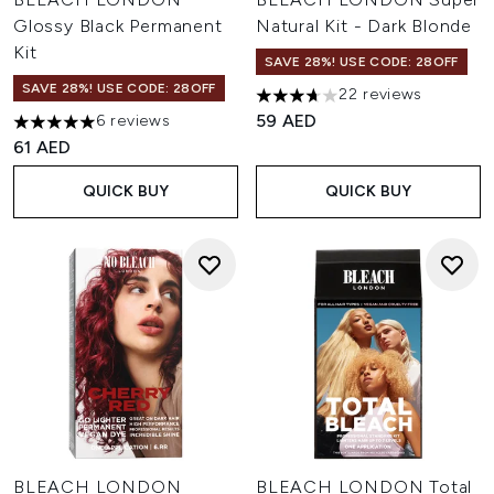
Glossy Black Permanent
Natural Kit - Dark Blonde
Kit
SAVE 28%! USE CODE: 28OFF
SAVE 28%! USE CODE: 28OFF
22 reviews
3.68 stars out of a maximum 
59 AED
6 reviews
5 stars out of a maximum of 5
61 AED
QUICK BUY
QUICK BUY
BLEACH LONDON
BLEACH LONDON Total