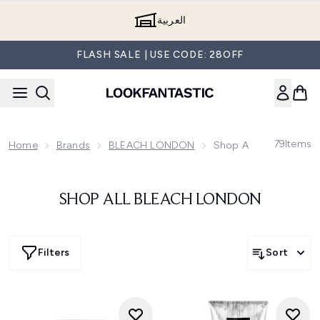
Skip to main content
العربية
FLASH SALE | USE CODE: 28OFF
79
Items
Home
Brands
BLEACH LONDON
Shop All BLEACH LO
SHOP ALL BLEACH LONDON
Filters
Sort