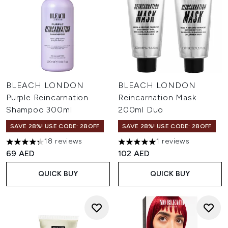
BLEACH LONDON
BLEACH LONDON
Purple Reincarnation
Reincarnation Mask
Shampoo 300ml
200ml Duo
SAVE 28%! USE CODE: 28OFF
SAVE 28%! USE CODE: 28OFF
18 reviews
1 reviews
4.33 stars out of a maximum of 5
5 stars out of a maximum of 
69 AED
102 AED
QUICK BUY
QUICK BUY