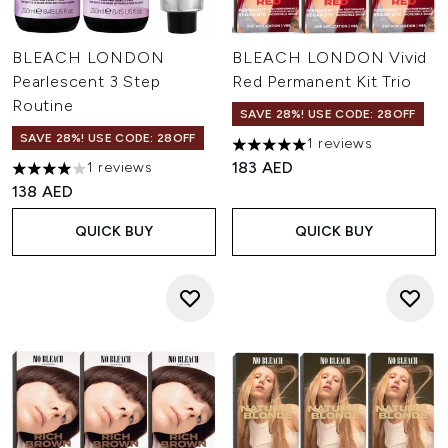
BLEACH LONDON
BLEACH LONDON Vivid
Pearlescent 3 Step
Red Permanent Kit Trio
Routine
SAVE 28%! USE CODE: 28OFF
SAVE 28%! USE CODE: 28OFF
1 reviews
5 stars out of a maximum of 
183 AED
1 reviews
4 stars out of a maximum of 5
138 AED
QUICK BUY
QUICK BUY