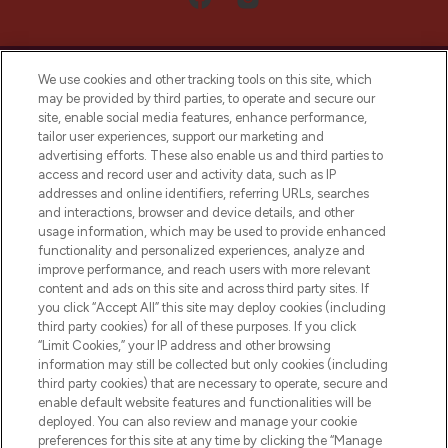
We use cookies and other tracking tools on this site, which
may be provided by third parties, to operate and secure our
site, enable social media features, enhance performance,
tailor user experiences, support our marketing and
LOOKFANTASTIC® Arabia is the leading
advertising efforts. These also enable us and third parties to
online destination for premium and luxury
access and record user and activity data, such as IP
beauty in the region, offering an extensive
addresses and online identifiers, referring URLs, searches
selection of skincare, haircare, fragrances,
and interactions, browser and device details, and other
and cosmetics from prestigious brands.
usage information, which may be used to provide enhanced
functionality and personalized experiences, analyze and
Cookie Consent
improve performance, and reach users with more relevant
content and ads on this site and across third party sites. If
Do Not Sell or Share My Personal
you click “Accept All” this site may deploy cookies (including
Information
third party cookies) for all of these purposes. If you click
“Limit Cookies,” your IP address and other browsing
HELP & INFORMATION
information may still be collected but only cookies (including
third party cookies) that are necessary to operate, secure and
enable default website features and functionalities will be
COMPANY INFORMATION
deployed. You can also review and manage your cookie
preferences for this site at any time by clicking the “Manage