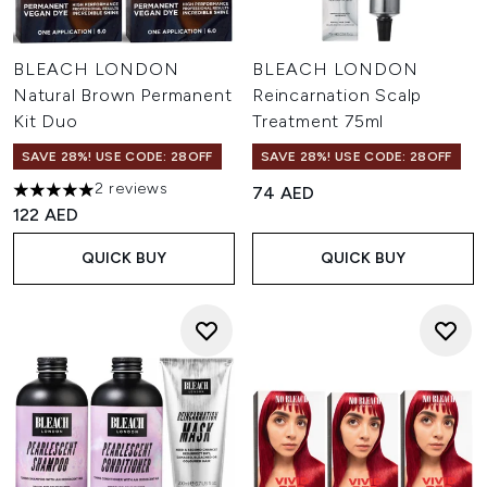
BLEACH LONDON
BLEACH LONDON
Natural Brown Permanent
Reincarnation Scalp
Kit Duo
Treatment 75ml
SAVE 28%! USE CODE: 28OFF
SAVE 28%! USE CODE: 28OFF
2 reviews
74 AED
5 stars out of a maximum of 5
122 AED
QUICK BUY
QUICK BUY