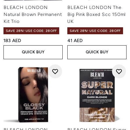
BLEACH LONDON
BLEACH LONDON The
Natural Brown Permanent
Big Pink Boxed Scc 150ml
Kit Trio
UK
SAVE 28%! USE CODE: 28OFF
SAVE 28%! USE CODE: 28OFF
183 AED
41 AED
QUICK BUY
QUICK BUY
BLEACH LONDON
BLEACH LONDON Super