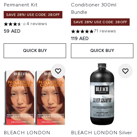
Permanent Kit
Conditioner 300ml
Bundle
SAVE 28%! USE CODE: 28OFF
SAVE 28%! USE CODE: 28OFF
4 reviews
3.5 stars out of a maximum of 5
59 AED
71 reviews
4.87 stars out of a maximum o
119 AED
QUICK BUY
QUICK BUY
BLEACH LONDON
BLEACH LONDON Silver