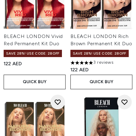
BLEACH LONDON Vivid
BLEACH LONDON Rich
Red Permanent Kit Duo
Brown Permanent Kit Duo
SAVE 28%! USE CODE: 28OFF
SAVE 28%! USE CODE: 28OFF
3 reviews
122 AED
5 stars out of a maximum of 
122 AED
QUICK BUY
QUICK BUY