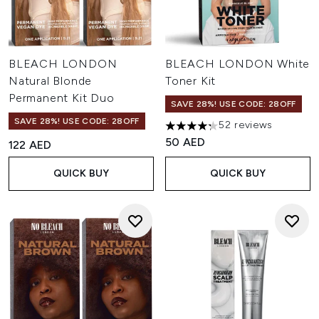
BLEACH LONDON
BLEACH LONDON White
Natural Blonde
Toner Kit
Permanent Kit Duo
SAVE 28%! USE CODE: 28OFF
SAVE 28%! USE CODE: 28OFF
52 reviews
4.23 stars out of a maximum o
50 AED
122 AED
QUICK BUY
QUICK BUY