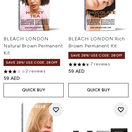
BLEACH LONDON
BLEACH LONDON Rich
Natural Brown Permanent
Brown Permanent Kit
Kit
SAVE 28%! USE CODE: 28OFF
SAVE 28%! USE CODE: 28OFF
7 reviews
4.43 stars out of a maximum o
59 AED
2 reviews
3 stars out of a maximum of 5
59 AED
QUICK BUY
QUICK BUY