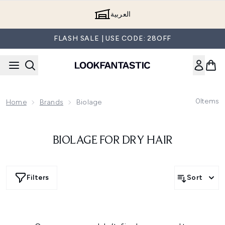
Skip to main content
العربية
FLASH SALE | USE CODE: 28OFF
0
Items
Home
Brands
Biolage
BIOLAGE FOR DRY HAIR
Filters
Sort