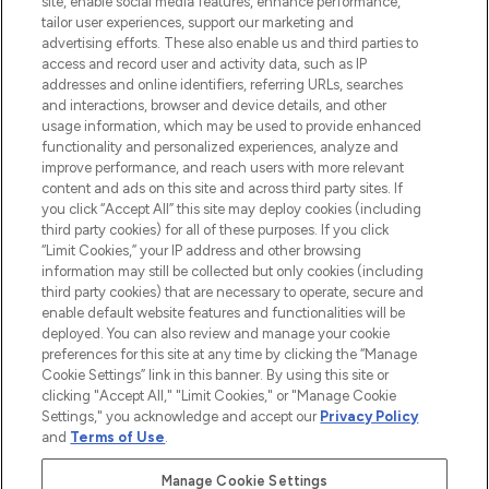
site, enable social media features, enhance performance,
tailor user experiences, support our marketing and
LOOKFANTASTIC® Arabia is the leading
advertising efforts. These also enable us and third parties to
online destination for premium and luxury
access and record user and activity data, such as IP
beauty in the region, offering an extensive
addresses and online identifiers, referring URLs, searches
selection of skincare, haircare, fragrances,
and interactions, browser and device details, and other
and cosmetics from prestigious brands.
usage information, which may be used to provide enhanced
functionality and personalized experiences, analyze and
Cookie Consent
improve performance, and reach users with more relevant
content and ads on this site and across third party sites. If
Do Not Sell or Share My Personal
you click “Accept All” this site may deploy cookies (including
Information
third party cookies) for all of these purposes. If you click
“Limit Cookies,” your IP address and other browsing
HELP & INFORMATION
information may still be collected but only cookies (including
third party cookies) that are necessary to operate, secure and
enable default website features and functionalities will be
COMPANY INFORMATION
deployed. You can also review and manage your cookie
preferences for this site at any time by clicking the “Manage
Cookie Settings” link in this banner. By using this site or
ABOUT LOOKFANTASTIC
clicking "Accept All," "Limit Cookies," or "Manage Cookie
Settings," you acknowledge and accept our
Privacy Policy
and
Terms of Use
.
Manage Cookie Settings