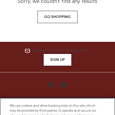
Sorry, we couldn’t find any results
GO SHOPPING
SIGN UP TO OUR NEWSLETTER
SIGN UP
We use cookies and other tracking tools on this site, which
may be provided by third parties, to operate and secure our