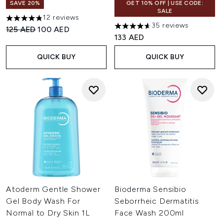
SAVE 20%
GET 10% OFF | USE CODE:
SALE
12 reviews
4.83 stars out of a maximum of 5
35 reviews
Recommended Retail Price:
Current price:
125 AED
100 AED
4.6 stars out of a maximum of
133 AED
QUICK BUY
QUICK BUY
Atoderm Gentle Shower
Bioderma Sensibio
Gel Body Wash For
Seborrheic Dermatitis
Normal to Dry Skin 1L
Face Wash 200ml