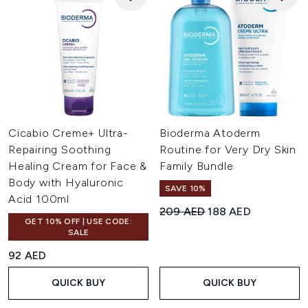
Cicabio Creme+ Ultra-
Bioderma Atoderm
Repairing Soothing
Routine for Very Dry Skin
Healing Cream for Face &
Family Bundle
Body with Hyaluronic
SAVE 10%
Acid 100ml
Recommended Retail Price:
Current price:
209 AED
188 AED
GET 10% OFF | USE CODE:
SALE
92 AED
QUICK BUY
QUICK BUY