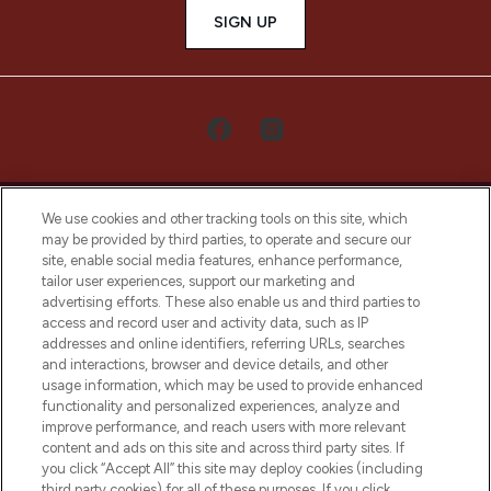
SIGN UP
We use cookies and other tracking tools on this site, which
may be provided by third parties, to operate and secure our
site, enable social media features, enhance performance,
tailor user experiences, support our marketing and
LOOKFANTASTIC® Arabia is the leading
advertising efforts. These also enable us and third parties to
online destination for premium and luxury
access and record user and activity data, such as IP
beauty in the region, offering an extensive
addresses and online identifiers, referring URLs, searches
selection of skincare, haircare, fragrances,
and interactions, browser and device details, and other
and cosmetics from prestigious brands.
usage information, which may be used to provide enhanced
functionality and personalized experiences, analyze and
Cookie Consent
improve performance, and reach users with more relevant
content and ads on this site and across third party sites. If
Do Not Sell or Share My Personal
you click “Accept All” this site may deploy cookies (including
Information
third party cookies) for all of these purposes. If you click