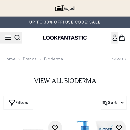
Skip to main content
العربية
UP TO 30% OFF! USE CODE: SALE
75
Items
Home
Brands
Bioderma
VIEW ALL BIODERMA
Filters
Sort