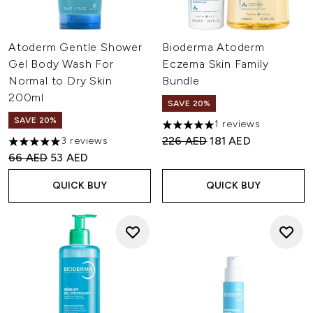
Atoderm Gentle Shower
Bioderma Atoderm
Gel Body Wash For
Eczema Skin Family
Normal to Dry Skin
Bundle
200ml
SAVE 20%
SAVE 20%
1 reviews
5 stars out of a maximum of 
Recommended Retail Price:
Current price:
226 AED
181 AED
3 reviews
5 stars out of a maximum of 5
Recommended Retail Price:
Current price:
66 AED
53 AED
QUICK BUY
QUICK BUY