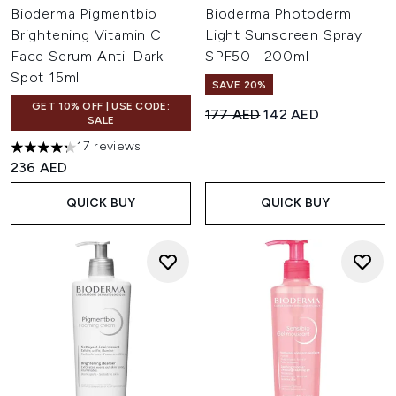
Bioderma Pigmentbio
Bioderma Photoderm
Brightening Vitamin C
Light Sunscreen Spray
Face Serum Anti-Dark
SPF50+ 200ml
Spot 15ml
SAVE 20%
GET 10% OFF | USE CODE:
Recommended Retail Price:
Current price:
177 AED
142 AED
SALE
17 reviews
4.29 stars out of a maximum of 5
236 AED
QUICK BUY
QUICK BUY