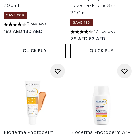
200ml
Eczema-Prone Skin
200ml
SAVE 20%
SAVE 19%
6 reviews
4 stars out of a maximum of 5
Recommended Retail Price:
Current price:
162 AED
130 AED
47 reviews
4.4 stars out of a maximum of
Recommended Retail Price:
Current price:
78 AED
63 AED
QUICK BUY
QUICK BUY
Bioderma Photoderm
Bioderma Photoderm Ar+