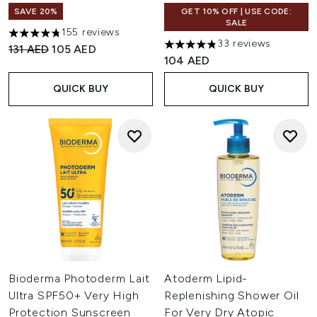
SAVE 20%
GET 10% OFF | USE CODE:
SALE
155 reviews
4.76 stars out of a maximum of 5
33 reviews
Recommended Retail Price:
Current price:
131 AED
105 AED
4.82 stars out of a maximum 
104 AED
QUICK BUY
QUICK BUY
Bioderma Photoderm Lait
Atoderm Lipid-
Ultra SPF50+ Very High
Replenishing Shower Oil
Protection Sunscreen
For Very Dry Atopic