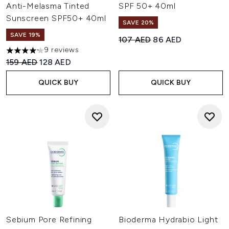
Anti-Melasma Tinted
SPF 50+ 40ml
Sunscreen SPF50+ 40ml
SAVE 20%
SAVE 19%
Recommended Retail Price:
Current price:
107 AED
86 AED
9 reviews
4.22 stars out of a maximum of 5
Recommended Retail Price:
Current price:
159 AED
128 AED
QUICK BUY
QUICK BUY
Sebium Pore Refining
Bioderma Hydrabio Light