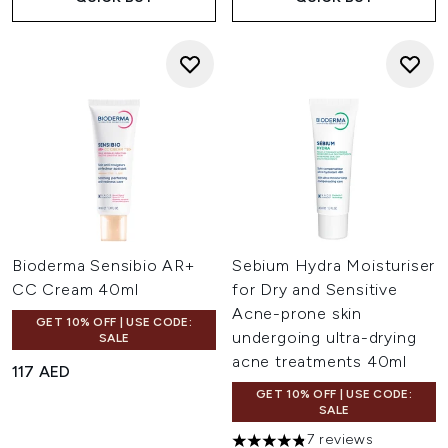
Bioderma Sensibio AR+
Sebium Hydra Moisturiser
CC Cream 40ml
for Dry and Sensitive
Acne-prone skin
GET 10% OFF | USE CODE:
undergoing ultra-drying
SALE
acne treatments 40ml
117 AED
GET 10% OFF | USE CODE:
SALE
7 reviews