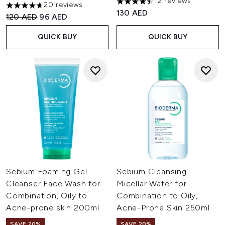
12 reviews
20 reviews
4.5 stars out of a maximum of
4.6 stars out of a maximum of 5
130 AED
Recommended Retail Price:
Current price:
120 AED
96 AED
QUICK BUY
QUICK BUY
Sebium Foaming Gel
Sebium Cleansing
Cleanser Face Wash for
Micellar Water for
Combination, Oily to
Combination to Oily,
Acne-prone skin 200ml
Acne-Prone Skin 250ml
SAVE 20%
SAVE 20%