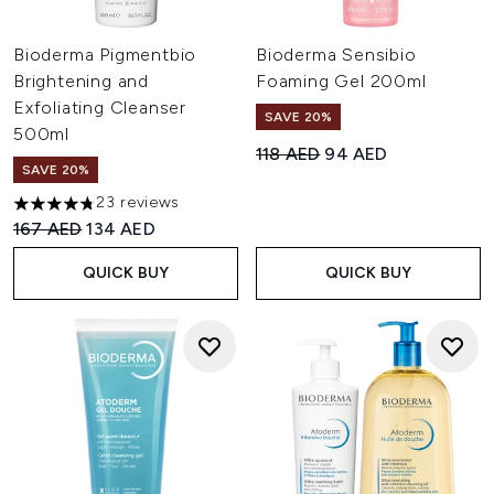
Bioderma Pigmentbio
Bioderma Sensibio
Brightening and
Foaming Gel 200ml
Exfoliating Cleanser
SAVE 20%
500ml
Recommended Retail Price:
Current price:
118 AED
94 AED
SAVE 20%
23 reviews
4.74 stars out of a maximum of 5
Recommended Retail Price:
Current price:
167 AED
134 AED
QUICK BUY
QUICK BUY