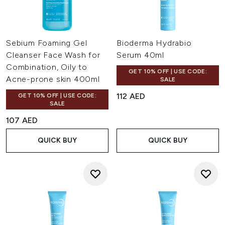
Sebium Foaming Gel
Bioderma Hydrabio
Cleanser Face Wash for
Serum 40ml
Combination, Oily to
GET 10% OFF | USE CODE:
Acne-prone skin 400ml
SALE
112 AED
GET 10% OFF | USE CODE:
SALE
107 AED
QUICK BUY
QUICK BUY