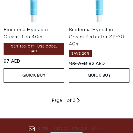
Bioderma Hydrabio
Bioderma Hydrabio
Cream Rich 40ml
Cream Perfector SPF30
40ml
GET 10% OFF | USE CODE:
SALE
SAVE 20%
97 AED
Recommended Retail Price:
Current price:
102 AED
82 AED
QUICK BUY
QUICK BUY
Page 1 of 3
SIGN UP TO OUR NEWSLETTER