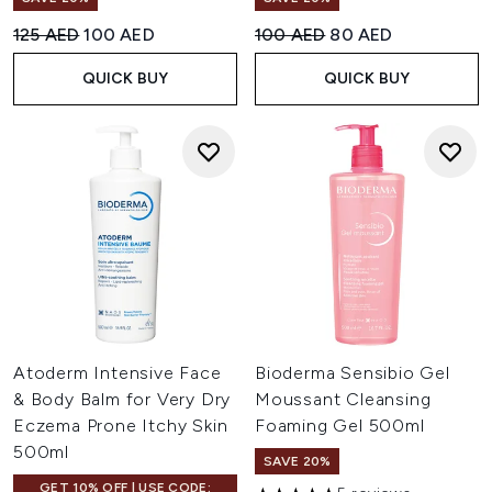
Recommended Retail Price:
Current price:
Recommended Retail Price:
Current price:
125 AED
100 AED
100 AED
80 AED
QUICK BUY
QUICK BUY
Atoderm Intensive Face
Bioderma Sensibio Gel
& Body Balm for Very Dry
Moussant Cleansing
Eczema Prone Itchy Skin
Foaming Gel 500ml
500ml
SAVE 20%
GET 10% OFF | USE CODE: