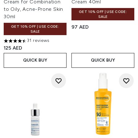
Cream for Combination
Cream 40ml
to Oily, Acne-Prone Skin
GET 10% OFF | USE CODE:
30ml
SALE
97 AED
GET 10% OFF | USE CODE:
SALE
31 reviews
4.48 stars out of a maximum of 5
125 AED
QUICK BUY
QUICK BUY