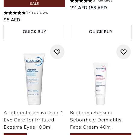
5 reviews
4.8 stars out of a maximum of
SALE
Recommended Retail Price:
Current price:
191 AED
153 AED
17 reviews
4.76 stars out of a maximum of 5
95 AED
QUICK BUY
QUICK BUY
Atoderm Intensive 3-in-1
Bioderma Sensibio
Eye Care for Irritated
Seborrheic Dermatitis
Eczema Eyes 100ml
Face Cream 40ml