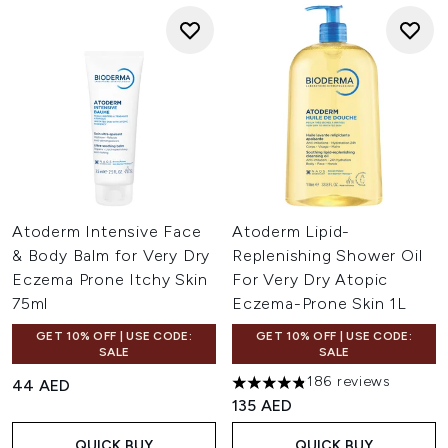
Atoderm Intensive Face
Atoderm Lipid-
& Body Balm for Very Dry
Replenishing Shower Oil
Eczema Prone Itchy Skin
For Very Dry Atopic
75ml
Eczema-Prone Skin 1L
GET 10% OFF | USE CODE:
GET 10% OFF | USE CODE:
SALE
SALE
186 reviews
44 AED
4.82 stars out of a maximum 
135 AED
QUICK BUY
QUICK BUY