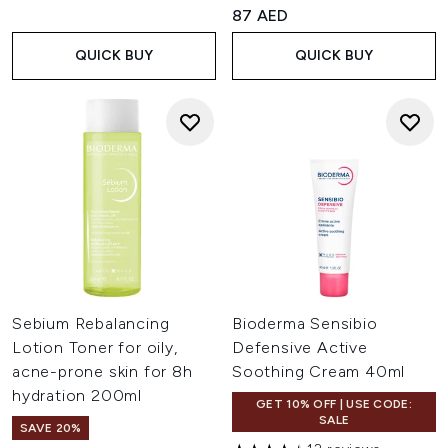
4.86 stars out of a maximum 
87 AED
QUICK BUY
QUICK BUY
Sebium Rebalancing
Bioderma Sensibio
Lotion Toner for oily,
Defensive Active
acne-prone skin for 8h
Soothing Cream 40ml
hydration 200ml
GET 10% OFF | USE CODE:
SALE
SAVE 20%