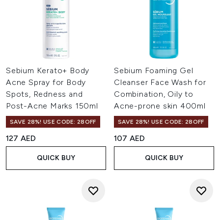
Sebium Kerato+ Body
Sebium Foaming Gel
Acne Spray for Body
Cleanser Face Wash for
Spots, Redness and
Combination, Oily to
Post-Acne Marks 150ml
Acne-prone skin 400ml
SAVE 28%! USE CODE: 28OFF
SAVE 28%! USE CODE: 28OFF
127 AED
107 AED
QUICK BUY
QUICK BUY