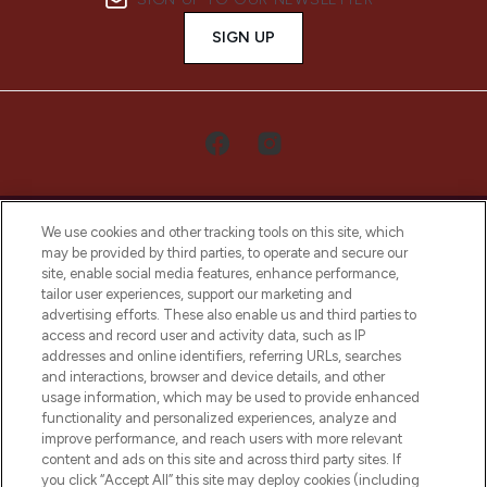
SIGN UP
We use cookies and other tracking tools on this site, which
may be provided by third parties, to operate and secure our
site, enable social media features, enhance performance,
tailor user experiences, support our marketing and
LOOKFANTASTIC® Arabia is the leading
advertising efforts. These also enable us and third parties to
online destination for premium and luxury
access and record user and activity data, such as IP
beauty in the region, offering an extensive
addresses and online identifiers, referring URLs, searches
selection of skincare, haircare, fragrances,
and interactions, browser and device details, and other
and cosmetics from prestigious brands.
usage information, which may be used to provide enhanced
functionality and personalized experiences, analyze and
Cookie Consent
improve performance, and reach users with more relevant
content and ads on this site and across third party sites. If
Do Not Sell or Share My Personal
you click “Accept All” this site may deploy cookies (including
Information