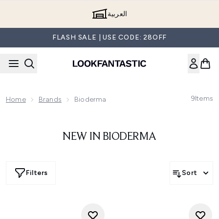
Skip to main content
العربية
FLASH SALE | USE CODE: 28OFF
9
Items
Home
Brands
Bioderma
NEW IN BIODERMA
Filters
Sort