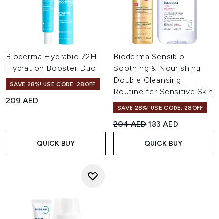
Bioderma Hydrabio 72H
Bioderma Sensibio
Hydration Booster Duo
Soothing & Nourishing
Double Cleansing
SAVE 28%! USE CODE: 28OFF
Routine for Sensitive Skin
209 AED
SAVE 28%! USE CODE: 28OFF
Recommended Retail Price:
Current price:
204 AED
183 AED
QUICK BUY
QUICK BUY