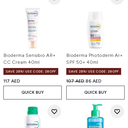
Bioderma Sensibio AR+
Bioderma Photoderm Ar+
CC Cream 40ml
SPF 50+ 40ml
SAVE 28%! USE CODE: 28OFF
SAVE 28%! USE CODE: 28OFF
Recommended Retail Price:
Current price:
117 AED
107 AED
86 AED
QUICK BUY
QUICK BUY