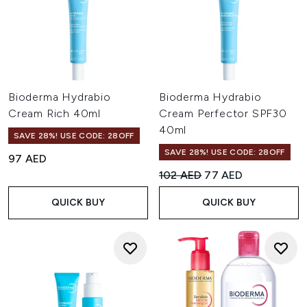
Bioderma Hydrabio
Bioderma Hydrabio
Cream Rich 40ml
Cream Perfector SPF30
40ml
SAVE 28%! USE CODE: 28OFF
SAVE 28%! USE CODE: 28OFF
97 AED
Recommended Retail Price:
Current price:
102 AED
77 AED
QUICK BUY
QUICK BUY