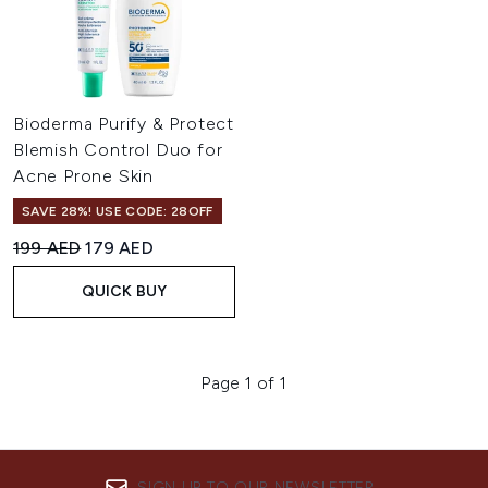
Bioderma Purify & Protect
Blemish Control Duo for
Acne Prone Skin
SAVE 28%! USE CODE: 28OFF
Recommended Retail Price:
Current price:
199 AED
179 AED
QUICK BUY
Page 1 of 1
SIGN UP TO OUR NEWSLETTER