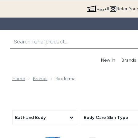
العربية
Refer You
New In
Brands
Home
Brands
Bioderma
Bath and Body
Body Care Skin Type