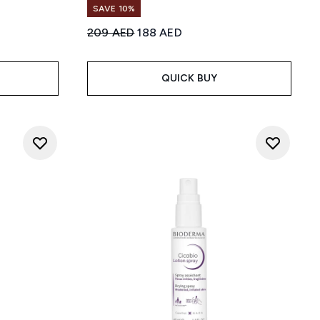
SAVE 10%
Recommended Retail Price:
Current price:
209 AED
188 AED
 5
:
QUICK BUY