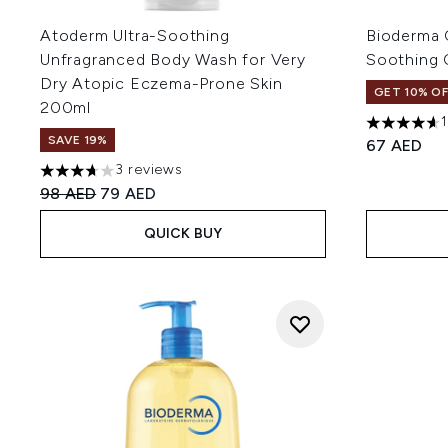
Atoderm Ultra-Soothing
Bioderma 
Unfragranced Body Wash for Very
Soothing
Dry Atopic Eczema-Prone Skin
GET 10% OF
200ml
4.62 stars 
SAVE 19%
67 AED
3 reviews
3.67 stars out of a maximum of 5
Recommended Retail Price:
Current price:
98 AED
79 AED
QUICK BUY