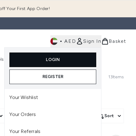
ff Your First App Order!
•
AED
Sign In
Basket
E
ls
Fast Delivery
LOGIN
Enter submenu (Fragrance)
Enter submenu (Body)
Enter submenu (Tools)
REGISTER
13
Items
Your Wishlist
Your Orders
More Filters +
Sort
Your Referrals