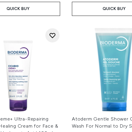
QUICK BUY
QUICK BUY
reme+ Ultra-Repairing
Atoderm Gentle Shower 
Healing Cream for Face &
Wash For Normal to Dry 