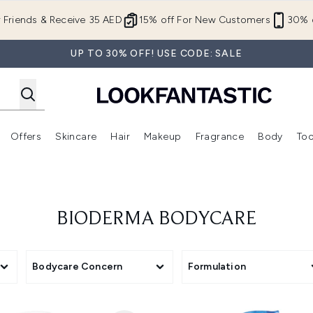
Skip to main content
r Friends & Receive 35 AED
15% off For New Customers
30% o
UP TO 30% OFF! USE CODE: SALE
Offers
Skincare
Hair
Makeup
Fragrance
Body
Too
Enter submenu (New In)
Enter submenu (Brands)
Enter submenu (Offers )
Enter submenu (Skincare)
Enter submenu (Hair)
Enter submenu (Makeup)
BIODERMA BODYCARE
Bodycare Concern
Formulation