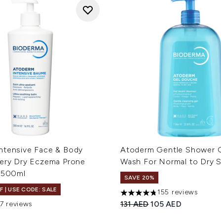
ntensive Face & Body
Atoderm Gentle Shower 
Very Dry Eczema Prone
Wash For Normal to Dry S
n 500ml
SAVE 20%
F | USE CODE: SALE
155 reviews
4.76 stars out of a maximum
Recommended Retail Price
Current price:
131 AED
105 AED
17 reviews
out of a maximum of 5