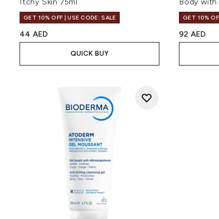
Itchy Skin 75ml
Body with
GET 10% OFF | USE CODE: SALE
GET 10% OF
44 AED
92 AED
QUICK BUY