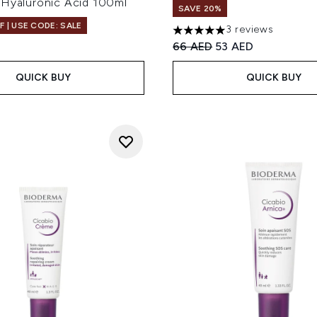
 Hyaluronic Acid 100ml
SAVE 20%
F | USE CODE: SALE
3 reviews
5 stars out of a maximum of
Recommended Retail Price
Current price:
66 AED
53 AED
QUICK BUY
QUICK BUY