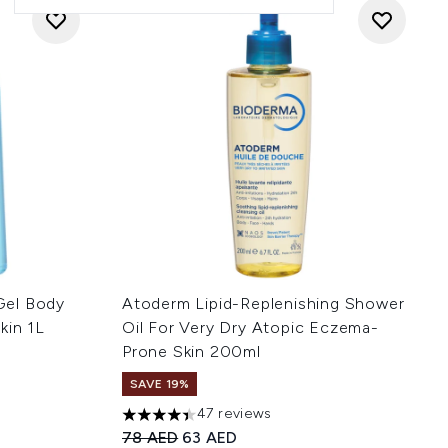
Gel Body
Atoderm Lipid-Replenishing Shower
kin 1L
Oil For Very Dry Atopic Eczema-
Prone Skin 200ml
SAVE 19%
 of 5
:
47 reviews
4.4 stars out of a maximum of 5
Recommended Retail Price:
Current price:
78 AED
63 AED