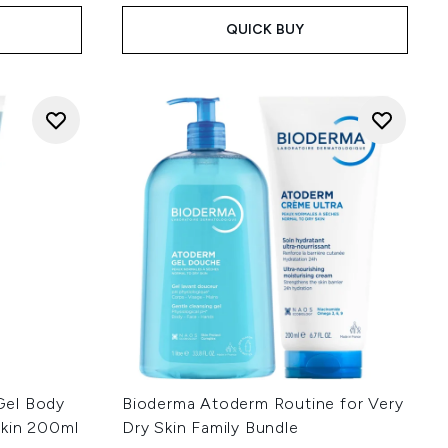
QUICK BUY
Gel Body
Bioderma Atoderm Routine for Very
Skin 200ml
Dry Skin Family Bundle