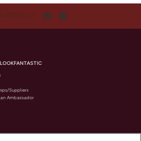
NECT WITH US
 LOOKFANTASTIC
s
hips/Suppliers
an Ambassador