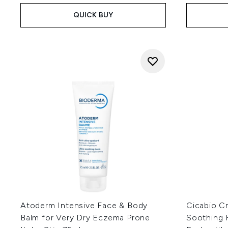
QUICK BUY
Atoderm Intensive Face & Body
Cicabio C
Balm for Very Dry Eczema Prone
Soothing 