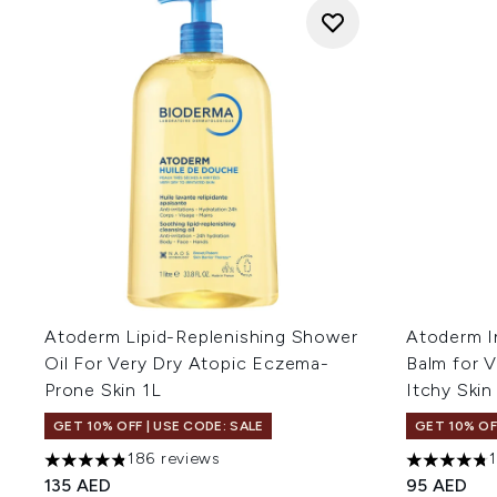
Atoderm Lipid-Replenishing Shower
Atoderm I
Oil For Very Dry Atopic Eczema-
Balm for 
Prone Skin 1L
Itchy Ski
GET 10% OFF | USE CODE: SALE
GET 10% OF
186 reviews
4.82 stars out of a maximum of 5
4.76 stars 
135 AED
95 AED