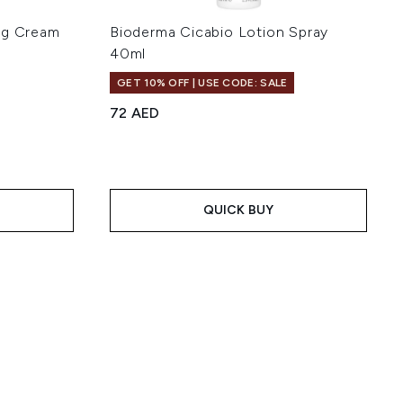
ng Cream
Bioderma Cicabio Lotion Spray
l
40ml
GET 10% OFF | USE CODE: SALE
72 AED
 of 5
:
QUICK BUY