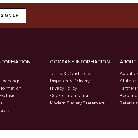
SIGN UP
CON
INFORMATION
COMPANY INFORMATION
ABOUT
Terms & Conditions
About U
& Exchanges
Dispatch & Delivery
Affiliates
Information
Privacy Policy
Partners
Exclusions
Cookie Information
Become 
us
Modern Slavery Statement
Referrals
order