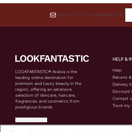
SIGN UP TO OUR NEWSLETTER
HELP & 
Help
LOOKFANTASTIC® Arabia is the
Returns 
leading online destination for
premium and luxury beauty in the
Delivery 
region, offering an extensive
Discount 
selection of skincare, haircare,
Contact 
fragrances, and cosmetics from
Track my 
prestigious brands.
Cookie Consent
Do Not Sell or Share My Personal