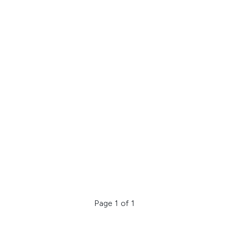
Page 1 of 1