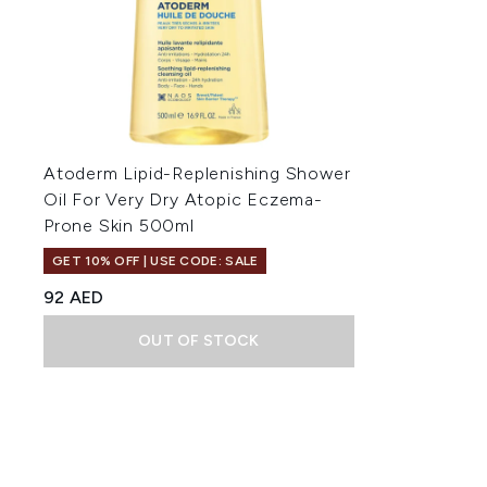
Atoderm Lipid-Replenishing Shower
Oil For Very Dry Atopic Eczema-
Prone Skin 500ml
GET 10% OFF | USE CODE: SALE
92 AED
OUT OF STOCK