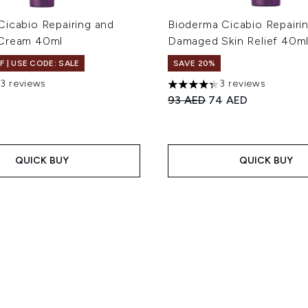
Cicabio Repairing and
Bioderma Cicabio Repairi
 Cream 40ml
Damaged Skin Relief 40m
F | USE CODE: SALE
SAVE 20%
13 reviews
3 reviews
out of a maximum of 5
4.33 stars out of a maximum
Recommended Retail Price
Current price:
93 AED
74 AED
QUICK BUY
QUICK BUY