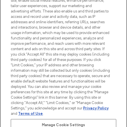
site, enable social media features, enhance performance,
tailor user experiences, support our marketing and
LOOKFANTASTIC® Arabia is the leading
advertising efforts. These also enable us and third parties to
online destination for premium and luxury
access and record user and activity data, such as IP
beauty in the region, offering an extensive
addresses and online identifiers, referring URLs, searches
selection of skincare, haircare, fragrances,
and interactions, browser and device details, and other
and cosmetics from prestigious brands.
usage information, which may be used to provide enhanced
functionality and personalized experiences, analyze and
Cookie Consent
improve performance, and reach users with more relevant
content and ads on this site and across third party sites. If
Do Not Sell or Share My Personal
you click “Accept All” this site may deploy cookies (including
Information
third party cookies) for all of these purposes. If you click
“Limit Cookies,” your IP address and other browsing
HELP & INFORMATION
information may still be collected but only cookies (including
third party cookies) that are necessary to operate, secure and
enable default website features and functionalities will be
COMPANY INFORMATION
deployed. You can also review and manage your cookie
preferences for this site at any time by clicking the “Manage
Cookie Settings” link in this banner. By using this site or
ABOUT LOOKFANTASTIC
clicking "Accept All," "Limit Cookies," or "Manage Cookie
Settings," you acknowledge and accept our
Privacy Policy
and
Terms of Use
.
Manage Cookie Settings