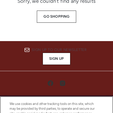
Sorry, we couldn’t find any results
GO SHOPPING
SIGN UP TO OUR NEWSLETTER
SIGN UP
We use cookies and other tracking tools on this site, which
may be provided by third parties, to operate and secure our