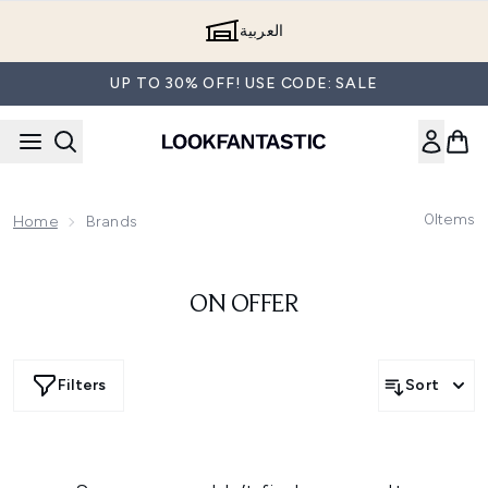
Skip to main content
العربية
UP TO 30% OFF! USE CODE: SALE
0
Items
Home
Brands
ON OFFER
Filters
Sort