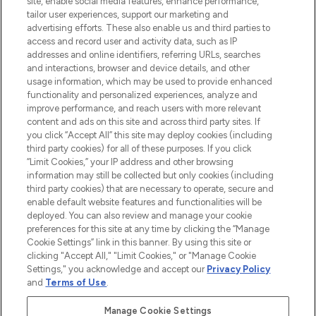
site, enable social media features, enhance performance,
tailor user experiences, support our marketing and
LOOKFANTASTIC® Arabia is the leading
advertising efforts. These also enable us and third parties to
online destination for premium and luxury
access and record user and activity data, such as IP
beauty in the region, offering an extensive
addresses and online identifiers, referring URLs, searches
selection of skincare, haircare, fragrances,
and interactions, browser and device details, and other
and cosmetics from prestigious brands.
usage information, which may be used to provide enhanced
functionality and personalized experiences, analyze and
Cookie Consent
improve performance, and reach users with more relevant
content and ads on this site and across third party sites. If
Do Not Sell or Share My Personal
you click “Accept All” this site may deploy cookies (including
Information
third party cookies) for all of these purposes. If you click
“Limit Cookies,” your IP address and other browsing
HELP & INFORMATION
information may still be collected but only cookies (including
third party cookies) that are necessary to operate, secure and
enable default website features and functionalities will be
COMPANY INFORMATION
deployed. You can also review and manage your cookie
preferences for this site at any time by clicking the “Manage
Cookie Settings” link in this banner. By using this site or
ABOUT LOOKFANTASTIC
clicking "Accept All," "Limit Cookies," or "Manage Cookie
Settings," you acknowledge and accept our
Privacy Policy
and
Terms of Use
.
Manage Cookie Settings