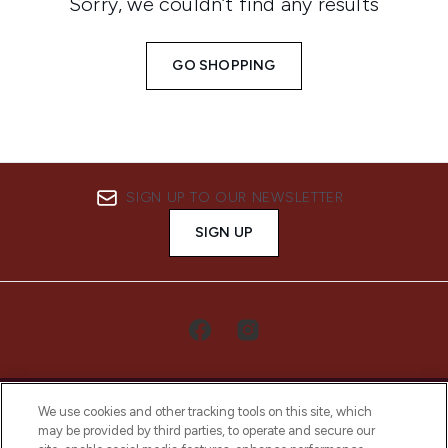
Sorry, we couldn’t find any results
GO SHOPPING
SIGN UP TO OUR NEWSLETTER
SIGN UP
We use cookies and other tracking tools on this site, which
may be provided by third parties, to operate and secure our