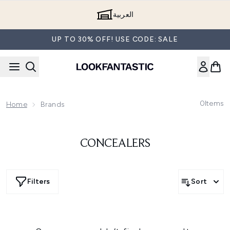
Skip to main content
العربية
UP TO 30% OFF! USE CODE: SALE
0
Items
Home
Brands
CONCEALERS
Filters
Sort