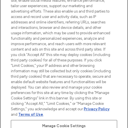
site, enable social media features, enhance performance,
tailor user experiences, support our marketing and
LOOKFANTASTIC® Arabia is the leading
advertising efforts. These also enable us and third parties to
online destination for premium and luxury
access and record user and activity data, such as IP
beauty in the region, offering an extensive
addresses and online identifiers, referring URLs, searches
selection of skincare, haircare, fragrances,
and interactions, browser and device details, and other
and cosmetics from prestigious brands.
usage information, which may be used to provide enhanced
functionality and personalized experiences, analyze and
Cookie Consent
improve performance, and reach users with more relevant
content and ads on this site and across third party sites. If
Do Not Sell or Share My Personal
you click “Accept All” this site may deploy cookies (including
Information
third party cookies) for all of these purposes. If you click
“Limit Cookies,” your IP address and other browsing
HELP & INFORMATION
information may still be collected but only cookies (including
third party cookies) that are necessary to operate, secure and
enable default website features and functionalities will be
COMPANY INFORMATION
deployed. You can also review and manage your cookie
preferences for this site at any time by clicking the “Manage
Cookie Settings” link in this banner. By using this site or
ABOUT LOOKFANTASTIC
clicking "Accept All," "Limit Cookies," or "Manage Cookie
Settings," you acknowledge and accept our
Privacy Policy
and
Terms of Use
.
Manage Cookie Settings