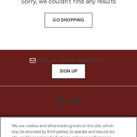
Sorry, we couldn’t find any results
GO SHOPPING
SIGN UP TO OUR NEWSLETTER
SIGN UP
We use cookies and other tracking tools on this site, which
may be provided by third parties, to operate and secure our