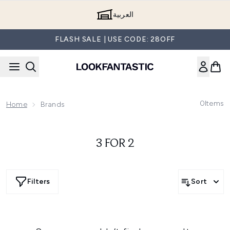
Skip to main content
العربية
FLASH SALE | USE CODE: 28OFF
0
Items
Home
Brands
3 FOR 2
Filters
Sort