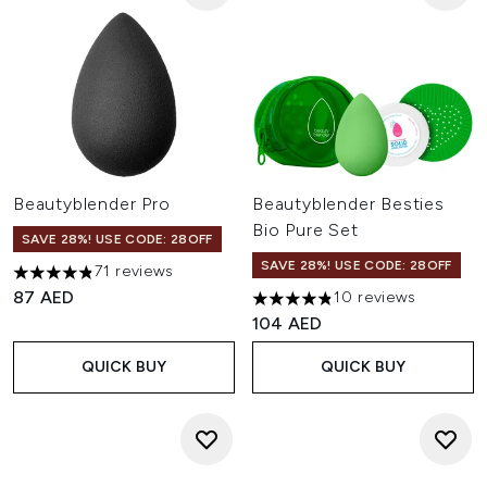
Beautyblender Pro
Beautyblender Besties
Bio Pure Set
SAVE 28%! USE CODE: 28OFF
SAVE 28%! USE CODE: 28OFF
71 reviews
4.86 stars out of a maximum of 5
87 AED
10 reviews
4.8 stars out of a maximum of
104 AED
QUICK BUY
QUICK BUY