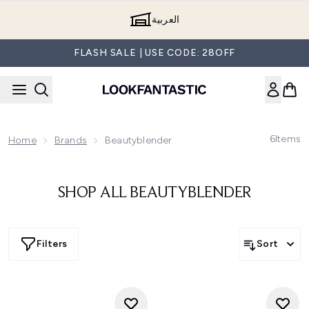
Skip to main content
العربية
FLASH SALE | USE CODE: 28OFF
6
Items
Home
Brands
Beautyblender
SHOP ALL BEAUTYBLENDER
Filters
Sort