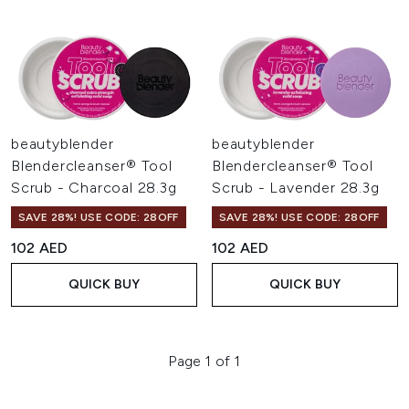
beautyblender
beautyblender
Blendercleanser® Tool
Blendercleanser® Tool
Scrub - Charcoal 28.3g
Scrub - Lavender 28.3g
SAVE 28%! USE CODE: 28OFF
SAVE 28%! USE CODE: 28OFF
102 AED
102 AED
QUICK BUY
QUICK BUY
Page 1 of 1