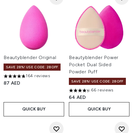
Beautyblender Original
Beautyblender Power
Pocket Dual Sided
SAVE 28%! USE CODE: 28OFF
Powder Puff
164 reviews
4.77 stars out of a maximum of 5
SAVE 28%! USE CODE: 28OFF
87 AED
66 reviews
4.36 stars out of a maximum o
64 AED
QUICK BUY
QUICK BUY