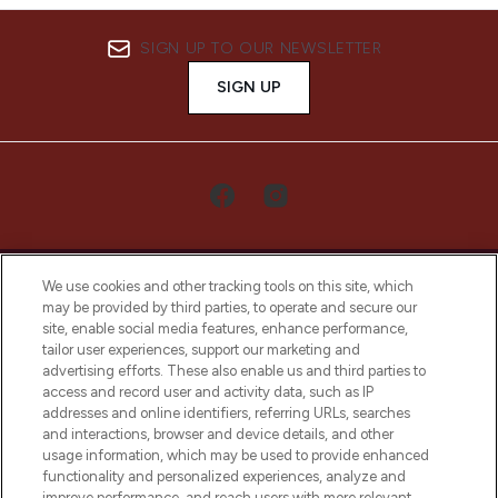
SIGN UP TO OUR NEWSLETTER
SIGN UP
We use cookies and other tracking tools on this site, which
may be provided by third parties, to operate and secure our
site, enable social media features, enhance performance,
tailor user experiences, support our marketing and
LOOKFANTASTIC® Arabia is the leading
advertising efforts. These also enable us and third parties to
online destination for premium and luxury
access and record user and activity data, such as IP
beauty in the region, offering an extensive
addresses and online identifiers, referring URLs, searches
selection of skincare, haircare, fragrances,
and interactions, browser and device details, and other
and cosmetics from prestigious brands.
usage information, which may be used to provide enhanced
functionality and personalized experiences, analyze and
Cookie Consent
improve performance, and reach users with more relevant