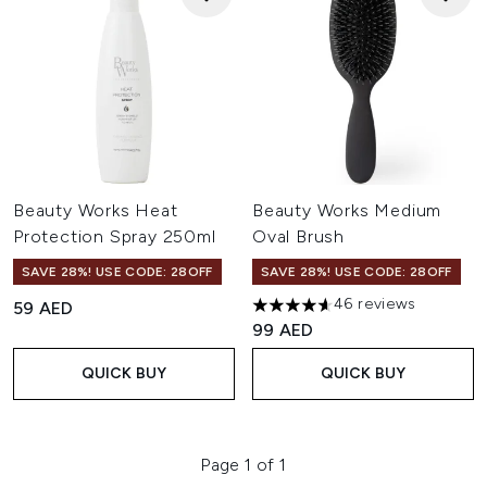
Beauty Works Heat
Beauty Works Medium
Protection Spray 250ml
Oval Brush
SAVE 28%! USE CODE: 28OFF
SAVE 28%! USE CODE: 28OFF
46 reviews
59 AED
4.65 stars out of a maximum o
99 AED
QUICK BUY
QUICK BUY
Page 1 of 1