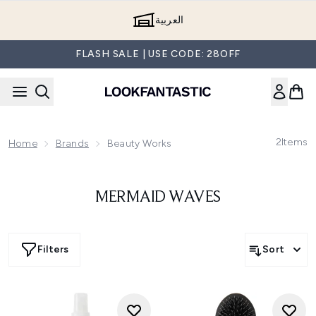
Skip to main content
العربية
FLASH SALE | USE CODE: 28OFF
2
Items
Home
Brands
Beauty Works
MERMAID WAVES
Filters
Sort