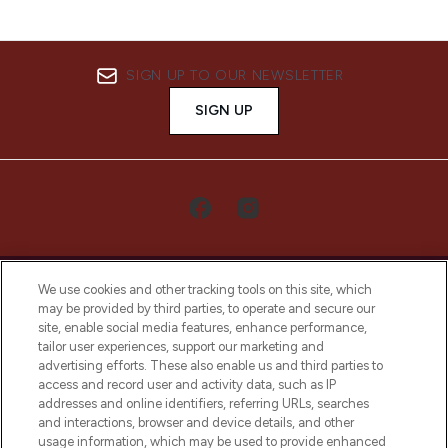
SIGN UP TO OUR NEWSLETTER
SIGN UP
We use cookies and other tracking tools on this site, which
may be provided by third parties, to operate and secure our
site, enable social media features, enhance performance,
tailor user experiences, support our marketing and
LOOKFANTASTIC® Arabia is the leading
advertising efforts. These also enable us and third parties to
online destination for premium and luxury
access and record user and activity data, such as IP
beauty in the region, offering an extensive
addresses and online identifiers, referring URLs, searches
selection of skincare, haircare, fragrances,
and interactions, browser and device details, and other
and cosmetics from prestigious brands.
usage information, which may be used to provide enhanced