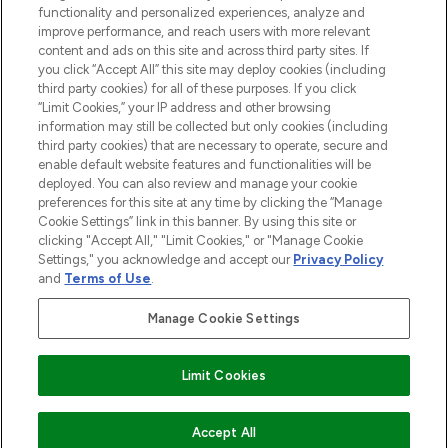
functionality and personalized experiences, analyze and
Cookie Consent
improve performance, and reach users with more relevant
content and ads on this site and across third party sites. If
Do Not Sell or Share My Personal
you click “Accept All” this site may deploy cookies (including
Information
third party cookies) for all of these purposes. If you click
“Limit Cookies,” your IP address and other browsing
HELP & INFORMATION
information may still be collected but only cookies (including
third party cookies) that are necessary to operate, secure and
enable default website features and functionalities will be
COMPANY INFORMATION
deployed. You can also review and manage your cookie
preferences for this site at any time by clicking the “Manage
Cookie Settings” link in this banner. By using this site or
ABOUT LOOKFANTASTIC
clicking "Accept All," "Limit Cookies," or "Manage Cookie
Settings," you acknowledge and accept our
Privacy Policy
and
Terms of Use
.
Manage Cookie Settings
Pay Securely With
Limit Cookies
2026 The Hut Group
Accept All