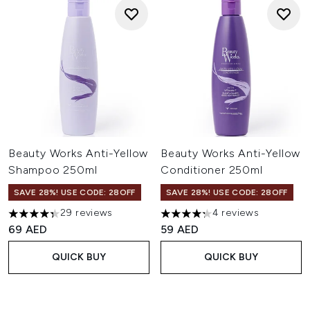
Beauty Works Anti-Yellow
Beauty Works Anti-Yellow
Shampoo 250ml
Conditioner 250ml
SAVE 28%! USE CODE: 28OFF
SAVE 28%! USE CODE: 28OFF
29 reviews
4 reviews
4.31 stars out of a maximum of 5
4.25 stars out of a maximum o
69 AED
59 AED
QUICK BUY
QUICK BUY