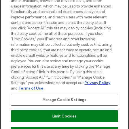
and interactions, browser and device details, and other
and cosmetics from prestigious brands.
usage information, which may be used to provide enhanced
functionality and personalized experiences, analyze and
Cookie Consent
improve performance, and reach users with more relevant
content and ads on this site and across third party sites. If
Do Not Sell or Share My Personal
you click “Accept All” this site may deploy cookies (including
Information
third party cookies) for all of these purposes. If you click
“Limit Cookies,” your IP address and other browsing
HELP & INFORMATION
information may still be collected but only cookies (including
third party cookies) that are necessary to operate, secure and
enable default website features and functionalities will be
COMPANY INFORMATION
deployed. You can also review and manage your cookie
preferences for this site at any time by clicking the “Manage
Cookie Settings” link in this banner. By using this site or
ABOUT LOOKFANTASTIC
clicking "Accept All," "Limit Cookies," or "Manage Cookie
Settings," you acknowledge and accept our
Privacy Policy
and
Terms of Use
.
Manage Cookie Settings
Pay Securely With
Limit Cookies