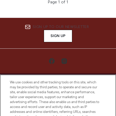
Page 1 of 1
SIGN UP TO OUR NEWSLETTER
SIGN UP
We use cookies and other tracking tools on this site, which
may be provided by third parties, to operate and secure our
site, enable social media features, enhance performance,
tailor user experiences, support our marketing and
LOOKFANTASTIC® Arabia is the leading
advertising efforts. These also enable us and third parties to
online destination for premium and luxury
access and record user and activity data, such as IP
beauty in the region, offering an extensive
addresses and online identifiers, referring URLs, searches
selection of skincare, haircare, fragrances,