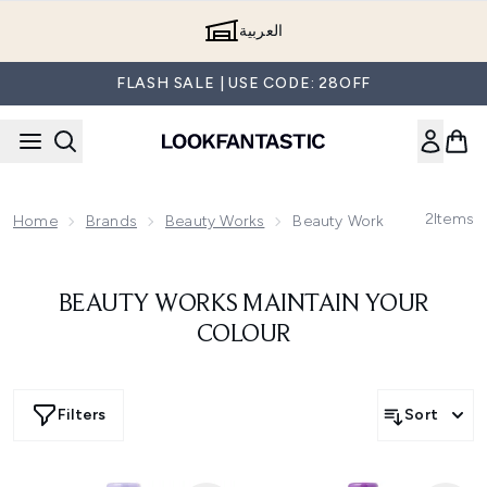
Skip to main content
العربية
FLASH SALE | USE CODE: 28OFF
2
Items
Home
Brands
Beauty Works
Beauty Works Maintain You
BEAUTY WORKS MAINTAIN YOUR
COLOUR
Filters
Sort