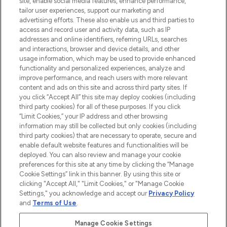
site, enable social media features, enhance performance,
tailor user experiences, support our marketing and
LOOKFANTASTIC® Arabia is the leading
advertising efforts. These also enable us and third parties to
online destination for premium and luxury
access and record user and activity data, such as IP
beauty in the region, offering an extensive
addresses and online identifiers, referring URLs, searches
selection of skincare, haircare, fragrances,
and interactions, browser and device details, and other
and cosmetics from prestigious brands.
usage information, which may be used to provide enhanced
functionality and personalized experiences, analyze and
Cookie Consent
improve performance, and reach users with more relevant
content and ads on this site and across third party sites. If
Do Not Sell or Share My Personal
you click “Accept All” this site may deploy cookies (including
Information
third party cookies) for all of these purposes. If you click
“Limit Cookies,” your IP address and other browsing
HELP & INFORMATION
information may still be collected but only cookies (including
third party cookies) that are necessary to operate, secure and
enable default website features and functionalities will be
COMPANY INFORMATION
deployed. You can also review and manage your cookie
preferences for this site at any time by clicking the “Manage
Cookie Settings” link in this banner. By using this site or
ABOUT LOOKFANTASTIC
clicking "Accept All," "Limit Cookies," or "Manage Cookie
Settings," you acknowledge and accept our
Privacy Policy
and
Terms of Use
.
Manage Cookie Settings