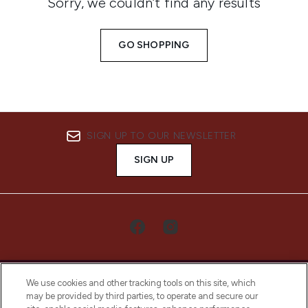
Sorry, we couldn’t find any results
GO SHOPPING
SIGN UP TO OUR NEWSLETTER
SIGN UP
We use cookies and other tracking tools on this site, which
may be provided by third parties, to operate and secure our