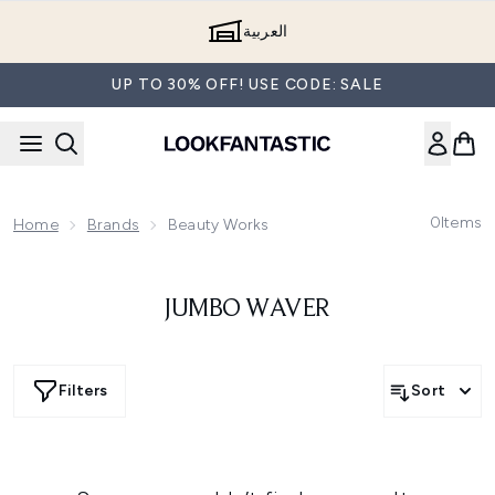
Skip to main content
العربية
UP TO 30% OFF! USE CODE: SALE
0
Items
Home
Brands
Beauty Works
JUMBO WAVER
Filters
Sort