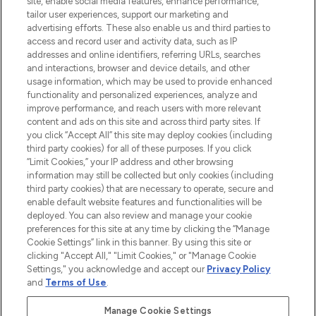
site, enable social media features, enhance performance,
tailor user experiences, support our marketing and
LOOKFANTASTIC® Arabia is the leading
advertising efforts. These also enable us and third parties to
online destination for premium and luxury
access and record user and activity data, such as IP
beauty in the region, offering an extensive
addresses and online identifiers, referring URLs, searches
selection of skincare, haircare, fragrances,
and interactions, browser and device details, and other
and cosmetics from prestigious brands.
usage information, which may be used to provide enhanced
functionality and personalized experiences, analyze and
Cookie Consent
improve performance, and reach users with more relevant
content and ads on this site and across third party sites. If
Do Not Sell or Share My Personal
you click “Accept All” this site may deploy cookies (including
Information
third party cookies) for all of these purposes. If you click
“Limit Cookies,” your IP address and other browsing
HELP & INFORMATION
information may still be collected but only cookies (including
third party cookies) that are necessary to operate, secure and
enable default website features and functionalities will be
COMPANY INFORMATION
deployed. You can also review and manage your cookie
preferences for this site at any time by clicking the “Manage
Cookie Settings” link in this banner. By using this site or
ABOUT LOOKFANTASTIC
clicking "Accept All," "Limit Cookies," or "Manage Cookie
Settings," you acknowledge and accept our
Privacy Policy
and
Terms of Use
.
Manage Cookie Settings