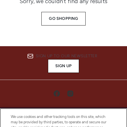
Sorry, we couldn’t find any results
GO SHOPPING
SIGN UP TO OUR NEWSLETTER
SIGN UP
We use cookies and other tracking tools on this site, which
may be provided by third parties, to operate and secure our