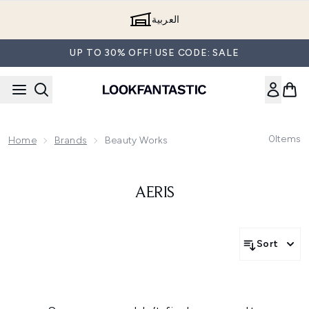
Skip to main content
العربية
UP TO 30% OFF! USE CODE: SALE
0
Items
Home
Brands
Beauty Works
AERIS
Sort