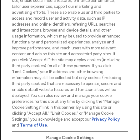
site, enable social media features, enhance performance,
tailor user experiences, support our marketing and
LOOKFANTASTIC® Arabia is the leading
advertising efforts. These also enable us and third parties to
online destination for premium and luxury
access and record user and activity data, such as IP
beauty in the region, offering an extensive
addresses and online identifiers, referring URLs, searches
selection of skincare, haircare, fragrances,
and interactions, browser and device details, and other
and cosmetics from prestigious brands.
usage information, which may be used to provide enhanced
functionality and personalized experiences, analyze and
Cookie Consent
improve performance, and reach users with more relevant
content and ads on this site and across third party sites. If
Do Not Sell or Share My Personal
you click “Accept All” this site may deploy cookies (including
Information
third party cookies) for all of these purposes. If you click
“Limit Cookies,” your IP address and other browsing
HELP & INFORMATION
information may still be collected but only cookies (including
third party cookies) that are necessary to operate, secure and
enable default website features and functionalities will be
COMPANY INFORMATION
deployed. You can also review and manage your cookie
preferences for this site at any time by clicking the “Manage
Cookie Settings” link in this banner. By using this site or
ABOUT LOOKFANTASTIC
clicking "Accept All," "Limit Cookies," or "Manage Cookie
Settings," you acknowledge and accept our
Privacy Policy
and
Terms of Use
.
Manage Cookie Settings