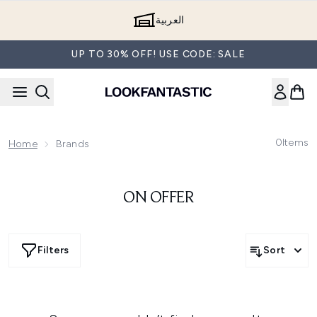
Skip to main content
العربية
UP TO 30% OFF! USE CODE: SALE
0
Items
Home
Brands
ON OFFER
Filters
Sort