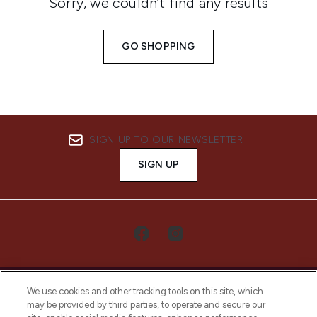
Sorry, we couldn’t find any results
GO SHOPPING
SIGN UP TO OUR NEWSLETTER
SIGN UP
We use cookies and other tracking tools on this site, which
may be provided by third parties, to operate and secure our