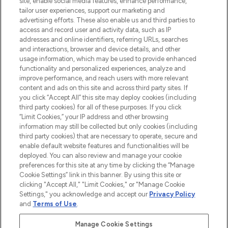
site, enable social media features, enhance performance,
tailor user experiences, support our marketing and
LOOKFANTASTIC® Arabia is the leading
advertising efforts. These also enable us and third parties to
online destination for premium and luxury
access and record user and activity data, such as IP
beauty in the region, offering an extensive
addresses and online identifiers, referring URLs, searches
selection of skincare, haircare, fragrances,
and interactions, browser and device details, and other
and cosmetics from prestigious brands.
usage information, which may be used to provide enhanced
functionality and personalized experiences, analyze and
Cookie Consent
improve performance, and reach users with more relevant
content and ads on this site and across third party sites. If
Do Not Sell or Share My Personal
you click “Accept All” this site may deploy cookies (including
Information
third party cookies) for all of these purposes. If you click
“Limit Cookies,” your IP address and other browsing
HELP & INFORMATION
information may still be collected but only cookies (including
third party cookies) that are necessary to operate, secure and
enable default website features and functionalities will be
COMPANY INFORMATION
deployed. You can also review and manage your cookie
preferences for this site at any time by clicking the “Manage
Cookie Settings” link in this banner. By using this site or
ABOUT LOOKFANTASTIC
clicking "Accept All," "Limit Cookies," or "Manage Cookie
Settings," you acknowledge and accept our
Privacy Policy
and
Terms of Use
.
Manage Cookie Settings