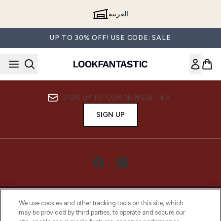
Skip to main content
العربية
UP TO 30% OFF! USE CODE: SALE
SIGN UP TO OUR NEWSLETTER
SIGN UP
We use cookies and other tracking tools on this site, which
may be provided by third parties, to operate and secure our