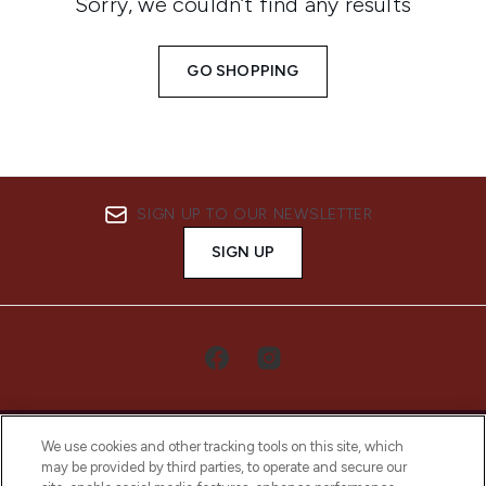
Sorry, we couldn’t find any results
GO SHOPPING
SIGN UP TO OUR NEWSLETTER
SIGN UP
We use cookies and other tracking tools on this site, which
may be provided by third parties, to operate and secure our