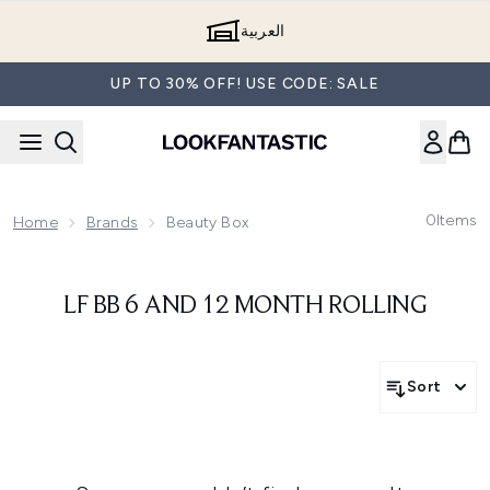
Skip to main content
العربية
UP TO 30% OFF! USE CODE: SALE
0
Items
Home
Brands
Beauty Box
LF BB 6 AND 12 MONTH ROLLING
Sort