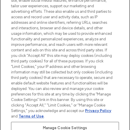
site, enable social media features, enhance performance,
tailor user experiences, support our marketing and
LOOKFANTASTIC® Arabia is the leading
advertising efforts. These also enable us and third parties to
online destination for premium and luxury
access and record user and activity data, such as IP
beauty in the region, offering an extensive
addresses and online identifiers, referring URLs, searches
selection of skincare, haircare, fragrances,
and interactions, browser and device details, and other
and cosmetics from prestigious brands.
usage information, which may be used to provide enhanced
functionality and personalized experiences, analyze and
Cookie Consent
improve performance, and reach users with more relevant
content and ads on this site and across third party sites. If
Do Not Sell or Share My Personal
you click “Accept All” this site may deploy cookies (including
Information
third party cookies) for all of these purposes. If you click
“Limit Cookies,” your IP address and other browsing
HELP & INFORMATION
information may still be collected but only cookies (including
third party cookies) that are necessary to operate, secure and
enable default website features and functionalities will be
COMPANY INFORMATION
deployed. You can also review and manage your cookie
preferences for this site at any time by clicking the “Manage
Cookie Settings” link in this banner. By using this site or
ABOUT LOOKFANTASTIC
clicking "Accept All," "Limit Cookies," or "Manage Cookie
Settings," you acknowledge and accept our
Privacy Policy
and
Terms of Use
.
Manage Cookie Settings