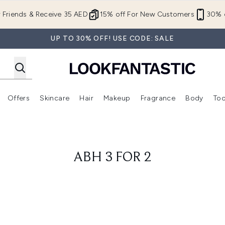
Skip to main content
r Friends & Receive 35 AED
15% off For New Customers
30% o
UP TO 30% OFF! USE CODE: SALE
Offers
Skincare
Hair
Makeup
Fragrance
Body
Too
Enter submenu (New In)
Enter submenu (Brands)
Enter submenu (Offers )
Enter submenu (Skincare)
Enter submenu (Hair)
Enter submenu (Makeup)
ABH 3 FOR 2