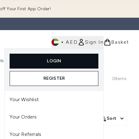
ff Your First App Order!
•
AED
Sign In
Basket
E
ls
Fast Delivery
LOGIN
Enter submenu (Fragrance)
Enter submenu (Body)
Enter submenu (Tools)
REGISTER
0
Items
Your Wishlist
Your Orders
Sort
Your Referrals