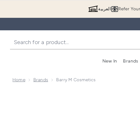
العربية
Refer You
New In
Brands
Home
Brands
Barry M Cosmetics