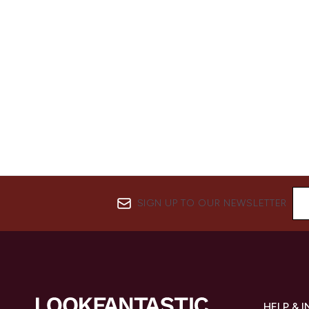
SIGN UP TO OUR NEWSLETTER
HELP & 