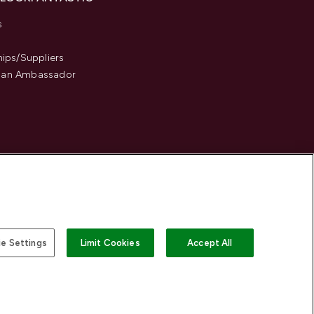
s
hips/Suppliers
an Ambassador
e Settings
Limit Cookies
Accept All