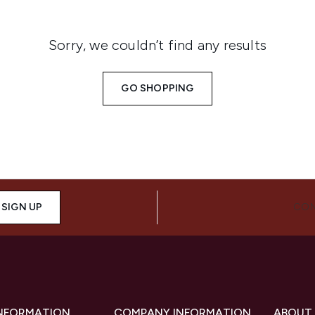
Sorry, we couldn’t find any results
GO SHOPPING
SIGN UP
CON
INFORMATION
COMPANY INFORMATION
ABOUT