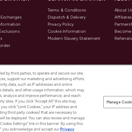
Terms & Conditions
About U
& Exchanges
Dispatch & Delivery
Affiliates
Information
Privacy Policy
Partners
Exclusions
Cookie Information
Become 
us
Modern Slavery Statement
Referrals
order
d by third parties, to operate and secure our site,
es, support our marketing and advertising efforts.
ivity data, such as IP addresses and online
ce details, and other usage information, which may
es, analyze and improve performance, and reach
y sites. If you click “Accept All” this site may
Manage Cooki
f you click “Limit Cookies,” your IP address and
Pay Securely With
ding third party cookies) that are necessary to
 will be deployed. You can also review and manage
Cookie Settings” link in this banner. By using this
ngs," you acknowledge and accept our
Privacy