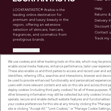
Help
LOOKFANTASTIC® Arabia is the
Returns 
leading online destination for
premium and luxury beauty in the
Delivery 
region, offering an extensive
Discount 
selection of skincare, haircare,
Contact 
fragrances, and cosmetics from
Track my 
prestigious brands.
Cookie Consent
Do Not Sell or Share My Personal
We use cookies and other tracking tools on this site, which may be provide
Information
enable social media features, enhance performance, tailor user experienc
These also enable us and third parties to access and record user and act
identifiers, referring URLs, searches and interactions, browser and devi
be used to provide enhanced functionality and personalized experienc
users with more relevant content and ads on this site and across third part
deploy cookies (including third party cookies) for all of these purposes. I
2026 The Hut Group
other browsing information may still be collected but only cookies (inclu
operate, secure and enable default website features and functionalities
your cookie preferences for this site at any time by clicking the “Manage 
site or clicking "Accept All," "Limit Cookies," or "Manage Cookie Setti