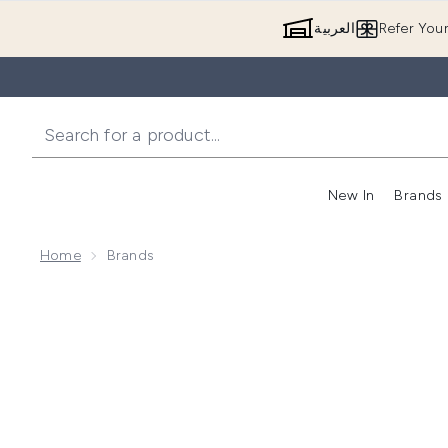
العربية
Refer You
New In
Brands
Home
Brands