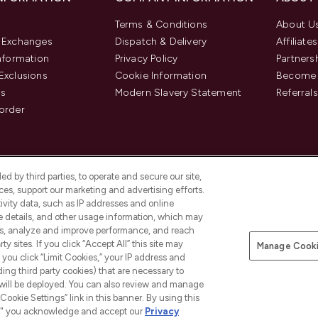
Terms & Conditions
About U
& Exchanges
Dispatch & Delivery
Affiliates
Information
Privacy Policy
Partners
Exclusions
Cookie Information
Become 
us
Modern Slavery Statement
Referrals
order
d by third parties, to operate and secure our site,
es, support our marketing and advertising efforts.
ivity data, such as IP addresses and online
ce details, and other usage information, which may
es, analyze and improve performance, and reach
y sites. If you click “Accept All” this site may
Manage Cooki
f you click “Limit Cookies,” your IP address and
Pay Securely With
ding third party cookies) that are necessary to
 will be deployed. You can also review and manage
Cookie Settings” link in this banner. By using this
ngs," you acknowledge and accept our
Privacy