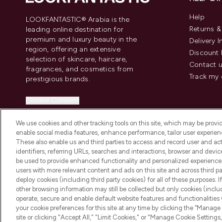
Help
LOOKFANTASTIC® Arabia is the
Returns 
leading online destination for
premium and luxury beauty in the
Delivery 
region, offering an extensive
Discount 
selection of skincare, haircare,
Contact 
fragrances, and cosmetics from
Track my 
prestigious brands.
Cookie Consent
Do Not Sell or Share My Personal
We use cookies and other tracking tools on this site, which may be provide
Information
enable social media features, enhance performance, tailor user experienc
These also enable us and third parties to access and record user and act
identifiers, referring URLs, searches and interactions, browser and devi
be used to provide enhanced functionality and personalized experienc
users with more relevant content and ads on this site and across third part
deploy cookies (including third party cookies) for all of these purposes. I
2026 The Hut Group
other browsing information may still be collected but only cookies (inclu
operate, secure and enable default website features and functionalities
your cookie preferences for this site at any time by clicking the “Manage 
site or clicking "Accept All," "Limit Cookies," or "Manage Cookie Setti