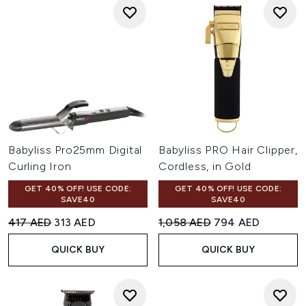
Babyliss Pro25mm Digital
Babyliss PRO Hair Clipper,
Curling Iron
Cordless, in Gold
GET 40% OFF! USE CODE:
GET 40% OFF! USE CODE:
SAVE40
SAVE40
Recommended Retail Price:
Current price:
Recommended Retail Price:
Current price:
417 AED
313 AED
1,058 AED
794 AED
QUICK BUY
QUICK BUY