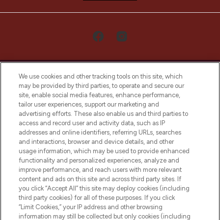
We use cookies and other tracking tools on this site, which
may be provided by third parties, to operate and secure our
site, enable social media features, enhance performance,
tailor user experiences, support our marketing and
LOOKFANTASTIC® Arabia is the leading
advertising efforts. These also enable us and third parties to
online destination for premium and luxury
access and record user and activity data, such as IP
beauty in the region, offering an extensive
addresses and online identifiers, referring URLs, searches
selection of skincare, haircare, fragrances,
and interactions, browser and device details, and other
and cosmetics from prestigious brands.
usage information, which may be used to provide enhanced
functionality and personalized experiences, analyze and
Cookie Consent
improve performance, and reach users with more relevant
content and ads on this site and across third party sites. If
Do Not Sell or Share My Personal
you click “Accept All” this site may deploy cookies (including
Information
third party cookies) for all of these purposes. If you click
“Limit Cookies,” your IP address and other browsing
HELP & INFORMATION
information may still be collected but only cookies (including