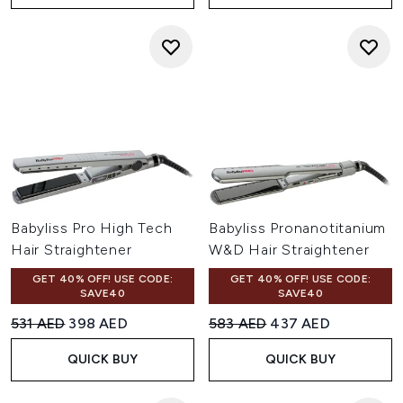
Babyliss Pro High Tech
Babyliss Pronanotitanium
Hair Straightener
W&D Hair Straightener
GET 40% OFF! USE CODE:
GET 40% OFF! USE CODE:
SAVE40
SAVE40
Recommended Retail Price:
Current price:
Recommended Retail Price:
Current price:
531 AED
398 AED
583 AED
437 AED
QUICK BUY
QUICK BUY