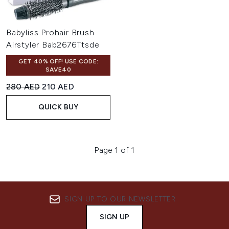
Babyliss Prohair Brush
Airstyler Bab2676Ttsde
GET 40% OFF! USE CODE:
SAVE40
Recommended Retail Price:
Current price:
280 AED
210 AED
QUICK BUY
Page 1 of 1
SIGN UP TO OUR NEWSLETTER
SIGN UP