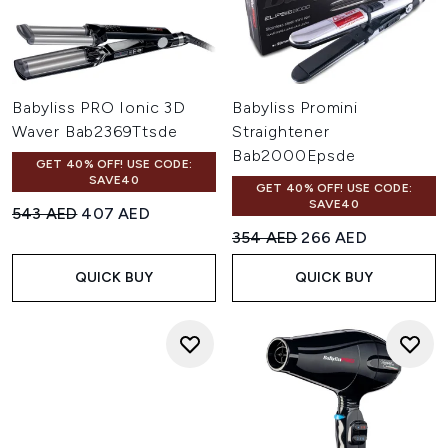
Babyliss PRO Ionic 3D
Babyliss Promini
Waver Bab2369Ttsde
Straightener
Bab2000Epsde
GET 40% OFF! USE CODE:
SAVE40
GET 40% OFF! USE CODE:
SAVE40
Recommended Retail Price:
Current price:
543 AED
407 AED
Recommended Retail Price:
Current price:
354 AED
266 AED
QUICK BUY
QUICK BUY