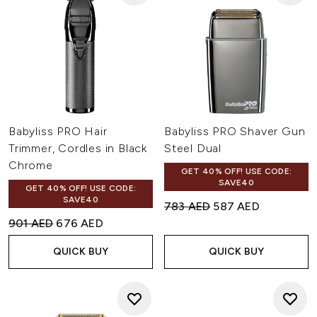
Babyliss PRO Hair
Babyliss PRO Shaver Gun
Trimmer, Cordles in Black
Steel Dual
Chrome
GET 40% OFF! USE CODE:
SAVE40
GET 40% OFF! USE CODE:
SAVE40
Recommended Retail Price:
Current price:
783 AED
587 AED
Recommended Retail Price:
Current price:
901 AED
676 AED
QUICK BUY
QUICK BUY