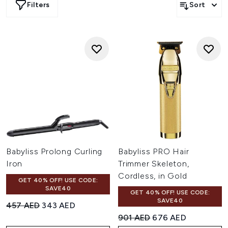
Filters
Sort
Babyliss Prolong Curling
Babyliss PRO Hair
Iron
Trimmer Skeleton,
Cordless, in Gold
GET 40% OFF! USE CODE:
SAVE40
GET 40% OFF! USE CODE:
SAVE40
Recommended Retail Price:
Current price:
457 AED
343 AED
Recommended Retail Price:
Current price:
901 AED
676 AED