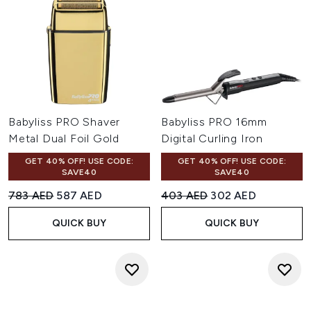
Babyliss PRO Shaver
Babyliss PRO 16mm
Metal Dual Foil Gold
Digital Curling Iron
GET 40% OFF! USE CODE:
GET 40% OFF! USE CODE:
SAVE40
SAVE40
Recommended Retail Price:
Current price:
Recommended Retail Price:
Current price:
783 AED
587 AED
403 AED
302 AED
QUICK BUY
QUICK BUY