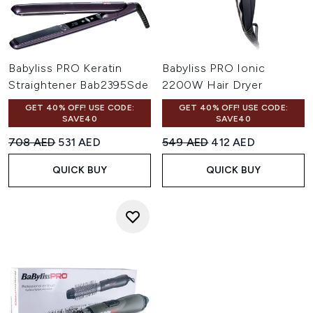
Babyliss PRO Keratin
Babyliss PRO Ionic
Straightener Bab2395Sde
2200W Hair Dryer
GET 40% OFF! USE CODE:
GET 40% OFF! USE CODE:
SAVE40
SAVE40
Recommended Retail Price:
Current price:
Recommended Retail Price:
Current price:
708 AED
531 AED
549 AED
412 AED
QUICK BUY
QUICK BUY