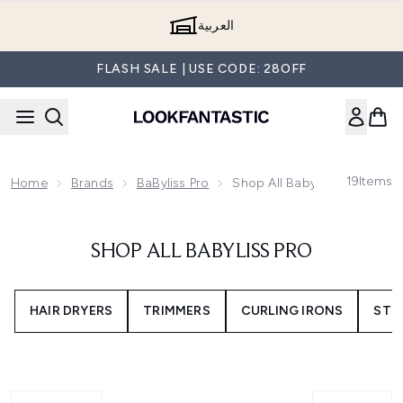
Skip to main content
العربية
FLASH SALE | USE CODE: 28OFF
19
Items
Home
Brands
BaByliss Pro
Shop All Babyliss Pro
SHOP ALL BABYLISS PRO
HAIR DRYERS
TRIMMERS
CURLING IRONS
STR