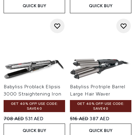
QUICK BUY
QUICK BUY
Babyliss Problack Elipsis
Babyliss Protriple Barrel
3000 Straightening Iron
Large Hair Waver
GET 40% OFF! USE CODE:
GET 40% OFF! USE CODE:
SAVE40
SAVE40
Recommended Retail Price:
Current price:
Recommended Retail Price:
Current price:
708 AED
531 AED
516 AED
387 AED
QUICK BUY
QUICK BUY