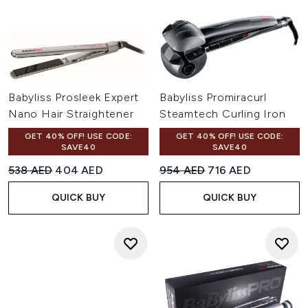
Babyliss Prosleek Expert
Babyliss Promiracurl
Nano Hair Straightener
Steamtech Curling Iron
GET 40% OFF! USE CODE:
GET 40% OFF! USE CODE:
SAVE40
SAVE40
Recommended Retail Price:
Current price:
Recommended Retail Price:
Current price:
538 AED
404 AED
954 AED
716 AED
QUICK BUY
QUICK BUY