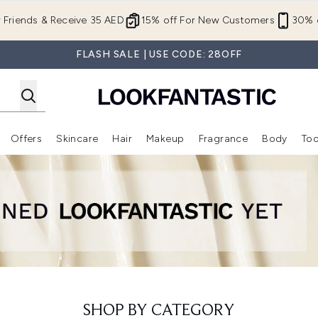
Skip to main content
r Friends & Receive 35 AED
15% off For New Customers
30% o
FLASH SALE | USE CODE: 28OFF
Offers
Skincare
Hair
Makeup
Fragrance
Body
Too
Enter submenu (New In)
Enter submenu (Brands)
Enter submenu (Offers )
Enter submenu (Skincare)
Enter submenu (Hair)
Enter submenu (Makeup)
SHOP BY CATEGORY