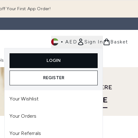
ff Your First App Order!
•
AED
Sign In
Basket
E
ls
Fast Delivery
LOGIN
Enter submenu (Fragrance)
Enter submenu (Body)
Enter submenu (Tools)
REGISTER
Your Wishlist
Your Orders
Your Referrals