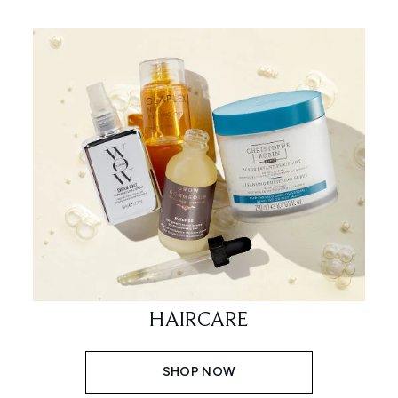
HAIRCARE
SHOP NOW