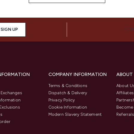
SIGN UP
CON
INFORMATION
COMPANY INFORMATION
ABOUT
Terms & Conditions
About U
& Exchanges
Dispatch & Delivery
Affiliates
Information
Privacy Policy
Partners
Exclusions
Cookie Information
Become 
us
Modern Slavery Statement
Referrals
order