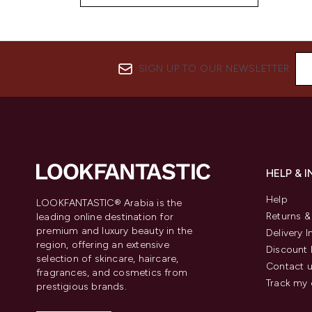
SIGN UP TO OUR NEWSLETTER
HELP & 
Help
LOOKFANTASTIC® Arabia is the
Returns 
leading online destination for
premium and luxury beauty in the
Delivery 
region, offering an extensive
Discount 
selection of skincare, haircare,
Contact 
fragrances, and cosmetics from
Track my 
prestigious brands.