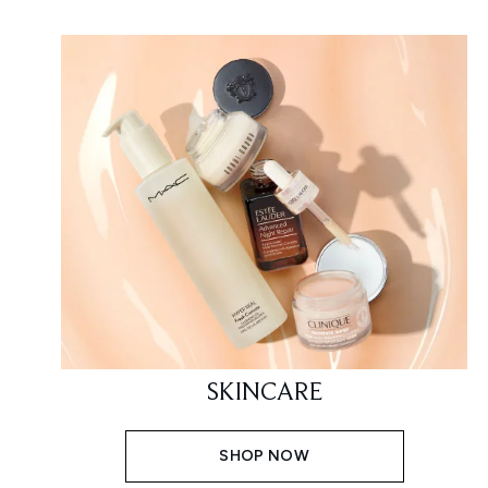
SKINCARE
SHOP NOW