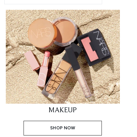
MAKEUP
SHOP NOW