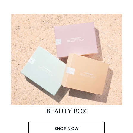
BEAUTY BOX
SHOP NOW