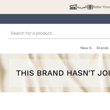
العربية
Refer You
New In
Brands