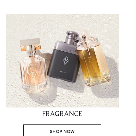
FRAGRANCE
SHOP NOW