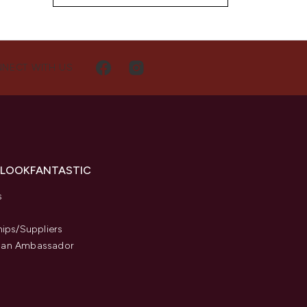
NECT WITH US
 LOOKFANTASTIC
s
hips/Suppliers
an Ambassador