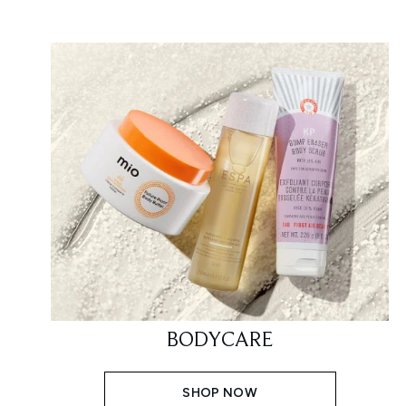
BODYCARE
SHOP NOW