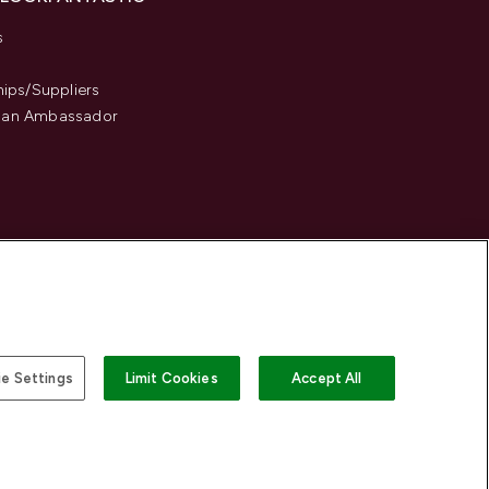
s
hips/Suppliers
an Ambassador
e Settings
Limit Cookies
Accept All