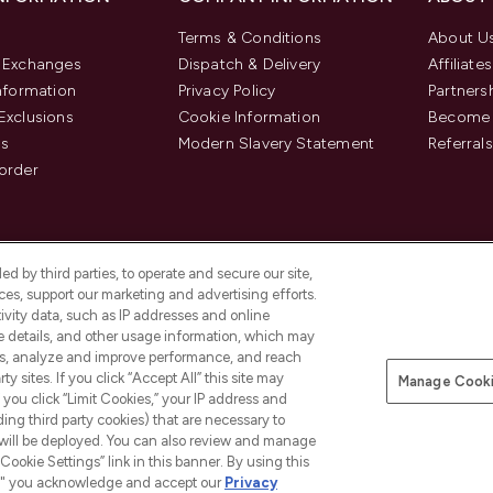
Terms & Conditions
About U
& Exchanges
Dispatch & Delivery
Affiliates
Information
Privacy Policy
Partners
Exclusions
Cookie Information
Become 
us
Modern Slavery Statement
Referrals
order
d by third parties, to operate and secure our site,
es, support our marketing and advertising efforts.
ivity data, such as IP addresses and online
ce details, and other usage information, which may
es, analyze and improve performance, and reach
y sites. If you click “Accept All” this site may
Manage Cooki
f you click “Limit Cookies,” your IP address and
Pay Securely With
ding third party cookies) that are necessary to
 will be deployed. You can also review and manage
Cookie Settings” link in this banner. By using this
ngs," you acknowledge and accept our
Privacy