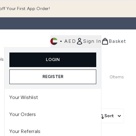
ff Your First App Order!
•
AED
Sign In
Basket
E
ls
Fast Delivery
LOGIN
Enter submenu (Fragrance)
Enter submenu (Body)
Enter submenu (Tools)
REGISTER
0
Items
Your Wishlist
Your Orders
Sort
Your Referrals