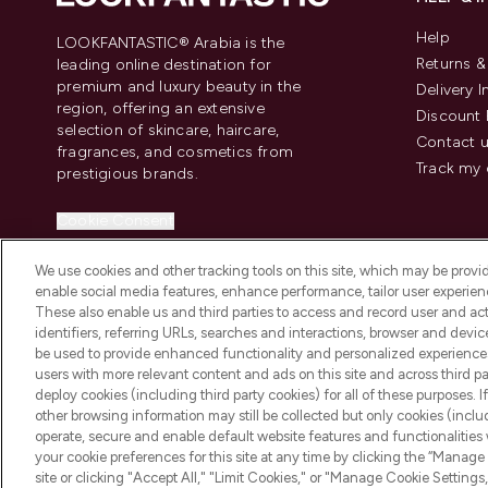
Help
LOOKFANTASTIC® Arabia is the
Returns 
leading online destination for
premium and luxury beauty in the
Delivery 
region, offering an extensive
Discount 
selection of skincare, haircare,
Contact 
fragrances, and cosmetics from
Track my 
prestigious brands.
Cookie Consent
Do Not Sell or Share My Personal
We use cookies and other tracking tools on this site, which may be provide
Information
enable social media features, enhance performance, tailor user experienc
These also enable us and third parties to access and record user and act
identifiers, referring URLs, searches and interactions, browser and devi
be used to provide enhanced functionality and personalized experienc
users with more relevant content and ads on this site and across third part
deploy cookies (including third party cookies) for all of these purposes. I
2026 The Hut Group
other browsing information may still be collected but only cookies (inclu
operate, secure and enable default website features and functionalities
your cookie preferences for this site at any time by clicking the “Manage 
site or clicking "Accept All," "Limit Cookies," or "Manage Cookie Setti