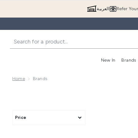
العربية
Refer You
New In
Brands
Home
Brands
Price