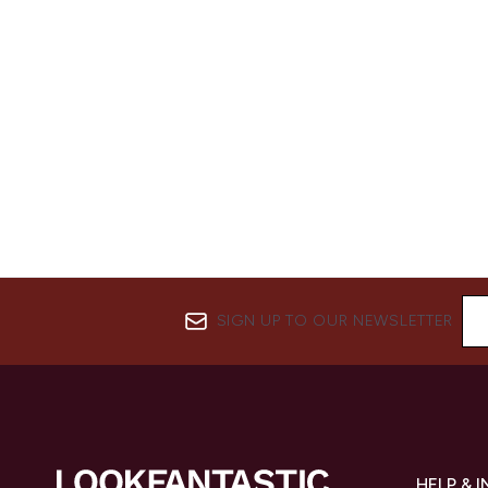
SIGN UP TO OUR NEWSLETTER
HELP & 