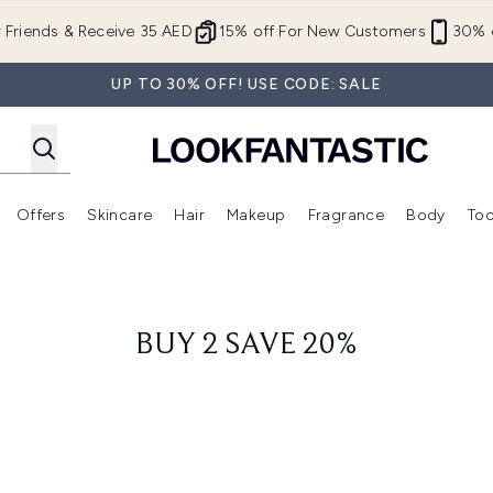
Skip to main content
r Friends & Receive 35 AED
15% off For New Customers
30% o
UP TO 30% OFF! USE CODE: SALE
Offers
Skincare
Hair
Makeup
Fragrance
Body
Too
Enter submenu (New In)
Enter submenu (Brands)
Enter submenu (Offers )
Enter submenu (Skincare)
Enter submenu (Hair)
Enter submenu (Makeup)
BUY 2 SAVE 20%