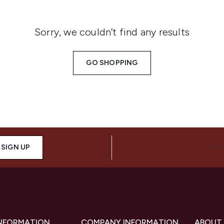
Sorry, we couldn’t find any results
GO SHOPPING
SIGN UP
CON
INFORMATION
COMPANY INFORMATION
ABOUT